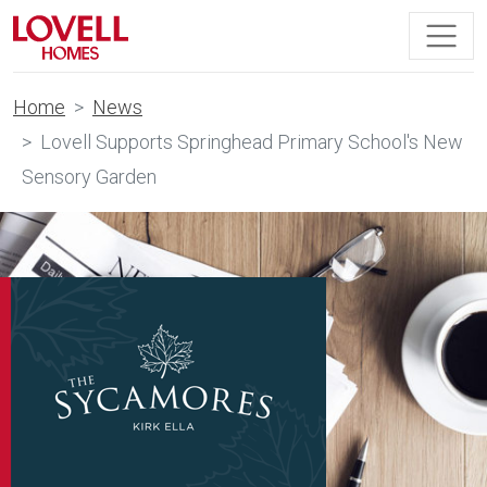
Home
News
Lovell Supports Springhead Primary School's New
Sensory Garden