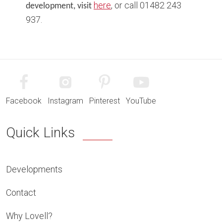
here
, or call 01482 243
development, visit
937.
Facebook
Instagram
Pinterest
YouTube
Quick Links
Developments
Contact
Why Lovell?