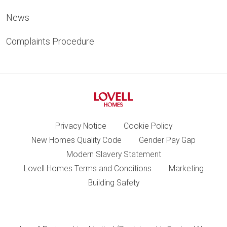
News
Complaints Procedure
Privacy Notice
Cookie Policy
New Homes Quality Code
Gender Pay Gap
Modern Slavery Statement
Lovell Homes Terms and Conditions
Marketing
Building Safety