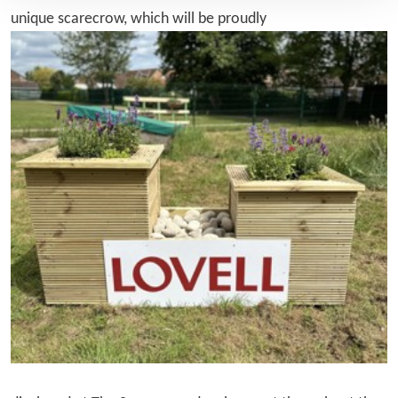
unique scarecrow, which will be proudly