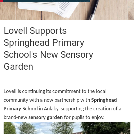
Lovell Supports
Springhead Primary
School's New Sensory
Garden
Lovell is continuing its commitment to the local
community with a new partnership with
Springhead
Primary School
in Anlaby, supporting the creation of a
brand-new
sensory garden
for pupils to enjoy.