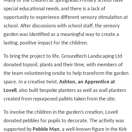
Many of the children at Springhead Primary School have
special educational needs, and there is a lack of
opportunity to experience different sensory stimulation at
school. After discussions with school staff, the sensory
garden was identified as a meaningful way to create a
lasting, positive impact for the children.
To bring the project to life, Groundtech Landscaping Ltd
donated topsoil, plants and their time, with members of
the team volunteering onsite to help transform the garden
space. In a creative twist,
Ashton, an Apprentice at
Lovell
, also built bespoke planters as well as wall planters
created from repurposed pallets taken from the site.
To involve the children in the garden’s creation, Lovell
donated pebbles for pupils to decorate. The activity was
supported by
Pebble Man
, a well-known figure in the Kirk