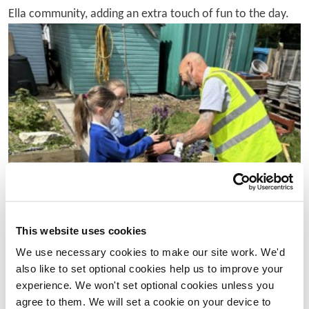
Ella community, adding an extra touch of fun to the day.
This website uses cookies
We use necessary cookies to make our site work. We'd
also like to set optional cookies help us to improve your
experience. We won't set optional cookies unless you
agree to them. We will set a cookie on your device to