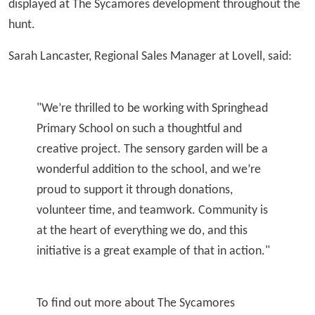
displayed at The Sycamores development throughout the
hunt.
Sarah Lancaster, Regional Sales Manager at Lovell, said:
"We’re thrilled to be working with Springhead
Primary School on such a thoughtful and
creative project. The sensory garden will be a
wonderful addition to the school, and we’re
proud to support it through donations,
volunteer time, and teamwork. Community is
at the heart of everything we do, and this
initiative is a great example of that in action."
To find out more about The Sycamores