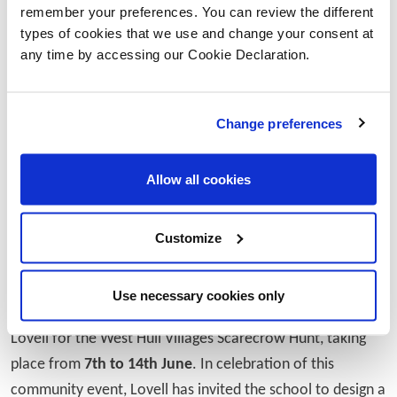
remember your preferences. You can review the different
Naomi Prutton from Springhead Primary School
types of cookies that we use and change your consent at
commented:
any time by accessing our Cookie Declaration.
"We’re so grateful to Lovell for their generous
support in helping bring our sensory garden to
Change preferences
life. Projects like this make a huge difference to
our children’s learning and wellbeing, giving
Allow all cookies
them a calming, creative space they can enjoy
every day. It’s been fantastic to see local
Customize
businesses get involved and show such a
genuine interest in our school community."
Use necessary cookies only
The partnership also links with the support provided by
Lovell for the West Hull Villages Scarecrow Hunt, taking
place from
7th to 14th June
. In celebration of this
community event, Lovell has invited the school to design a