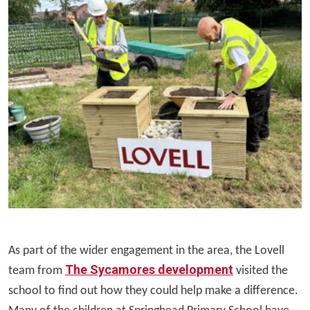
As part of the wider engagement in the area, the Lovell
The Sycamores development
team from
visited the
school to find out how they could help make a difference.