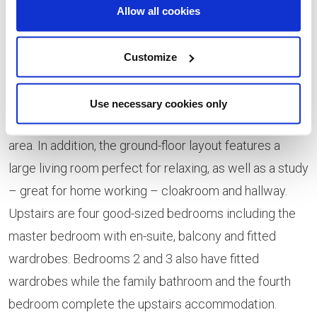
fantastic home for families, featuring an abundance of
Allow all cookies
beautifully designed space. The stand-out feature of
the super-spacious ground-floor is the stylish open-
Customize
plan kitchen and dining space plus breakfast area and
light-filled garden room with French doors opening to
Use necessary cookies only
the landscaped garden. There is also separate utility
area. In addition, the ground-floor layout features a
large living room perfect for relaxing, as well as a study
– great for home working – cloakroom and hallway.
Upstairs are four good-sized bedrooms including the
master bedroom with en-suite, balcony and fitted
wardrobes. Bedrooms 2 and 3 also have fitted
wardrobes while the family bathroom and the fourth
bedroom complete the upstairs accommodation.