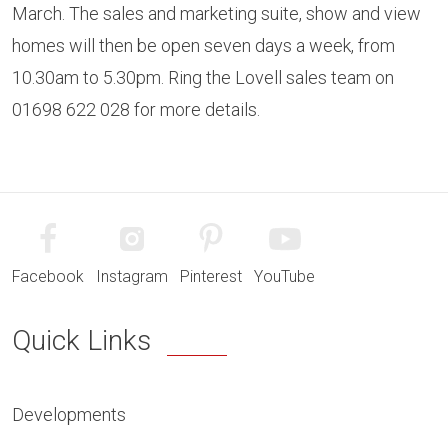
March. The sales and marketing suite, show and view
homes will then be open seven days a week, from
10.30am to 5.30pm. Ring the Lovell sales team on
01698 622 028 for more details.
Facebook
Instagram
Pinterest
YouTube
Quick Links
Developments