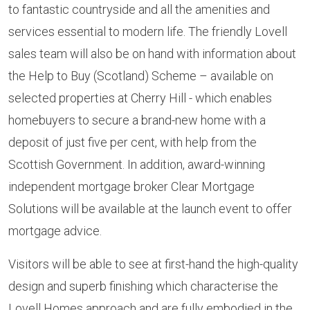
to fantastic countryside and all the amenities and
services essential to modern life. The friendly Lovell
sales team will also be on hand with information about
the Help to Buy (Scotland) Scheme – available on
selected properties at Cherry Hill - which enables
homebuyers to secure a brand-new home with a
deposit of just five per cent, with help from the
Scottish Government. In addition, award-winning
independent mortgage broker Clear Mortgage
Solutions will be available at the launch event to offer
mortgage advice.
Visitors will be able to see at first-hand the high-quality
design and superb finishing which characterise the
Lovell Homes approach and are fully embodied in the