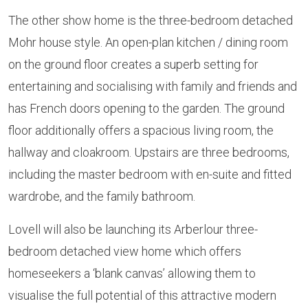
The other show home is the three-bedroom detached
Mohr house style. An open-plan kitchen / dining room
on the ground floor creates a superb setting for
entertaining and socialising with family and friends and
has French doors opening to the garden. The ground
floor additionally offers a spacious living room, the
hallway and cloakroom. Upstairs are three bedrooms,
including the master bedroom with en-suite and fitted
wardrobe, and the family bathroom.
Lovell will also be launching its Arberlour three-
bedroom detached view home which offers
homeseekers a ‘blank canvas’ allowing them to
visualise the full potential of this attractive modern