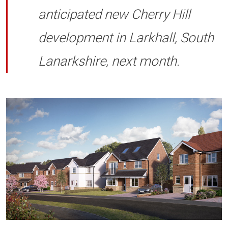
anticipated new Cherry Hill
development in Larkhall, South
Lanarkshire, next month.