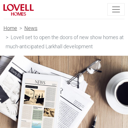
Home
News
Lovell set to open the doors of new show homes at
much-anticipated Larkhall development