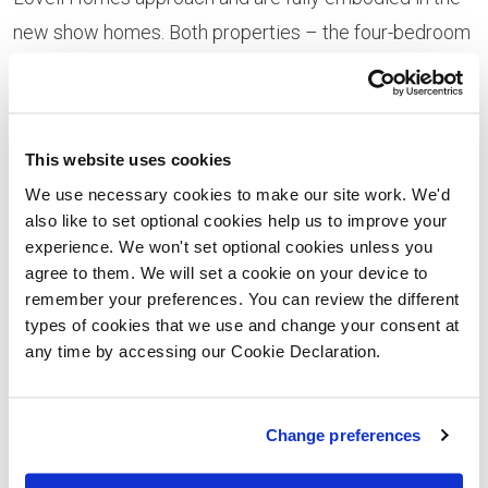
new show homes. Both properties – the four-bedroom
detached Glenavon View house style and three-
bedroom Mhor house type – have been professionally
styled by an interior design specialist. “The focus for
This website uses cookies
both show homes is luxurious living and we think
We use necessary cookies to make our site work. We'd
homeseekers are going to be stunned by the attention
also like to set optional cookies help us to improve your
to detail,” says Lovell regional sales manager Helen
experience. We won't set optional cookies unless you
agree to them. We will set a cookie on your device to
Dow. “Both properties make a real impact, combining
remember your preferences. You can review the different
both practicality and style. The designers have worked
types of cookies that we use and change your consent at
from a palette of rich creams and neutral shades,
any time by accessing our Cookie Declaration.
offset with glamorous metallics such as gold and
pewter.”
Change preferences
Lovell’s four-bedroom Glenavon View show home is a