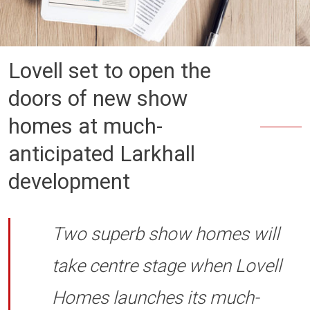
Lovell set to open the
doors of new show
homes at much-
anticipated Larkhall
development
Two superb show homes will
take centre stage when Lovell
Homes launches its much-