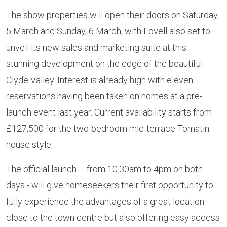
The show properties will open their doors on Saturday,
5 March and Sunday, 6 March, with Lovell also set to
unveil its new sales and marketing suite at this
stunning development on the edge of the beautiful
Clyde Valley. Interest is already high with eleven
reservations having been taken on homes at a pre-
launch event last year. Current availability starts from
£127,500 for the two-bedroom mid-terrace Tomatin
house style.
The official launch – from 10.30am to 4pm on both
days - will give homeseekers their first opportunity to
fully experience the advantages of a great location
close to the town centre but also offering easy access