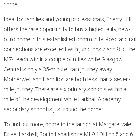
home.
Ideal for families and young professionals, Cherry Hill
offers the rare opportunity to buy a high-quality, new-
build home in this established community. Road and rail
connections are excellent with junctions 7 and 8 of the
M74 each within a couple of miles while Glasgow
Central is only a 35-minute train journey away.
Motherwell and Hamilton are both less than a seven-
mile journey. There are six primary schools within a
mile of the development while Larkhall Academy
secondary school is just round the corner.
To find out more, come to the launch at Margaretvale
Drive, Larkhall, South Lanarkshire ML9 1QH on 5 and 6