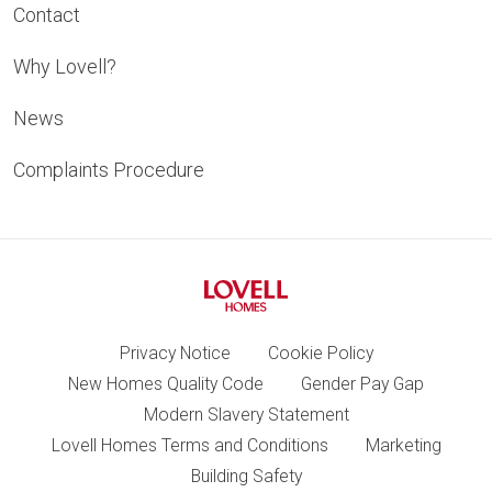
Contact
Why Lovell?
News
Complaints Procedure
Privacy Notice
Cookie Policy
New Homes Quality Code
Gender Pay Gap
Modern Slavery Statement
Lovell Homes Terms and Conditions
Marketing
Building Safety