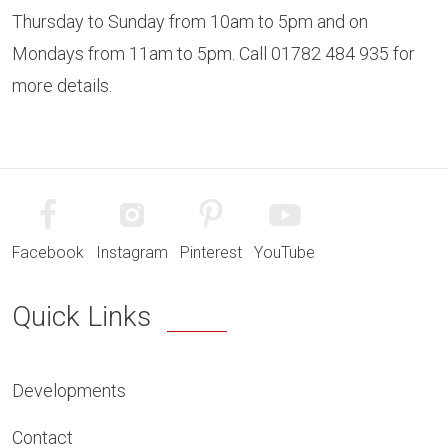
Thursday to Sunday from 10am to 5pm and on
Mondays from 11am to 5pm. Call 01782 484 935 for
more details.
Facebook
Instagram
Pinterest
YouTube
Quick Links
Developments
Contact