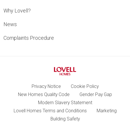
Why Lovell?
News
Complaints Procedure
Privacy Notice
Cookie Policy
New Homes Quality Code
Gender Pay Gap
Modern Slavery Statement
Lovell Homes Terms and Conditions
Marketing
Building Safety