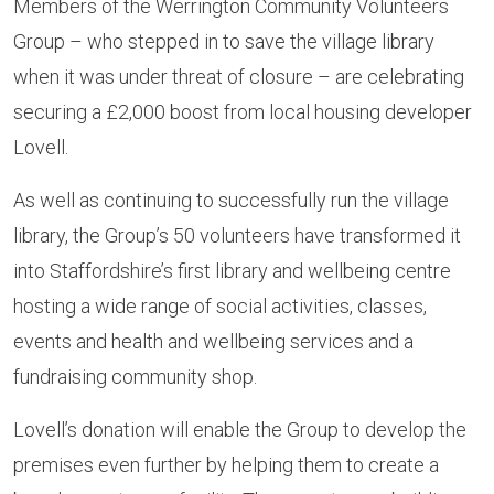
Members of the Werrington Community Volunteers
Group – who stepped in to save the village library
when it was under threat of closure – are celebrating
securing a £2,000 boost from local housing developer
Lovell.
As well as continuing to successfully run the village
library, the Group’s 50 volunteers have transformed it
into Staffordshire’s first library and wellbeing centre
hosting a wide range of social activities, classes,
events and health and wellbeing services and a
fundraising community shop.
Lovell’s donation will enable the Group to develop the
premises even further by helping them to create a