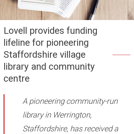
Lovell provides funding
lifeline for pioneering
Staffordshire village
library and community
centre
A pioneering community-run
library in Werrington,
Staffordshire, has received a