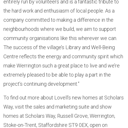
entirely run by volunteers and is a fantastic tribute to
the hard work and enthusiasm of local people. As a
company committed to making a difference in the
neighbourhoods where we build, we aim to support
community organisations like this wherever we can.
The success of the village’s Library and Well-Being
Centre reflects the energy and community spirit which
make Werrington such a great place to live and we’re
extremely pleased to be able to play a part in the
project’s continuing development.”
To find out more about Lovell’s new homes at Scholars
Way, visit the sales and marketing suite and show
homes at Scholars Way, Russell Grove, Werrington,
Stoke-on-Trent, Staffordshire ST9 0EX, open on