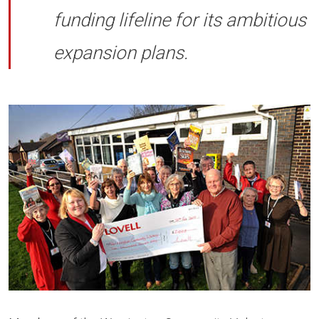
funding lifeline for its ambitious
expansion plans.