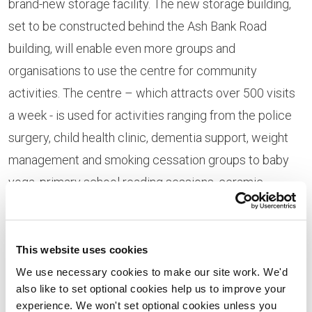
brand-new storage facility. The new storage building,
set to be constructed behind the Ash Bank Road
building, will enable even more groups and
organisations to use the centre for community
activities. The centre – which attracts over 500 visits
a week - is used for activities ranging from the police
surgery, child health clinic, dementia support, weight
management and smoking cessation groups to baby
yoga, primary school reading sessions, ceramic
workshops, knitting, creative writing , counselling,
hairdressing, chess and a tea and coffee cafe. The
volunteer team operate both the full library service and
This website uses cookies
its computing and internet facilities.
We use necessary cookies to make our site work. We'd
also like to set optional cookies help us to improve your
“This money is something of a ‘life saver’ for us and will
experience. We won't set optional cookies unless you