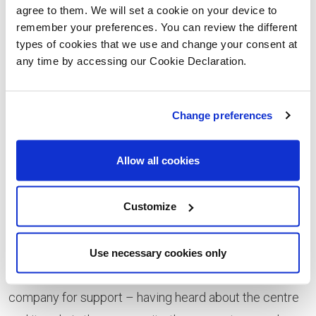
agree to them. We will set a cookie on your device to
play a vital part in our plans to continue to expand the
remember your preferences. You can review the different
Library and Wellbeing Centre,” says David Shaw, the
types of cookies that we use and change your consent at
Group’s chairman. “The new storage unit will free up a
any time by accessing our Cookie Declaration.
tremendous amount of space, giving us more storage
and helping a range of different groups use our
Change preferences
premises because they will have space to store their
equipment. The increased storage will also free up
Allow all cookies
space in the main centre building, enabling us to
introduce new activities and events, including more
Customize
functions.
“We’re very grateful to Lovell. What particularly
Use necessary cookies only
impressed us was that we didn’t have to approach the
company for support – having heard about the centre