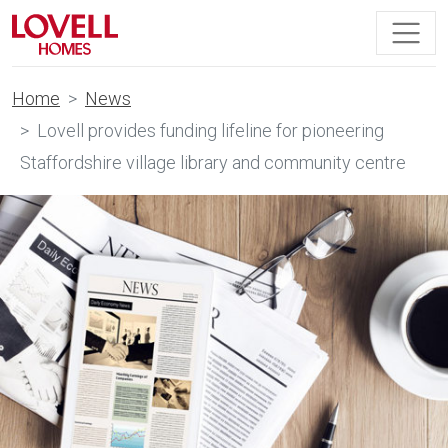
Home
News
Lovell provides funding lifeline for pioneering
Staffordshire village library and community centre