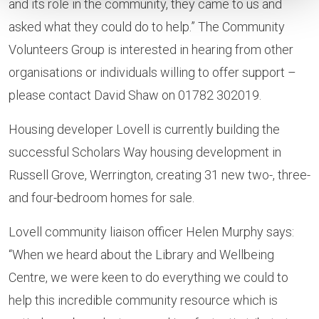
and its role in the community, they came to us and
asked what they could do to help.” The Community
Volunteers Group is interested in hearing from other
organisations or individuals willing to offer support –
please contact David Shaw on 01782 302019.
Housing developer Lovell is currently building the
successful Scholars Way housing development in
Russell Grove, Werrington, creating 31 new two-, three-
and four-bedroom homes for sale.
Lovell community liaison officer Helen Murphy says:
“When we heard about the Library and Wellbeing
Centre, we were keen to do everything we could to
help this incredible community resource which is