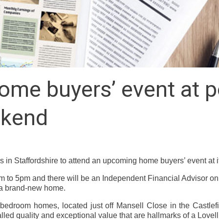
me buyers’ event at p
ekend
n Staffordshire to attend an upcoming home buyers’ event at it
 to 5pm and there will be an Independent Financial Advisor o
 a brand-new home.
-bedroom homes, located just off Mansell Close in the Castlefi
alled quality and exceptional value that are hallmarks of a Lovel