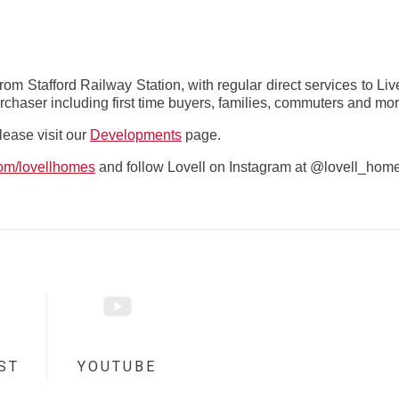
from Stafford Railway Station, with regular direct services to L
rchaser including first time buyers, families, commuters and mor
please visit our
Developments
page.
com/lovellhomes
and follow Lovell on Instagram at @lovell_hom
ST
YOUTUBE