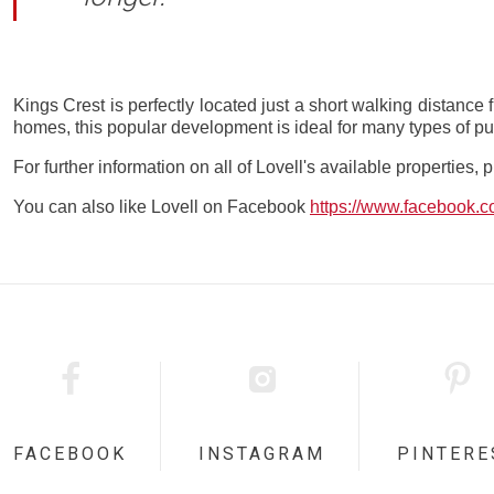
Kings Crest is perfectly located just a short walking distance 
homes, this popular development is ideal for many types of pu
For further information on all of Lovell's available properties, 
You can also like Lovell on Facebook
https://www.facebook.
FACEBOOK
INSTAGRAM
PINTERE