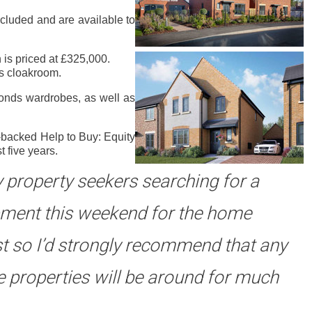
ncluded and are available to
 is priced at £325,000.
rs cloakroom.
onds wardrobes, as well as
-backed Help to Buy: Equity
 five years.
ny property seekers searching for a
opment this weekend for the home
st so I’d strongly recommend that any
le properties will be around for much