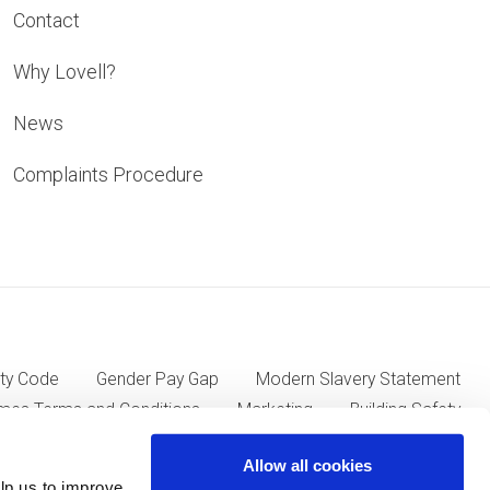
Contact
Why Lovell?
News
Complaints Procedure
ty Code
Gender Pay Gap
Modern Slavery Statement
mes Terms and Conditions
Marketing
Building Safety
Allow all cookies
lp us to improve