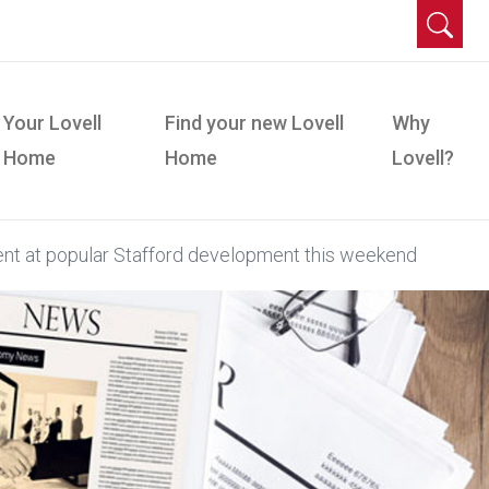
Your Lovell
Find your new Lovell
Why
Home
Home
Lovell?
nt at popular Stafford development this weekend