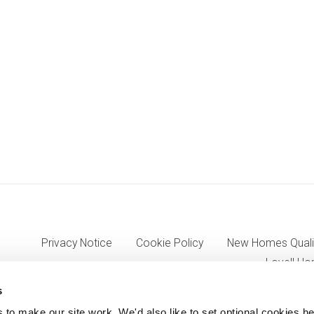
Privacy Notice
Cookie Policy
New Homes Quali
Lovell Ho
s
o make our site work. We'd also like to set optional cookies he