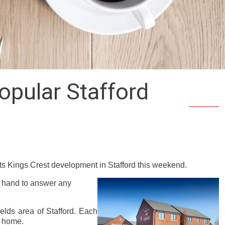
opular Stafford
s Kings Crest development in Stafford this weekend.
n hand to answer any
elds area of Stafford. Each
l home.