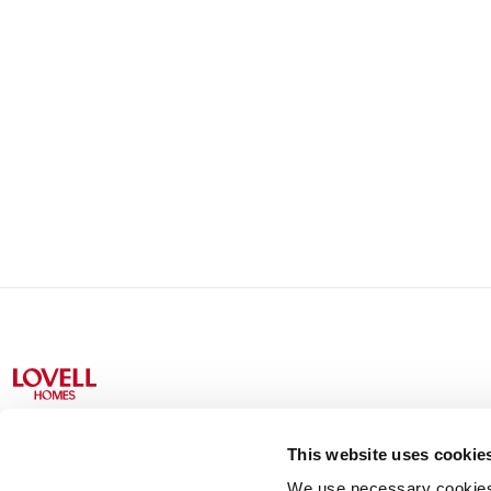
This website uses cookie
We use necessary cookies t