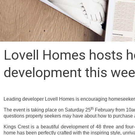
Lovell Homes hosts ho
development this we
Leading developer Lovell Homes is encouraging homeseekers i
th
The event is taking place on Saturday 25
February from 10am
questions property seekers may have about how to purchase
Kings Crest is
a beautiful development of 48 three and four
home has been perfectly crafted with the inspiring style, unriv