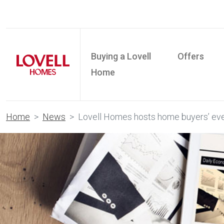
Buying a Lovell
Offers
Home
Home
News
Lovell Homes hosts home buyers’ eve