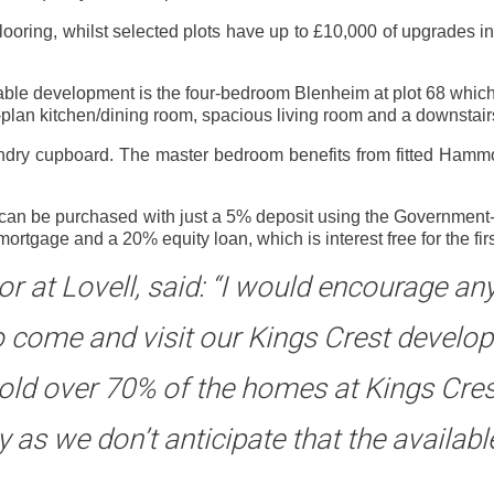
flooring, whilst selected plots have up to £10,000 of upgrades i
able development is the four-bedroom Blenheim at plot 68 which
-plan kitchen/dining room, spacious living room and a downstai
undry cupboard. The master bedroom benefits from fitted Hamm
t can be purchased with just a 5% deposit using the Government
age and a 20% equity loan, which is interest free for the first
tor at Lovell, said: “I would encourage a
o come and visit our Kings Crest devel
sold over 70% of the homes at Kings Cre
 as we don’t anticipate that the availab