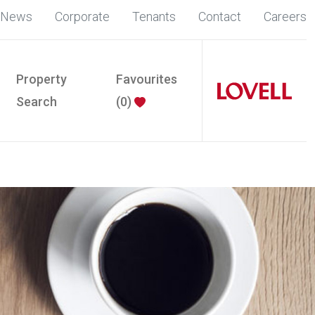
News
Corporate
Tenants
Contact
Careers
Property
Favourites
Search
(
0
)