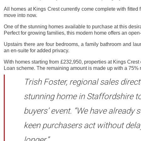
All homes at Kings Crest currently come complete with fitted 
move into now.
One of the stunning homes available to purchase at this desir
Perfect for growing families, this modern home offers an open
Upstairs there are four bedrooms, a family bathroom and la
an en-suite for added privacy.
With homes starting from £232,950, properties at Kings Cres
Loan scheme. The remaining amount is made up with a 75% mortg
Trish Foster, regional sales direc
stunning home in Staffordshire t
buyers’ event. “We have already 
keen purchasers act without delay
longer.”