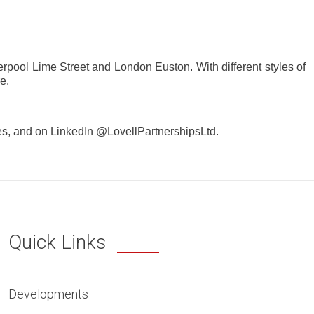
iverpool Lime Street and London Euston. With different styles of
e.
es, and on LinkedIn @LovellPartnershipsLtd.
Quick Links
Developments