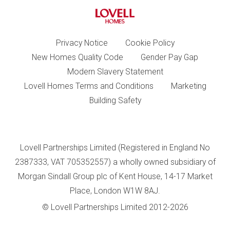
Privacy Notice
Cookie Policy
New Homes Quality Code
Gender Pay Gap
Modern Slavery Statement
Lovell Homes Terms and Conditions
Marketing
Building Safety
Lovell Partnerships Limited (Registered in England No
2387333, VAT 705352557) a wholly owned subsidiary of
Morgan Sindall Group plc of Kent House, 14-17 Market
Place, London W1W 8AJ.
© Lovell Partnerships Limited 2012-2026