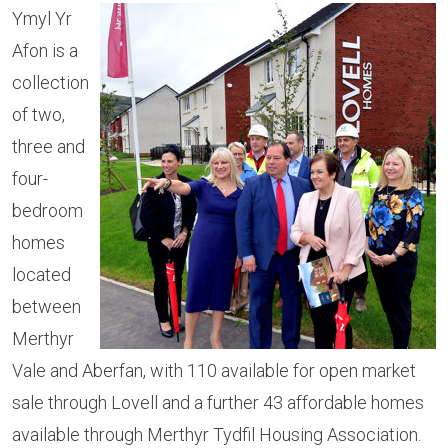
Ymyl Yr
Afon is a
collection
of two,
three and
four-
bedroom
homes
located
between
Merthyr
Vale and Aberfan, with 110 available for open market
sale through Lovell and a further 43 affordable homes
available through Merthyr Tydfil Housing Association.