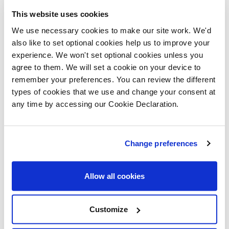
Merthyr Tydfil Housing Association to the
This website uses cookies
development and we’re thrilled at how it is taking
We use necessary cookies to make our site work. We'd
shape.
also like to set optional cookies help us to improve your
experience. We won't set optional cookies unless you
Gerald Jones MP said: “It’s a very welcome sign of
agree to them. We will set a cookie on your device to
confidence in the local community that these new
remember your preferences. You can review the different
homes are being developed by Lovell, and Dawn and I
types of cookies that we use and change your consent at
any time by accessing our Cookie Declaration.
were pleased to meet local families who are already
moving into the properties as they’re completed”.
Change preferences
Dawn
Bowden
Allow all cookies
AM said:
“I am
Customize
pleased