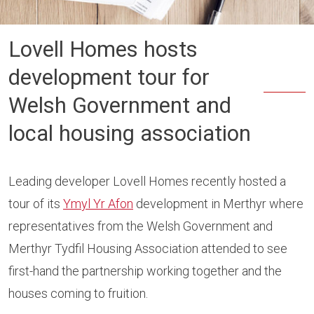
Lovell Homes hosts
development tour for
Welsh Government and
local housing association
Leading developer Lovell Homes recently hosted a
tour of its
Ymyl Yr Afon
development in Merthyr where
representatives from the Welsh Government and
Merthyr Tydfil Housing Association attended to see
first-hand the partnership working together and the
houses coming to fruition.