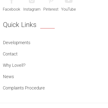
Facebook
Instagram
Pinterest
YouTube
Quick Links
Developments
Contact
Why Lovell?
News
Complaints Procedure