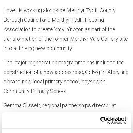
Lovell is working alongside Merthyr Tydfil County
Borough Council and Merthyr Tydfil Housing
Association to create Ymyl Yr Afon as part of the
transformation of the former Merthyr Vale Colliery site
into a thriving new community.
The major regeneration programme has included the
construction of a new access road, Golwg Yr Afon, and
a brand-new local primary school, Ynysowen
Community Primary School.
Gemma Clissett, regional partnerships director at
Lovell said: “We were delighted to welcome
representatives from the Welsh Government and