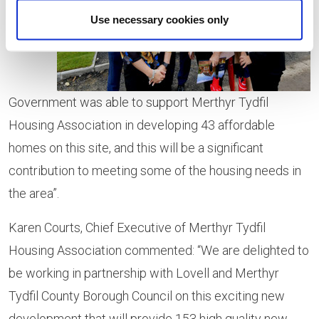
that the
Use necessary cookies only
Welsh
Government was able to support Merthyr Tydfil
Housing Association in developing 43 affordable
homes on this site, and this will be a significant
contribution to meeting some of the housing needs in
the area”.
Karen Courts, Chief Executive of Merthyr Tydfil
Housing Association commented: “We are delighted to
be working in partnership with Lovell and Merthyr
Tydfil County Borough Council on this exciting new
development that will provide 153 high quality new