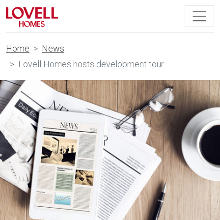
Home
News
Lovell Homes hosts development tour