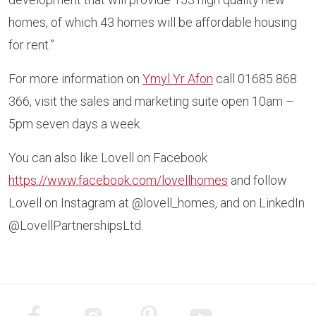
homes, of which 43 homes will be affordable housing
for rent.”
For more information on
Ymyl Yr Afon
call 01685 868
366, visit the sales and marketing suite open 10am –
5pm seven days a week.
You can also like Lovell on Facebook
https://www.facebook.com/lovellhomes
and follow
Lovell on Instagram at @lovell_homes, and on LinkedIn
@LovellPartnershipsLtd.