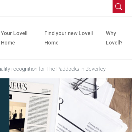
Your Lovell
Find your new Lovell
Why
Home
Home
Lovell?
lity recognition for The Paddocks in Beverley