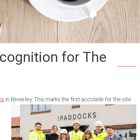
cognition for The
ks
in Beverley. This marks the first accolade for the site