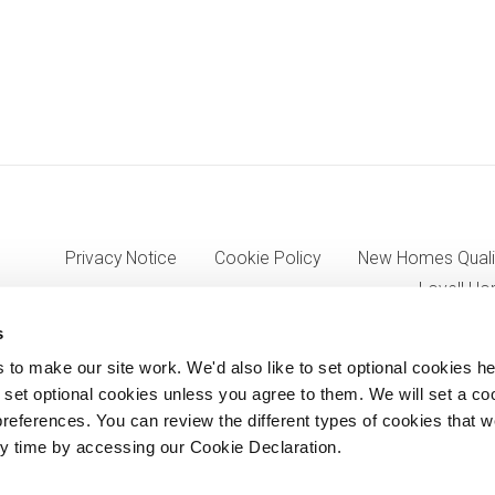
Privacy Notice
Cookie Policy
New Homes Quali
Lovell Ho
s
o make our site work. We'd also like to set optional cookies he
7333, VAT 705352557) a wholly owned subsidiary of Morgan Sinda
set optional cookies unless you agree to them. We will set a co
references. You can review the different types of cookies that 
8AJ.
y time by accessing our Cookie Declaration.
© Lovell Partnerships Limited 2012-2026