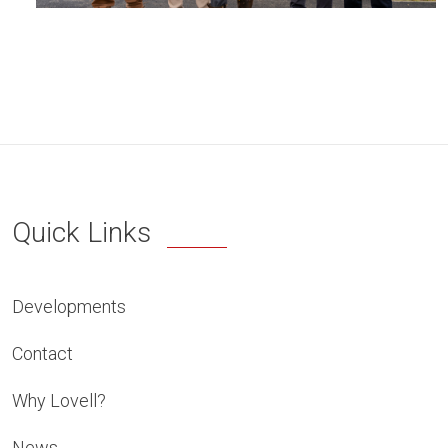
Quick Links
Developments
Contact
Why Lovell?
News