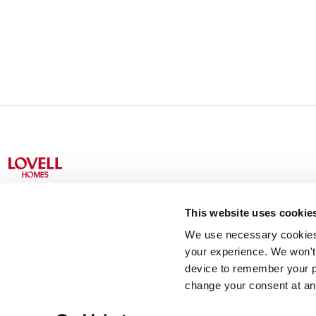
This website uses cookie
We use necessary cookies t
Lovell Partnerships Limited (Registered in England No 238
your experience. We won't 
device to remember your p
change your consent at an