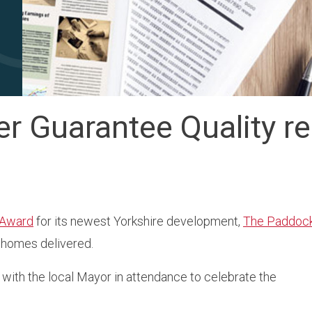
r Guarantee Quality re
 Award
for its newest Yorkshire development,
The Paddoc
e homes delivered.
 with the local Mayor in attendance to celebrate the