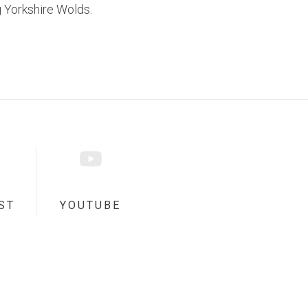
 Yorkshire Wolds.
ST
YOUTUBE