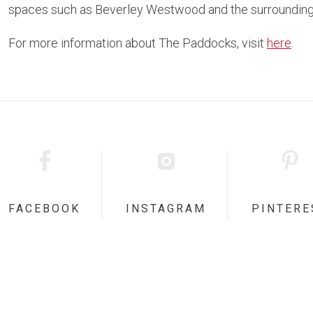
spaces such as Beverley Westwood and the surrounding
For more information about The Paddocks, visit
here
.
FACEBOOK
INSTAGRAM
PINTERE