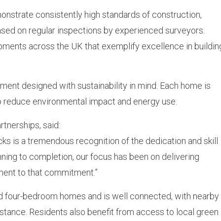
nstrate consistently high standards of construction,
sed on regular inspections by experienced surveyors.
ents across the UK that exemplify excellence in buildin
ment designed with sustainability in mind. Each home is
 to reduce environmental impact and energy use.
rtnerships, said:
 is a tremendous recognition of the dedication and skill
anning to completion, our focus has been on delivering
ament to that commitment.”
and four-bedroom homes and is well connected, with nearby
istance. Residents also benefit from access to local green