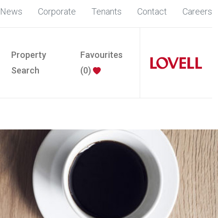
News
Corporate
Tenants
Contact
Careers
Property
Favourites
Search
(
0
)