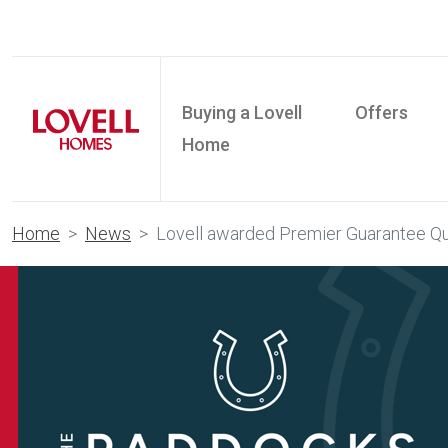
Buying a Lovell
Offers
Home
Home
News
Lovell awarded Premier Guarantee Qua