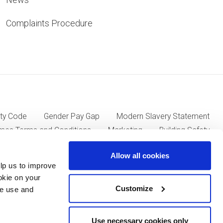
Complaints Procedure
ty Code
Gender Pay Gap
Modern Slavery Statement
mes Terms and Conditions
Marketing
Building Safety
Allow all cookies
lp us to improve
ll Group plc of Kent House, 14-17 Market Place, London W1W
okie on your
Customize
we use and
Use necessary cookies only