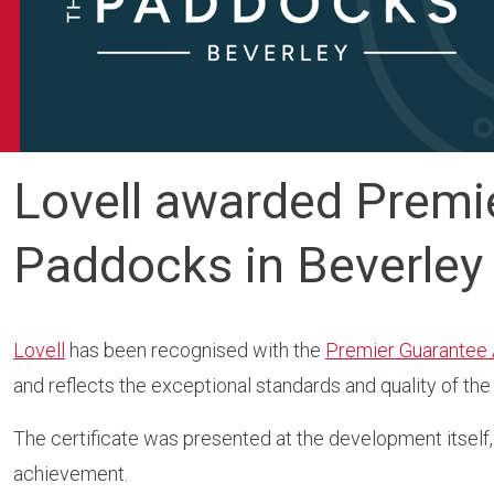
Lovell awarded Premie
Paddocks in Beverley
Lovell
has been recognised with the
Premier Guarantee
and reflects the exceptional standards and quality of th
The certificate was presented at the development itself,
achievement.