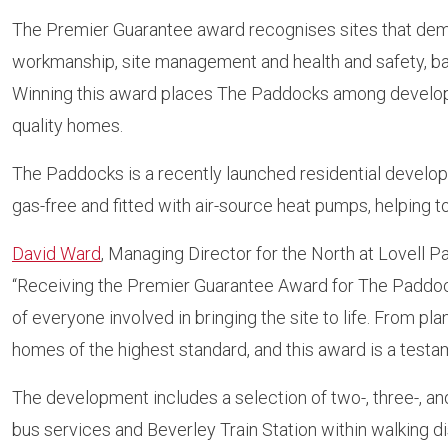
The Premier Guarantee award recognises sites that demo
workmanship, site management and health and safety, ba
Winning this award places The Paddocks among developm
quality homes.
The Paddocks is a recently launched residential develop
gas-free and fitted with air-source heat pumps, helping
David Ward
, Managing Director for the North at Lovell Pa
“Receiving the Premier Guarantee Award for The Paddocks
of everyone involved in bringing the site to life. From pl
homes of the highest standard, and this award is a test
The development includes a selection of two-, three-, 
bus services and Beverley Train Station within walking d