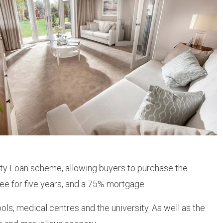
ity Loan scheme, allowing buyers to purchase the
ee for five years, and a 75% mortgage.
ls, medical centres and the university. As well as the