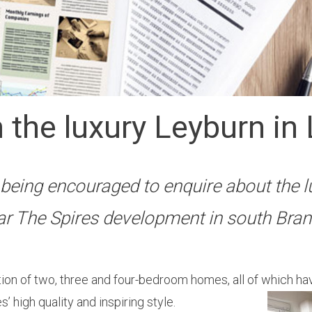
 the luxury Leyburn in 
being encouraged to enquire about the l
ar The Spires development in south Bran
on of two, three and four-bedroom homes, all of which ha
’ high quality and inspiring style.