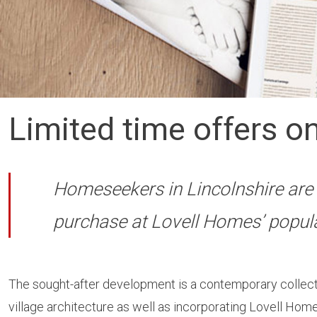
Limited time offers on
Homeseekers in Lincolnshire are 
purchase at Lovell Homes’ popul
The sought-after development is a contemporary collecti
village architecture as well as incorporating Lovell Homes