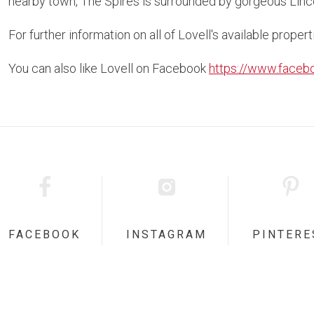
nearby town, The Spires is surrounded by gorgeous Lincol
For further information on all of Lovell's available propert
You can also like Lovell on Facebook
https://www.faceb
FACEBOOK
INSTAGRAM
PINTERE