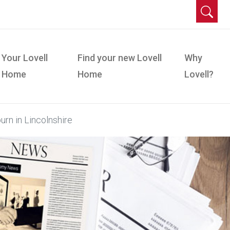
Your Lovell
Find your new Lovell
Why
Home
Home
Lovell?
urn in Lincolnshire