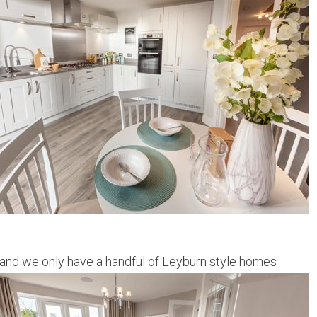
and we only have a handful of Leyburn style homes