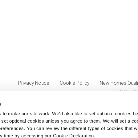
Privacy Notice
Cookie Policy
New Homes Quali
Lovell Ho
s
o make our site work. We'd also like to set optional cookies he
7333, VAT 705352557) a wholly owned subsidiary of Morgan Sinda
set optional cookies unless you agree to them. We will set a co
references. You can review the different types of cookies that 
8AJ.
y time by accessing our Cookie Declaration.