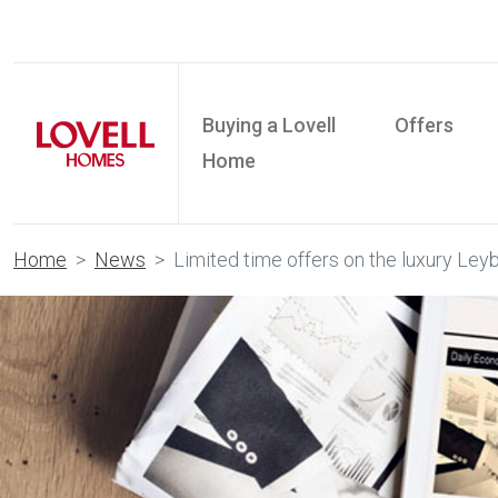
Buying a Lovell
Offers
Home
Home
News
Limited time offers on the luxury Leyb