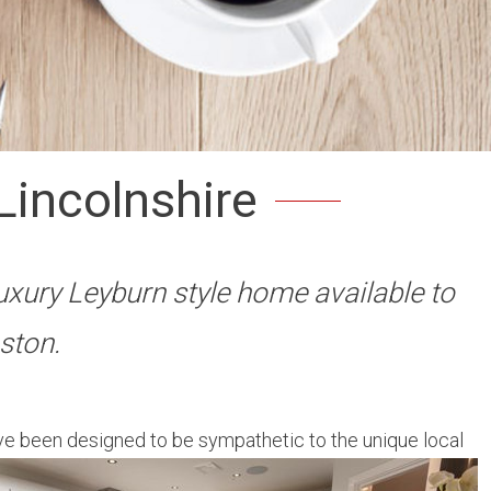
Lincolnshire
uxury Leyburn style home available to
ston.
ve been designed to be sympathetic to the unique local