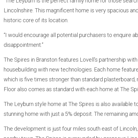
“The Leyburn is the perfect family home for those searchi
Lincolnshire. This magnificent home is very spacious and
historic core of its location.
“I would encourage all potential purchasers to enquire 
disappointment.”
The Spires in Branston features Lovell’s partnership wit
housebuilding with new technologies. Each home featur
which is five times stronger than standard plasterboard, 
Floor also comes as standard with each home at The Spi
The Leyburn style home at The Spires is also available
stunning home with just a 5% deposit. The remaining amou
The development is just four miles south east of Lincoln