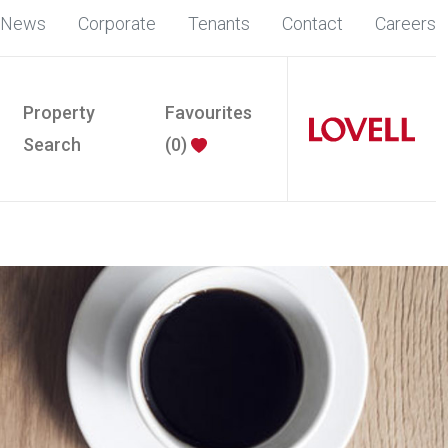
News
Corporate
Tenants
Contact
Careers
Property
Favourites
Search
(
0
)