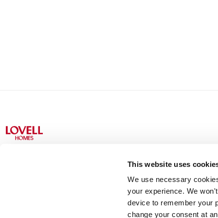
This website uses cookie
We use necessary cookies t
Lovell Partnerships Limited (Registered in England No 238
your experience. We won't 
device to remember your p
change your consent at an