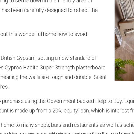
ng to settle down in the friendly area of
 has been carefully designed to reflect the
about this wonderful home now to avoid
h British Gypsum, setting a new standard of
es Gyproc Habito Super Strength plasterboard
meaning the walls are tough and durable. Silent
res.
 to purchase using the Government backed Help to Buy: Equ
nt is made up from a 20% equity loan, which is interest fr
, home to many shops, bars and restaurants as well as schoo