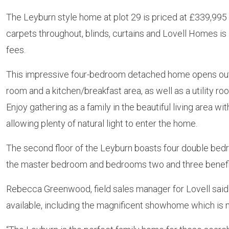
The Leyburn style home at plot 29 is priced at £339,995 and
carpets throughout, blinds, curtains and Lovell Homes is
fees.
This impressive four-bedroom detached home opens out o
room and a kitchen/breakfast area, as well as a utility ro
Enjoy gathering as a family in the beautiful living area w
allowing plenty of natural light to enter the home.
The second floor of the Leyburn boasts four double bedr
the master bedroom and bedrooms two and three benefittin
Rebecca Greenwood, field sales manager for Lovell said
available, including the magnificent showhome which is n