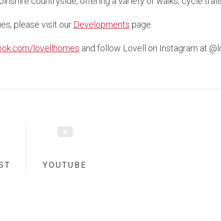
nshire countryside, offering a variety of walks, cycle trai
ies, please visit our
Developments
page.
ook.com/lovellhomes
and follow Lovell on Instagram at @
ST
YOUTUBE