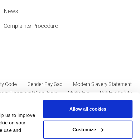
News
Complaints Procedure
ty Code
Gender Pay Gap
Modern Slavery Statement
mes Terms and Conditions
Marketing
Building Safety
Allow all cookies
lp us to improve
ll Group plc of Kent House, 14-17 Market Place, London W1W
okie on your
Customize
we use and