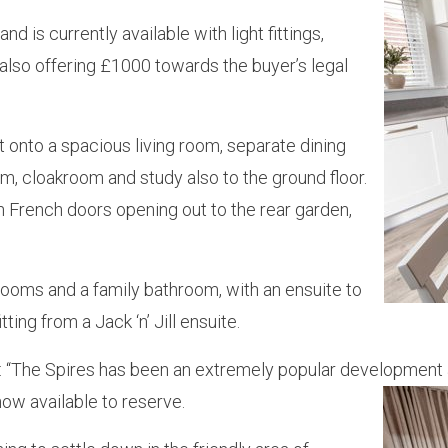
 is currently available with light fittings,
 also offering £1000 towards the buyer’s legal
nto a spacious living room, separate dining
om, cloakroom and study also to the ground floor.
ith French doors opening out to the rear garden,
ooms and a family bathroom, with an ensuite to
g from a Jack ‘n’ Jill ensuite.
: “The Spires has been an extremely popular development 
ow available to reserve.