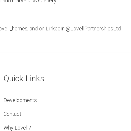
ls and marvellous scenery.
lovell_homes, and on LinkedIn @LovellPartnershipsLtd.
Quick Links
Developments
Contact
Why Lovell?