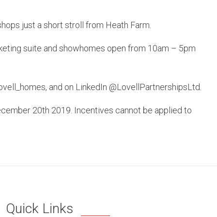
shops just a short stroll from Heath Farm.
 marketing suite and showhomes open from 10am – 5pm
lovell_homes, and on LinkedIn @LovellPartnershipsLtd.
December 20th 2019. Incentives cannot be applied to
Quick Links