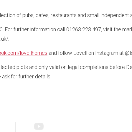
selection of pubs, cafes, restaurants and small independent 
0. For further information call 01263 223 497, visit the
uk/.
ook.com/lovellhomes
and follow Lovell on Instagram at @
elected plots and only valid on legal completions before 
ask for further details.