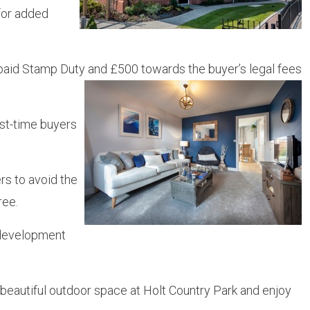
for added
g, paid Stamp Duty and £500 towards the buyer’s legal fees
rst-time buyers
rs to avoid the
ree.
e development
 beautiful outdoor space at Holt Country Park and enjoy