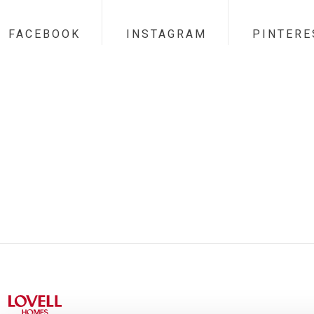
FACEBOOK
INSTAGRAM
PINTERE