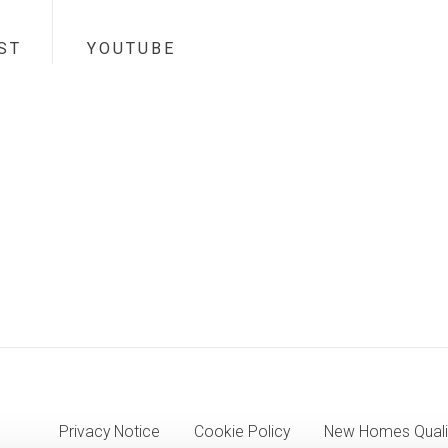
ST
YOUTUBE
Privacy Notice
Cookie Policy
New Homes Quali