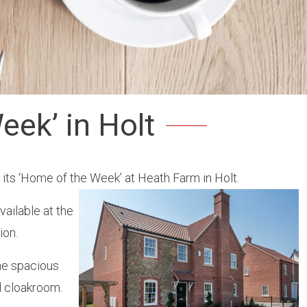
eek’ in Holt
its ‘Home of the Week’ at Heath Farm in Holt.
ailable at the
ion.
he spacious
d cloakroom.