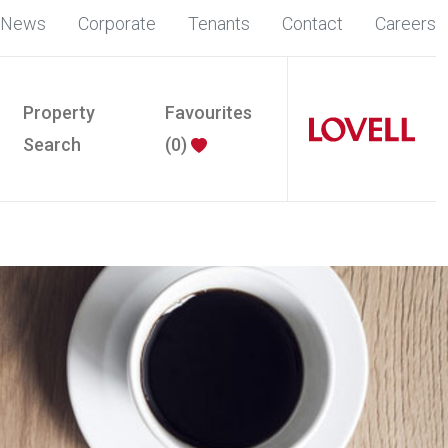
News
Corporate
Tenants
Contact
Careers
Property
Favourites
Search
(
0
)