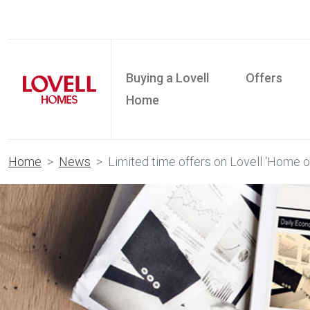
Buying a Lovell
Offers
Home
Home
News
Limited time offers on Lovell ‘Home o