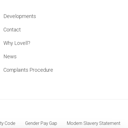
Developments
Contact
Why Lovell?
News
Complaints Procedure
ty Code
Gender Pay Gap
Modern Slavery Statement