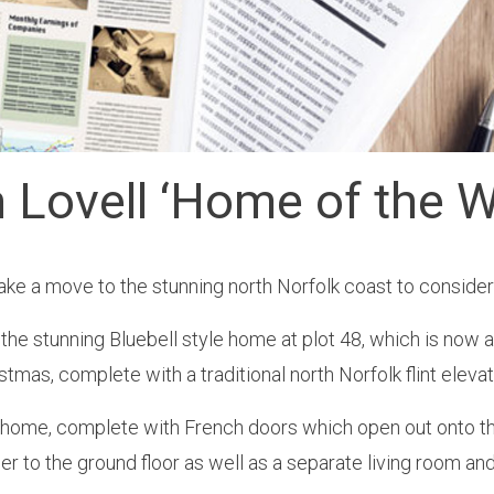
n Lovell ‘Home of the W
 a move to the stunning north Norfolk coast to consider 
e stunning Bluebell style home at plot 48, which is now av
stmas, complete with a traditional north Norfolk flint elevat
d home, complete with French doors which open out onto t
er to the ground floor as well as a separate living room an