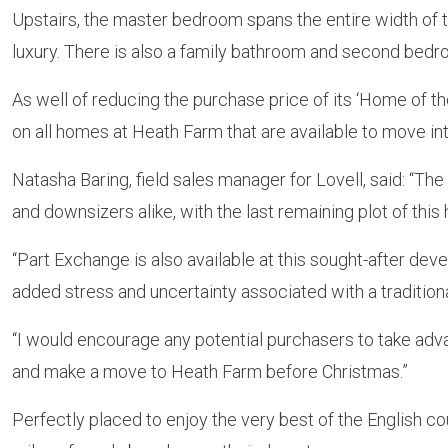
Upstairs, the master bedroom spans the entire width of 
luxury. There is also a family bathroom and second bedroom
As well of reducing the purchase price of its ‘Home of th
on all homes at Heath Farm that are available to move int
Natasha Baring, field sales manager for Lovell, said: “Th
and downsizers alike, with the last remaining plot of this
“Part Exchange is also available at this sought-after de
added stress and uncertainty associated with a traditiona
“I would encourage any potential purchasers to take adva
and make a move to Heath Farm before Christmas.”
Perfectly placed to enjoy the very best of the English c