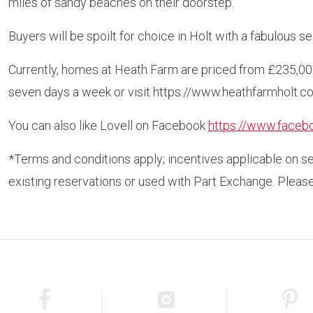
miles of sandy beaches on their doorstep.
Buyers will be spoilt for choice in Holt with a fabulous 
Currently, homes at Heath Farm are priced from £235,00
seven days a week or visit https://www.heathfarmholt.co.
You can also like Lovell on Facebook
https://www.faceb
*Terms and conditions apply; incentives applicable on s
existing reservations or used with Part Exchange. Please 