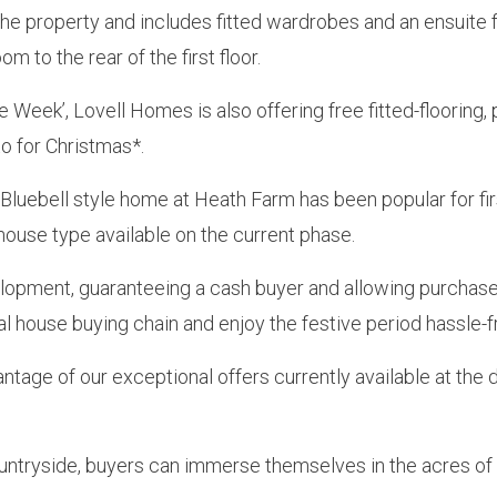
the property and includes fitted wardrobes and an ensuite 
 to the rear of the first floor.
e Week’, Lovell Homes is also offering free fitted-floorin
o for Christmas*.
e Bluebell style home at Heath Farm has been popular for fi
 house type available on the current phase.
velopment, guaranteeing a cash buyer and allowing purchase
l house buying chain and enjoy the festive period hassle-f
ntage of our exceptional offers currently available at th
ountryside, buyers can immerse themselves in the acres of