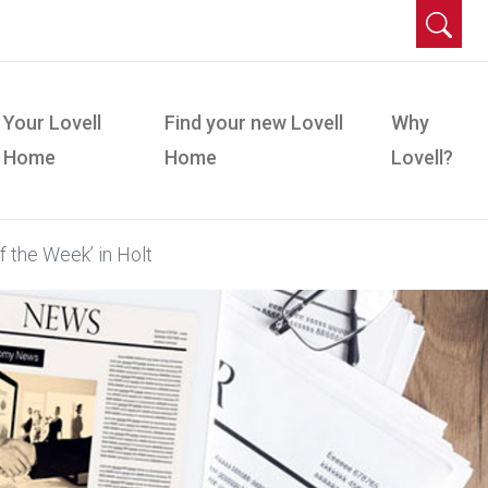
Your Lovell
Find your new Lovell
Why
Home
Home
Lovell?
f the Week’ in Holt