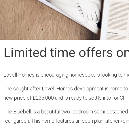
Limited time offers o
Lovell Homes is encouraging homeseekers looking to make
The sought-after Lovell Homes development is home to th
new price of £235,000 and is ready to settle into for Chri
The Bluebell is a beautiful two- bedroom semi-detache
rear garden. This home features an open plan kitchen/din