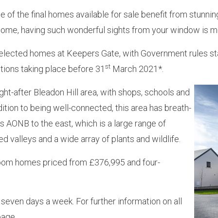
 of the final homes available for sale benefit from stunni
ome, having such wonderful sights from your window is mo
ected homes at Keepers Gate, with Government rules stat
st
tions taking place before 31
March 2021*.
ht-after Bleadon Hill area, with shops, schools and
dition to being well-connected, this area has breath-
 AONB to the east, which is a large range of
d valleys and a wide array of plants and wildlife.
droom homes priced from £376,995 and four-
even days a week. For further information on all
age.