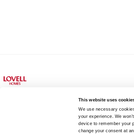
This website uses cookie
We use necessary cookies t
Lovell Partnerships Limited (Registered in England No 238
your experience. We won't 
device to remember your p
change your consent at an