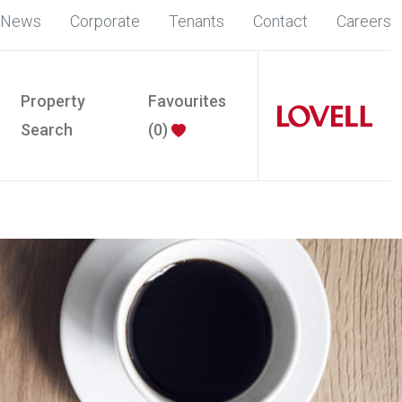
News
Corporate
Tenants
Contact
Careers
Property
Favourites
Search
(
0
)