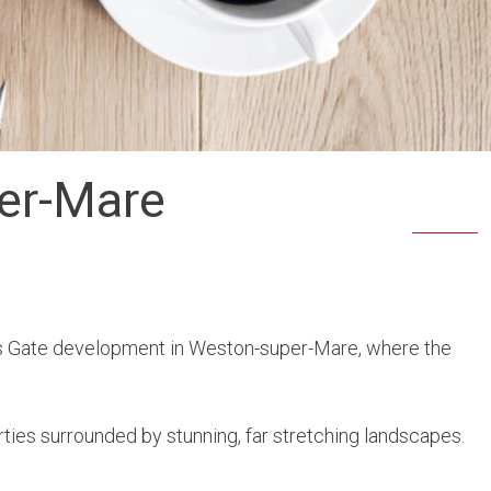
per-Mare
s Gate development in Weston-super-Mare, where the
ies surrounded by stunning, far stretching landscapes.