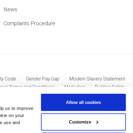
News
Complaints Procedure
ty Code
Gender Pay Gap
Modern Slavery Statement
mes Terms and Conditions
Marketing
Building Safety
Allow all cookies
lp us to improve
ll Group plc of Kent House, 14-17 Market Place, London W1W
okie on your
Customize
we use and