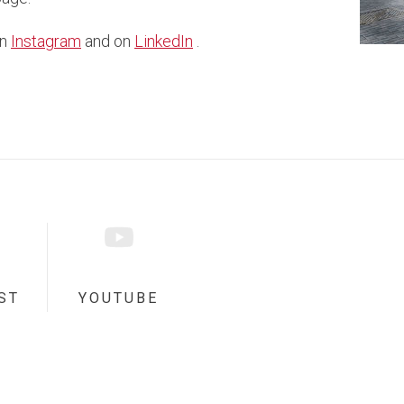
on
Instagram
and on
LinkedIn
.
ST
YOUTUBE