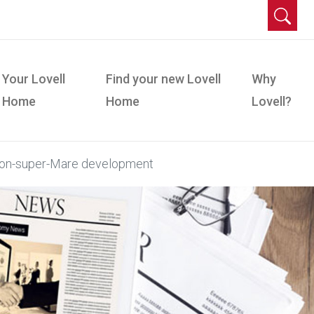
Your Lovell
Find your new Lovell
Why
Home
Home
Lovell?
ton-super-Mare development