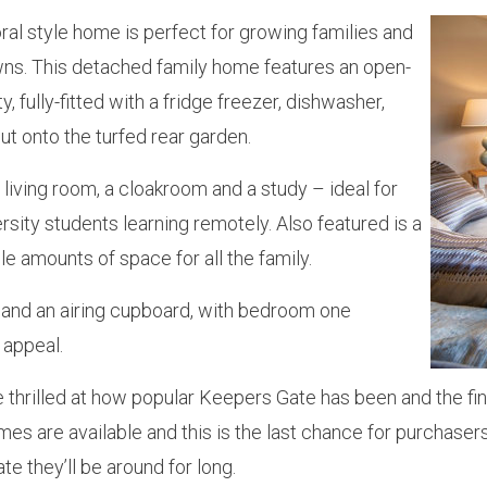
al style home is perfect for growing families and
wns. This detached family home features an open-
, fully-fitted with a fridge freezer, dishwasher,
t onto the turfed rear garden.
living room, a cloakroom and a study – ideal for
ity students learning remotely. Also featured is a
e amounts of space for all the family.
 and an airing cupboard, with bedroom one
 appeal.
’re thrilled at how popular Keepers Gate has been and the 
s are available and this is the last chance for purchasers
te they’ll be around for long.