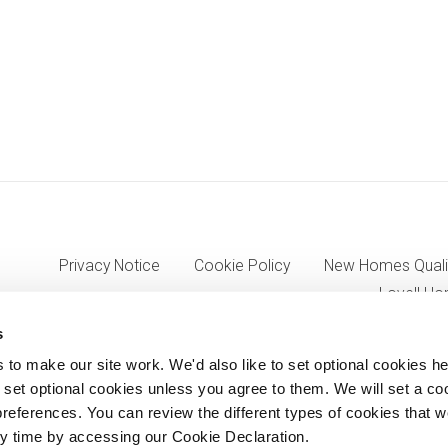
Privacy Notice
Cookie Policy
New Homes Quali
Lovell Ho
s
o make our site work. We'd also like to set optional cookies he
7333, VAT 705352557) a wholly owned subsidiary of Morgan Sinda
set optional cookies unless you agree to them. We will set a co
references. You can review the different types of cookies that 
8AJ.
y time by accessing our Cookie Declaration.
© Lovell Partnerships Limited 2012-2026