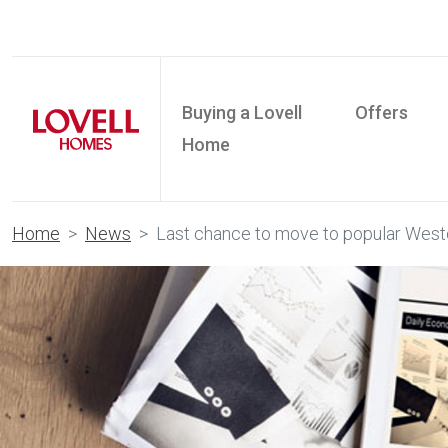
Buying a Lovell
Offers
Home
Home
News
Last chance to move to popular Wes