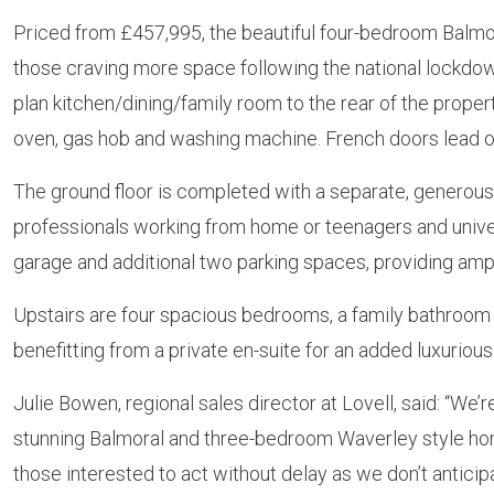
Priced from £457,995, the beautiful four-bedroom Balmor
those craving more space following the national lockdo
plan kitchen/dining/family room to the rear of the property
oven, gas hob and washing machine. French doors lead ou
The ground floor is completed with a separate, generous 
professionals working from home or teenagers and univers
garage and additional two parking spaces, providing ampl
Upstairs are four spacious bedrooms, a family bathroom
benefitting from a private en-suite for an added luxurious
Julie Bowen, regional sales director at Lovell, said: “We
stunning Balmoral and three-bedroom Waverley style home
those interested to act without delay as we don’t anticipa