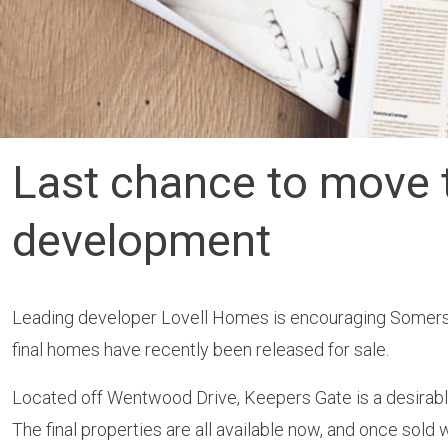
Last chance to move 
development
Leading developer Lovell Homes is encouraging Somers
final homes have recently been released for sale.
Located off Wentwood Drive, Keepers Gate is a desirable
The final properties are all available now, and once sold