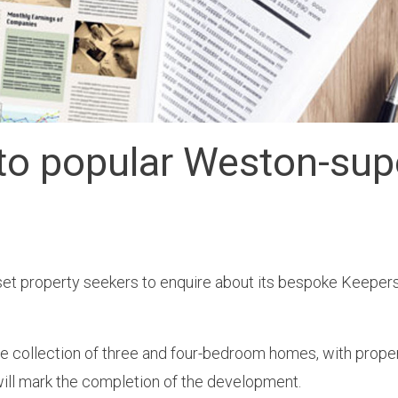
to popular Weston-su
et property seekers to enquire about its bespoke Keeper
 collection of three and four-bedroom homes, with propert
 will mark the completion of the development.