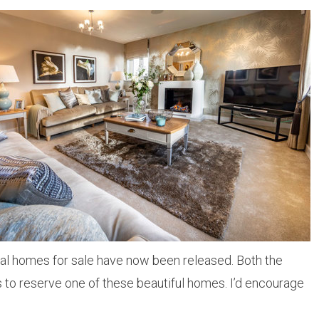
final homes for sale have now been released. Both the
 to reserve one of these beautiful homes. I’d encourage