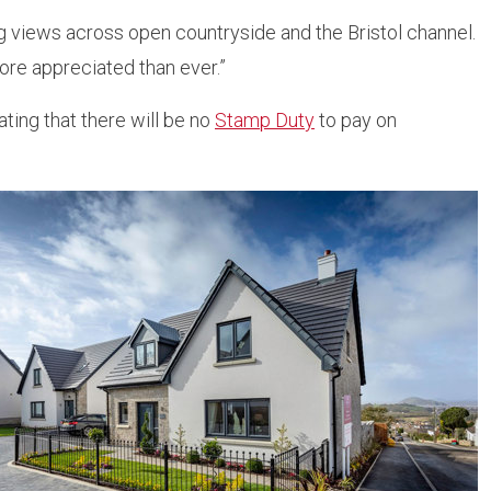
ng views across open countryside and the Bristol channel.
re appreciated than ever.”
ing that there will be no
Stamp Duty
to pay on