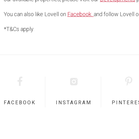
You can also like Lovell on
Facebook
and follow Lovell 
*T&Cs apply.
FACEBOOK
INSTAGRAM
PINTERE