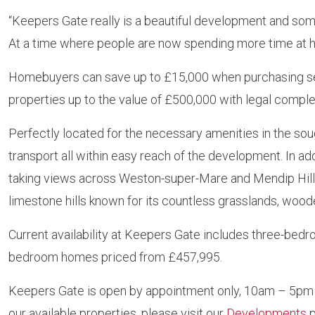
“Keepers Gate really is a beautiful development and some
At a time where people are now spending more time at h
Homebuyers can save up to £15,000 when purchasing sel
properties up to the value of £500,000 with legal comple
Perfectly located for the necessary amenities in the soug
transport all within easy reach of the development. In ad
taking views across Weston-super-Mare and Mendip Hills
limestone hills known for its countless grasslands, woode
Current availability at Keepers Gate includes three-be
bedroom homes priced from £457,995.
Keepers Gate is open by appointment only, 10am – 5pm s
our available properties, please visit our
Developments
p