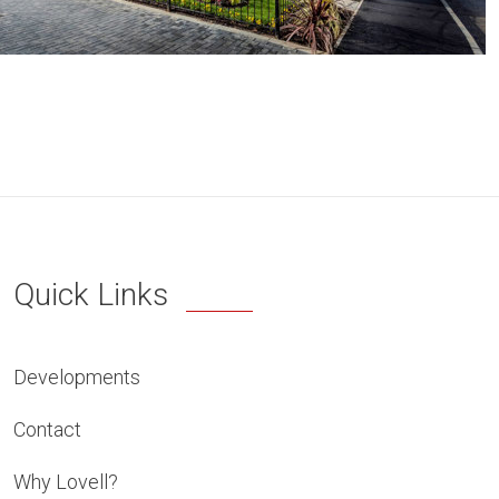
Quick Links
Developments
Contact
Why Lovell?