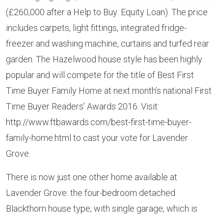
(£260,000 after a Help to Buy: Equity Loan). The price
includes carpets, light fittings, integrated fridge-
freezer and washing machine, curtains and turfed rear
garden. The Hazelwood house style has been highly
popular and will compete for the title of Best First
Time Buyer Family Home at next month’s national First
Time Buyer Readers’ Awards 2016. Visit:
http://www.ftbawards.com/best-first-time-buyer-
family-home.html to cast your vote for Lavender
Grove.
There is now just one other home available at
Lavender Grove: the four-bedroom detached
Blackthorn house type, with single garage, which is