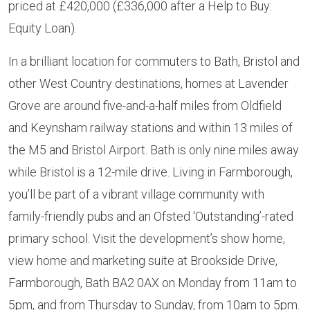
priced at £420,000 (£336,000 after a Help to Buy:
Equity Loan).
In a brilliant location for commuters to Bath, Bristol and
other West Country destinations, homes at Lavender
Grove are around five-and-a-half miles from Oldfield
and Keynsham railway stations and within 13 miles of
the M5 and Bristol Airport. Bath is only nine miles away
while Bristol is a 12-mile drive. Living in Farmborough,
you’ll be part of a vibrant village community with
family-friendly pubs and an Ofsted ‘Outstanding’-rated
primary school. Visit the development’s show home,
view home and marketing suite at Brookside Drive,
Farmborough, Bath BA2 0AX on Monday from 11am to
5pm, and from Thursday to Sunday, from 10am to 5pm.