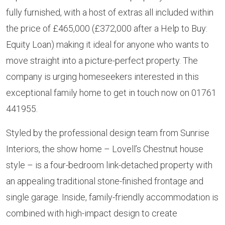
fully furnished, with a host of extras all included within
the price of £465,000 (£372,000 after a Help to Buy:
Equity Loan) making it ideal for anyone who wants to
move straight into a picture-perfect property. The
company is urging homeseekers interested in this
exceptional family home to get in touch now on 01761
441955.
Styled by the professional design team from Sunrise
Interiors, the show home – Lovell’s Chestnut house
style – is a four-bedroom link-detached property with
an appealing traditional stone-finished frontage and
single garage. Inside, family-friendly accommodation is
combined with high-impact design to create