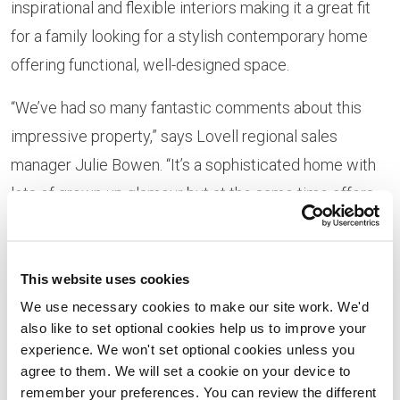
inspirational and flexible interiors making it a great fit
for a family looking for a stylish contemporary home
offering functional, well-designed space.
“We’ve had so many fantastic comments about this
impressive property,” says Lovell regional sales
manager Julie Bowen. “It’s a sophisticated home with
lots of grown-up glamour but at the same time offers
highly practical living spaces with room layouts which
will work beautifully for modern families. We think
there’ll be huge interest in this property and would
This website uses cookies
strongly encourage anyone interested to speak to us
We use necessary cookies to make our site work. We'd
also like to set optional cookies help us to improve your
now.”
experience. We won't set optional cookies unless you
agree to them. We will set a cookie on your device to
On its ground floor, the show home features a
remember your preferences. You can review the different