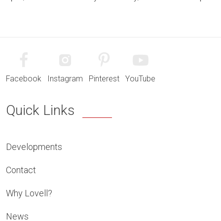
Facebook
Instagram
Pinterest
YouTube
Quick Links
Developments
Contact
Why Lovell?
News