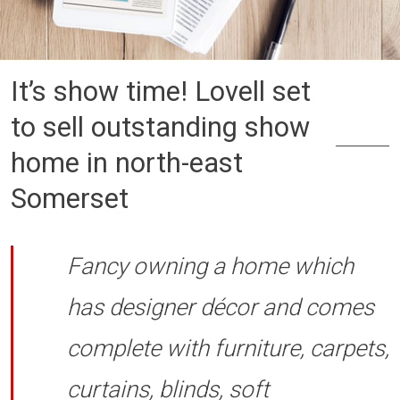
It’s show time! Lovell set
to sell outstanding show
home in north-east
Somerset
Fancy owning a home which
has designer décor and comes
complete with furniture, carpets,
curtains, blinds, soft