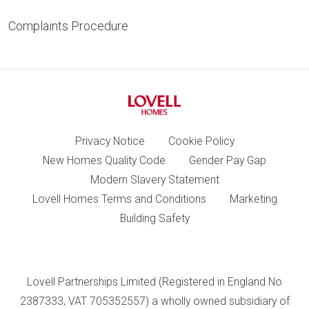
Complaints Procedure
Privacy Notice
Cookie Policy
New Homes Quality Code
Gender Pay Gap
Modern Slavery Statement
Lovell Homes Terms and Conditions
Marketing
Building Safety
Lovell Partnerships Limited (Registered in England No
2387333, VAT 705352557) a wholly owned subsidiary of