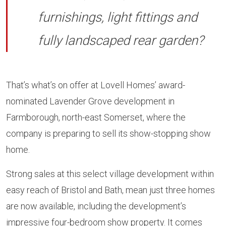
furnishings, light fittings and
fully landscaped rear garden?
That’s what’s on offer at Lovell Homes’ award-
nominated Lavender Grove development in
Farmborough, north-east Somerset, where the
company is preparing to sell its show-stopping show
home.
Strong sales at this select village development within
easy reach of Bristol and Bath, mean just three homes
are now available, including the development’s
impressive four-bedroom show property. It comes