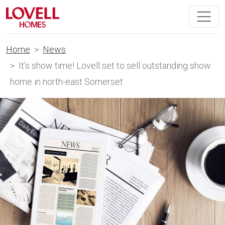
Home
News
It’s show time! Lovell set to sell outstanding show
home in north-east Somerset