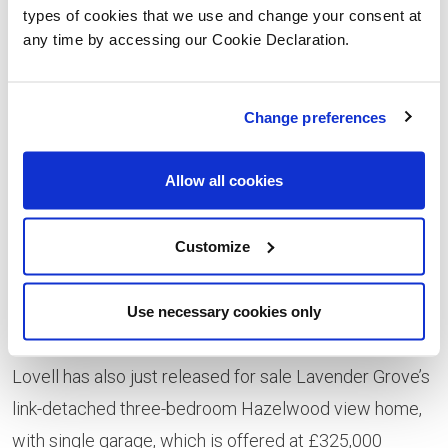
generous living room and fully fitted kitchen (plus utility
types of cookies that we use and change your consent at
room), each with French doors to the garden. In
any time by accessing our Cookie Declaration.
addition, the ground floor layout offers a separate
dining room, a study, cloakroom, hall and storage
Change preferences
space. Upstairs are four bedrooms, including the
master bedroom with en-suite, bedrooms 2 and 3 with
Allow all cookies
Jack and Jill en-suite, as well as the family bathroom.
The master bedroom has shades of gold and cream
Customize
with shimmering feature wallpaper and there’s also a
fun child’s room full of quirky Roald Dahl storybook
Use necessary cookies only
images.
Lovell has also just released for sale Lavender Grove’s
link-detached three-bedroom Hazelwood view home,
with single garage, which is offered at £325,000