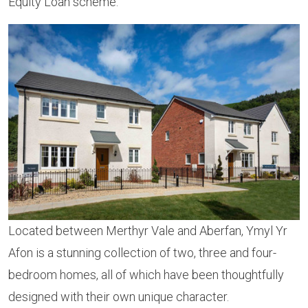
Equity Loan scheme.
Located between Merthyr Vale and Aberfan, Ymyl Yr
Afon is a stunning collection of two, three and four-
bedroom homes, all of which have been thoughtfully
designed with their own unique character.