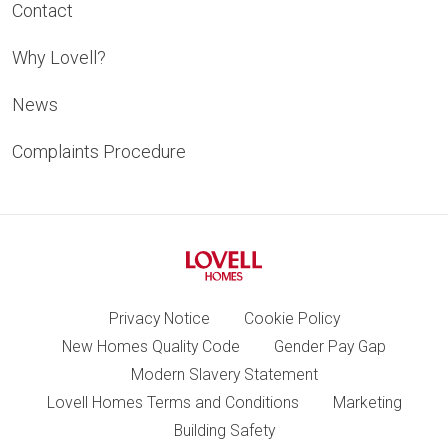
Contact
Why Lovell?
News
Complaints Procedure
Privacy Notice
Cookie Policy
New Homes Quality Code
Gender Pay Gap
Modern Slavery Statement
Lovell Homes Terms and Conditions
Marketing
Building Safety