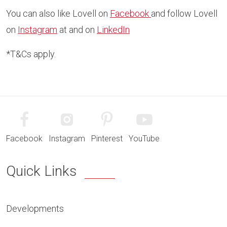
You can also like Lovell on
Facebook
and follow Lovell
on
Instagram
at and on
LinkedIn
*T&Cs apply.
Facebook
Instagram
Pinterest
YouTube
Quick Links
Developments