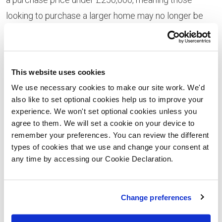
looking to purchase a larger home may no longer be
eligible.
This website uses cookies
We use necessary cookies to make our site work. We'd
also like to set optional cookies help us to improve your
experience. We won't set optional cookies unless you
agree to them. We will set a cookie on your device to
remember your preferences. You can review the different
types of cookies that we use and change your consent at
any time by accessing our Cookie Declaration.
Available to purchase now at Ymyl Yr Afon using the
Change preferences
Help to Buy – Wales scheme are the four-bedroom