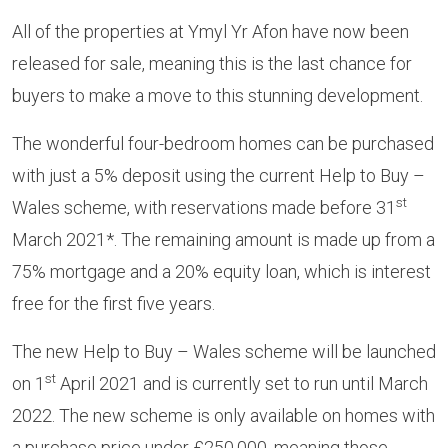
All of the properties at Ymyl Yr Afon have now been
released for sale, meaning this is the last chance for
buyers to make a move to this stunning development.
The wonderful four-bedroom homes can be purchased
with just a 5% deposit using the current Help to Buy –
st
Wales scheme, with reservations made before 31
March 2021*. The remaining amount is made up from a
75% mortgage and a 20% equity loan, which is interest
free for the first five years.
The new Help to Buy – Wales scheme will be launched
st
on 1
April 2021 and is currently set to run until March
2022. The new scheme is only available on homes with
a purchase price under £250,000, meaning those