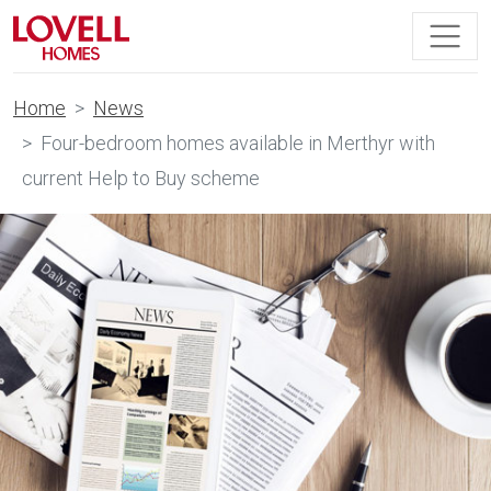
Home
News
Four-bedroom homes available in Merthyr with
current Help to Buy scheme