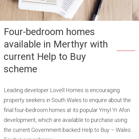
Four-bedroom homes
available in Merthyr with
current Help to Buy
scheme
Leading developer Lovell Homes is encouraging
property seekers in South Wales to enquire about the
final four-bedroom homes at its popular Ymyl Yr Afon
development, which are available to purchase using
the current Government-backed Help to Buy – Wales: