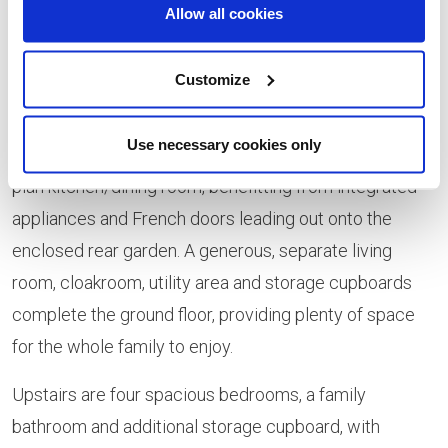
Gaskell, Hardy and Larkin style homes, priced from
Allow all cookies
£265,995, £263,995 and £254,995 respectively.
Customize
These detached homes are perfect for growing
families, offering the very best in modern and flexible
Use necessary cookies only
living. Each property benefits from a spacious, open
plan kitchen/dining room, benefitting from integrated
appliances and French doors leading out onto the
enclosed rear garden. A generous, separate living
room, cloakroom, utility area and storage cupboards
complete the ground floor, providing plenty of space
for the whole family to enjoy.
Upstairs are four spacious bedrooms, a family
bathroom and additional storage cupboard, with