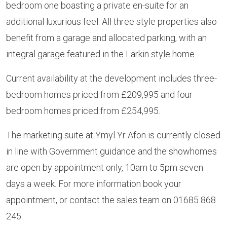
bedroom one boasting a private en-suite for an
additional luxurious feel. All three style properties also
benefit from a garage and allocated parking, with an
integral garage featured in the Larkin style home.
Current availability at the development includes three-
bedroom homes priced from £209,995 and four-
bedroom homes priced from £254,995.
The marketing suite at Ymyl Yr Afon is currently closed
in line with Government guidance and the showhomes
are open by appointment only, 10am to 5pm seven
days a week. For more information book your
appointment, or contact the sales team on 01685 868
245.