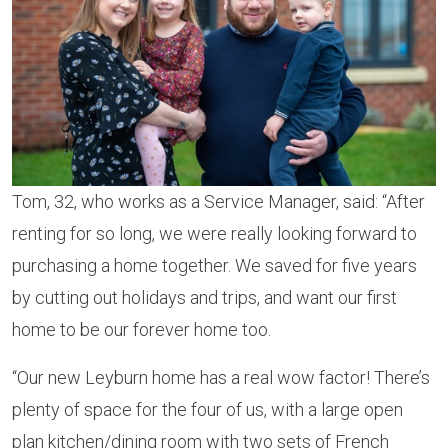
Tom, 32, who works as a Service Manager, said: “After
renting for so long, we were really looking forward to
purchasing a home together. We saved for five years
by cutting out holidays and trips, and want our first
home to be our forever home too.
“Our new Leyburn home has a real wow factor! There’s
plenty of space for the four of us, with a large open
plan kitchen/dining room with two sets of French