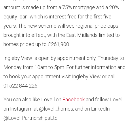
amount is made up from a 75% mortgage and a 20%
equity loan, which is interest free for the first five
years. The new scheme will see regional price caps
brought into effect, with the East Midlands limited to
homes priced up to £261,900.
Ingleby View is open by appointment only, Thursday to
Monday from 10am to 5pm. For further information and
to book your appointment visit Ingleby View or call
01522 844 226.
You can also like Lovell on
Facebook
and follow Lovell
on Instagram at @lovell_homes, and on LinkedIn
@LovellPartnershipsLtd.