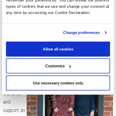
previous’ owners unfinished DIY or unfixed issues, and
types of cookies that we use and change your consent at
any time by accessing our Cookie Declaration.
we love the feeling that no-one else has lived here
before.
Change preferences
“With a
new-build
Allow all cookies
home we
were able
Customize
to benefit
from a 10-
Use necessary cookies only
year
warranty
and
support, as