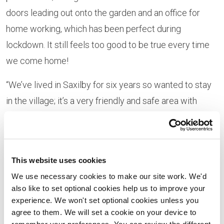
doors leading out onto the garden and an office for
home working, which has been perfect during
lockdown. It still feels too good to be true every time
we come home!
“We’ve lived in Saxilby for six years so wanted to stay
in the village; it’s a very friendly and safe area with
great community spirit, and we wanted to keep the
children in the same school. There’s a lovely
community growing at Ingleby View too and our
This website uses cookies
neighbours are fantastic. We’ve already made some
We use necessary cookies to make our site work. We'd
great friends and have regular Zoom quizzes.”
also like to set optional cookies help us to improve your
experience. We won't set optional cookies unless you
Annette, 30 and a HR Advisor, said: “We were looking
agree to them. We will set a cookie on your device to
for a new-build property as we didn’t want to inherit
remember your preferences. You can review the different