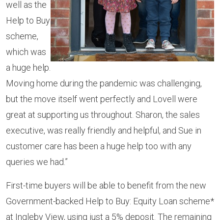
well as the
Help to Buy
scheme,
which was
a huge help.
Moving home during the pandemic was challenging,
but the move itself went perfectly and Lovell were
great at supporting us throughout. Sharon, the sales
executive, was really friendly and helpful, and Sue in
customer care has been a huge help too with any
queries we had.”
First-time buyers will be able to benefit from the new
Government-backed Help to Buy: Equity Loan scheme*
at Ingleby View, using just a 5% deposit. The remaining