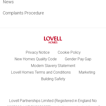
News
Complaints Procedure
Privacy Notice
Cookie Policy
New Homes Quality Code
Gender Pay Gap
Modern Slavery Statement
Lovell Homes Terms and Conditions
Marketing
Building Safety
Lovell Partnerships Limited (Registered in England No