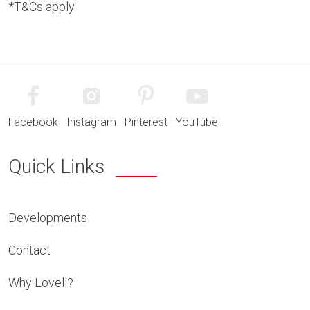
*T&Cs apply.
Facebook
Instagram
Pinterest
YouTube
Quick Links
Developments
Contact
Why Lovell?