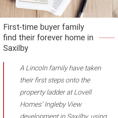
First-time buyer family
find their forever home in
Saxilby
A Lincoln family have taken
their first steps onto the
property ladder at Lovell
Homes’ Ingleby View
development in Saxilby, using