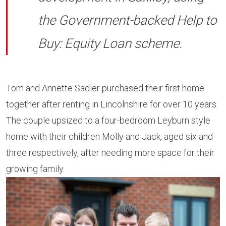
the Government-backed Help to
Buy: Equity Loan scheme.
Tom and Annette Sadler purchased their first home
together after renting in Lincolnshire for over 10 years.
The couple upsized to a four-bedroom Leyburn style
home with their children Molly and Jack, aged six and
three respectively, after needing more space for their
growing family.