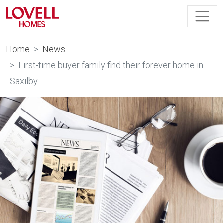
Home
News
First-time buyer family find their forever home in
Saxilby