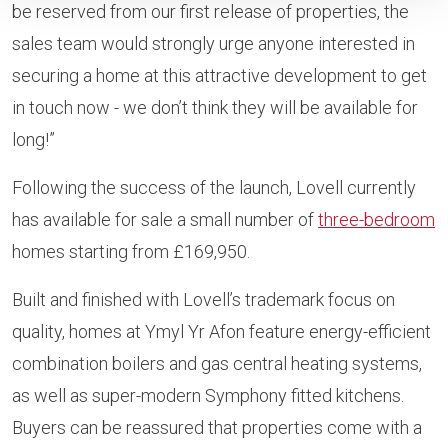
be reserved from our first release of properties, the
sales team would strongly urge anyone interested in
securing a home at this attractive development to get
in touch now - we don’t think they will be available for
long!”
Following the success of the launch, Lovell currently
has available for sale a small number of
three-bedroom
homes starting from £169,950.
Built and finished with Lovell’s trademark focus on
quality, homes at Ymyl Yr Afon feature energy-efficient
combination boilers and gas central heating systems,
as well as super-modern Symphony fitted kitchens.
Buyers can be reassured that properties come with a