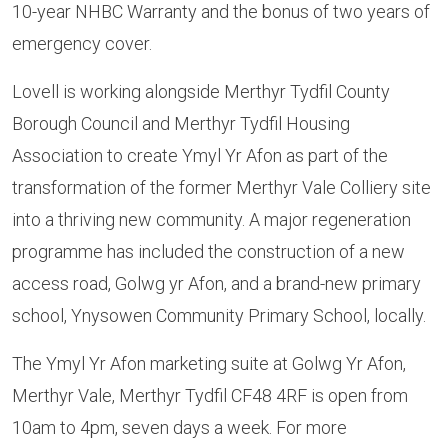
10-year NHBC Warranty and the bonus of two years of
emergency cover.
Lovell is working alongside Merthyr Tydfil County
Borough Council and Merthyr Tydfil Housing
Association to create Ymyl Yr Afon as part of the
transformation of the former Merthyr Vale Colliery site
into a thriving new community. A major regeneration
programme has included the construction of a new
access road, Golwg yr Afon, and a brand-new primary
school, Ynysowen Community Primary School, locally.
The Ymyl Yr Afon marketing suite at Golwg Yr Afon,
Merthyr Vale, Merthyr Tydfil CF48 4RF is open from
10am to 4pm, seven days a week. For more