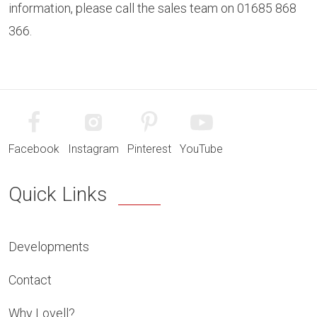
information, please call the sales team on 01685 868
366.
Facebook
Instagram
Pinterest
YouTube
Quick Links
Developments
Contact
Why Lovell?