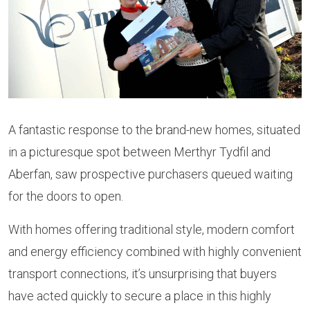
A fantastic response to the brand-new homes, situated
in a picturesque spot between Merthyr Tydfil and
Aberfan, saw prospective purchasers queued waiting
for the doors to open.
With homes offering traditional style, modern comfort
and energy efficiency combined with highly convenient
transport connections, it’s unsurprising that buyers
have acted quickly to secure a place in this highly