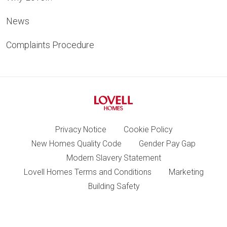
News
Complaints Procedure
Privacy Notice
Cookie Policy
New Homes Quality Code
Gender Pay Gap
Modern Slavery Statement
Lovell Homes Terms and Conditions
Marketing
Building Safety