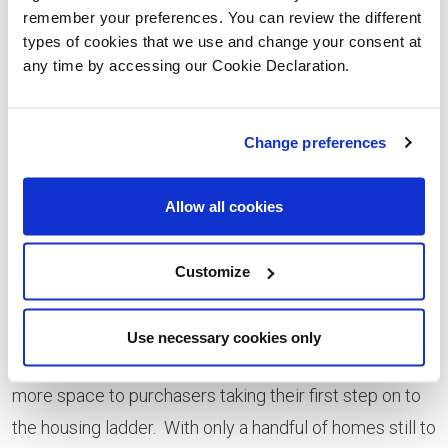
remember your preferences. You can review the different
tremendous quality of life available to them with a
types of cookies that we use and change your consent at
brand-new home at Ymyl Yr Afon - as well as take
any time by accessing our Cookie Declaration.
advantage of the chance to speak to an Independent
Financial Advisor and find out about making their home
Change preferences
move more affordable using the Help to Buy Wales*
scheme.
Allow all cookies
“The response from visitors has been amazing and
reflects the careful planning and design which has
Customize
gone into this development, resulting in stylish homes,
built for modern living. Our home types have something
Use necessary cookies only
for a wide range of buyers, from families looking for
more space to purchasers taking their first step on to
the housing ladder. With only a handful of homes still to