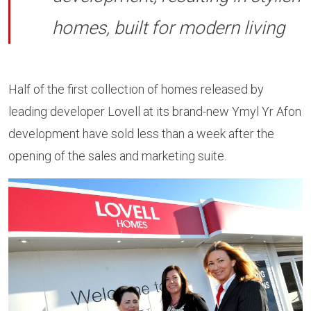
homes, built for modern living
Half of the first collection of homes released by
leading developer Lovell at its brand-new Ymyl Yr Afon
development have sold less than a week after the
opening of the sales and marketing suite.