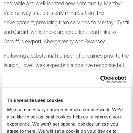
desirable and well-located new community. Merthyr
Vale railway station is only minutes from the
development, providing train services to Merthyr Tydfil
and Cardiff, while there are excellent road links to
Cardiff, Newport, Abergavenny and Swansea.
Following a substantial number of enquiries prior to the
launch, Lovell was expecting a positive response but
says that demand has exceeded expectations:
“It’s been great to see so many people reserving their
brand-new home at Ymyl Yr Afon,” says Lovell regional
This website uses cookies
sales director Julie Bowen.
We use necessary cookies to make our site work. We'd
also like to set optional cookies help us to improve your
“We had an extremely busy launch weekend giving
experience. We won't set optional cookies unless you
agree to them. We will set a cookie on your device to
buyers their first opportunity to find out more about the