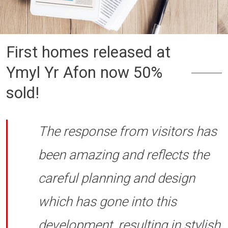
First homes released at
Ymyl Yr Afon now 50%
sold!
The response from visitors has
been amazing and reflects the
careful planning and design
which has gone into this
development, resulting in stylish