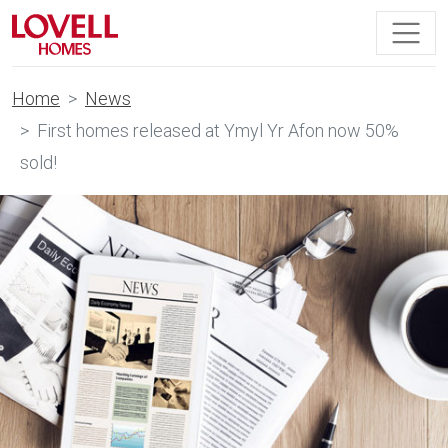
Home
News
First homes released at Ymyl Yr Afon now 50%
sold!