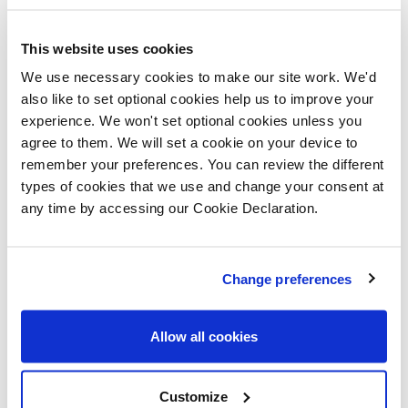
Upstairs, the Owlbrook opens onto five spacious
This website uses cookies
bedrooms and a family bathroom, with bedrooms one
We use necessary cookies to make our site work. We'd
and two benefitting from the added privacy of
also like to set optional cookies help us to improve your
ensuites.
experience. We won't set optional cookies unless you
agree to them. We will set a cookie on your device to
Plot 44 includes flooring throughout and integrated
remember your preferences. You can review the different
appliances, a double electric oven with a five ring gas
types of cookies that we use and change your consent at
any time by accessing our Cookie Declaration.
hob, turfed front and rear gardens, fitted wardrobes to
bedroom one and much more.
Change preferences
Lovell’s Helping Hands scheme allows existing
homeowners to buy their new Lovell home by helping
Allow all cookies
to sell the purchasers current property, with no estate
agent fees. Lovell will arrange independent valuations
Customize
of the existing property, to then market the property at