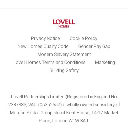
Privacy Notice
Cookie Policy
New Homes Quality Code
Gender Pay Gap
Modern Slavery Statement
Lovell Homes Terms and Conditions
Marketing
Building Safety
Lovell Partnerships Limited (Registered in England No
2387333, VAT 705352557) a wholly owned subsidiary of
Morgan Sindall Group plc of Kent House, 14-17 Market
Place, London W1W 8AJ.