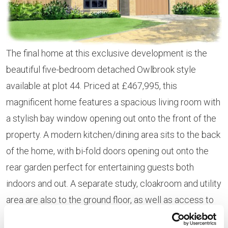
The final home at this exclusive development is the
beautiful five-bedroom detached Owlbrook style
available at plot 44. Priced at £467,995, this
magnificent home features a spacious living room with
a stylish bay window opening out onto the front of the
property. A modern kitchen/dining area sits to the back
of the home, with bi-fold doors opening out onto the
rear garden perfect for entertaining guests both
indoors and out. A separate study, cloakroom and utility
area are also to the ground floor, as well as access to
the integral garage.