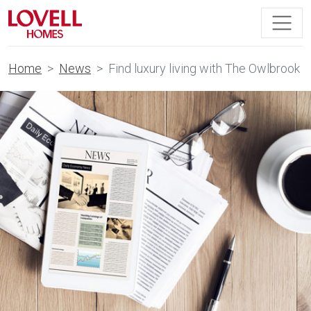
Home
News
Find luxury living with The Owlbrook