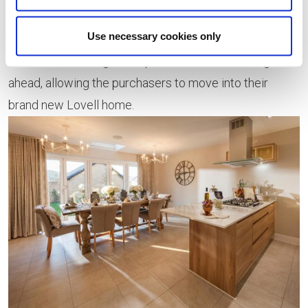
an agreed price, allowing the estate agent to negotiate
Use necessary cookies only
the sale of the existing property. Once a buyer has
been found, the legal completion of the sale will go
ahead, allowing the purchasers to move into their
brand new Lovell home.