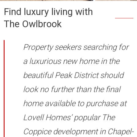
Find luxury living with
The Owlbrook
Property seekers searching for
a luxurious new home in the
beautiful Peak District should
look no further than the final
home available to purchase at
Lovell Homes’ popular The
Coppice development in Chapel-