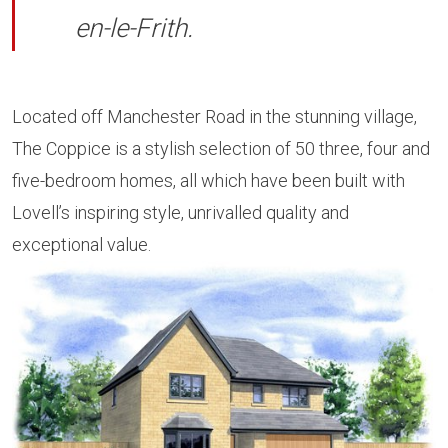
en-le-Frith.
Located off Manchester Road in the stunning village,
The Coppice is a stylish selection of 50 three, four and
five-bedroom homes, all which have been built with
Lovell’s inspiring style, unrivalled quality and
exceptional value.