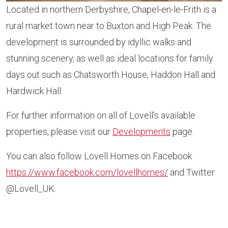
Located in northern Derbyshire, Chapel-en-le-Frith is a
rural market town near to Buxton and High Peak. The
development is surrounded by idyllic walks and
stunning scenery, as well as ideal locations for family
days out such as Chatsworth House, Haddon Hall and
Hardwick Hall.
For further information on all of Lovell's available
properties, please visit our
Developments
page.
You can also follow Lovell Homes on Facebook
https://www.facebook.com/lovellhomes/
and Twitter
@Lovell_UK.