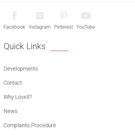
Facebook
Instagram
Pinterest
YouTube
Quick Links
Developments
Contact
Why Lovell?
News
Complaints Procedure