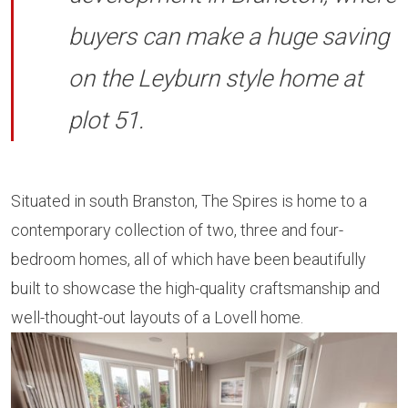
buyers can make a huge saving
on the Leyburn style home at
plot 51.
Situated in south Branston, The Spires is home to a
contemporary collection of two, three and four-
bedroom homes, all of which have been beautifully
built to showcase the high-quality craftsmanship and
well-thought-out layouts of a Lovell home.