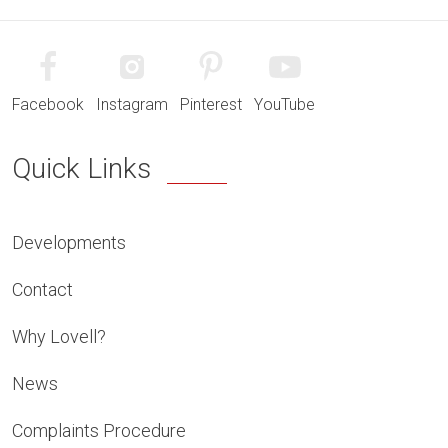
Facebook
Instagram
Pinterest
YouTube
Quick Links
Developments
Contact
Why Lovell?
News
Complaints Procedure