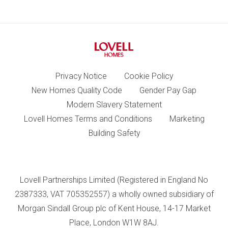
Privacy Notice
Cookie Policy
New Homes Quality Code
Gender Pay Gap
Modern Slavery Statement
Lovell Homes Terms and Conditions
Marketing
Building Safety
Lovell Partnerships Limited (Registered in England No
2387333, VAT 705352557) a wholly owned subsidiary of
Morgan Sindall Group plc of Kent House, 14-17 Market
Place, London W1W 8AJ.