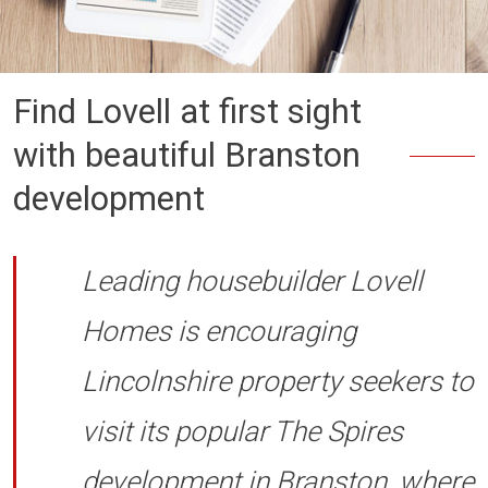
Find Lovell at first sight
with beautiful Branston
development
Leading housebuilder Lovell
Homes is encouraging
Lincolnshire property seekers to
visit its popular The Spires
development in Branston, where