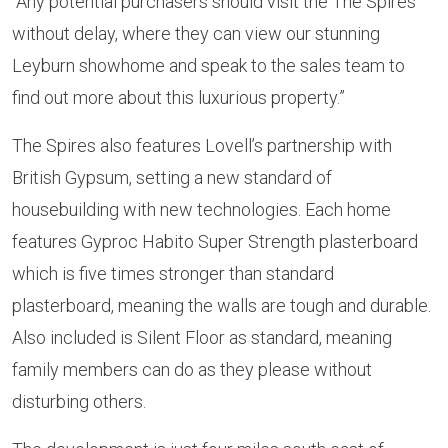
“Any potential purchasers should visit the The Spires
without delay, where they can view our stunning
Leyburn showhome and speak to the sales team to
find out more about this luxurious property.”
The Spires also features Lovell’s partnership with
British Gypsum, setting a new standard of
housebuilding with new technologies. Each home
features Gyproc Habito Super Strength plasterboard
which is five times stronger than standard
plasterboard, meaning the walls are tough and durable.
Also included is Silent Floor as standard, meaning
family members can do as they please without
disturbing others.