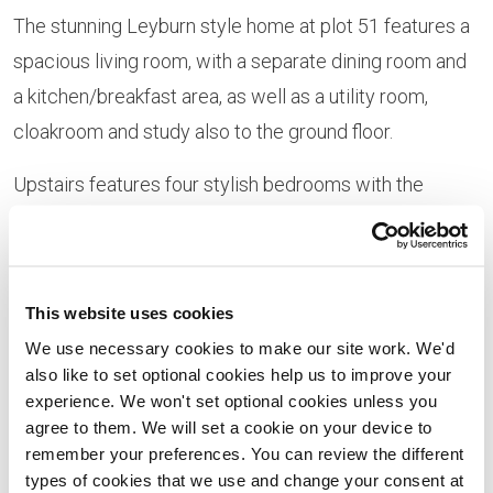
The stunning Leyburn style home at plot 51 features a
spacious living room, with a separate dining room and
a kitchen/breakfast area, as well as a utility room,
cloakroom and study also to the ground floor.
Upstairs features four stylish bedrooms with the
master bedroom benefitting from an en-suite and
Hammonds fitted wardrobes. There is also a Jack ‘n’
Jill en-suite to bedrooms two and three, as well as a
This website uses cookies
family bathroom.
We use necessary cookies to make our site work. We'd
also like to set optional cookies help us to improve your
This home is currently available to purchase at the
experience. We won't set optional cookies unless you
reduced price of £338,995, down from £343,995, for a
agree to them. We will set a cookie on your device to
limited time only.
remember your preferences. You can review the different
types of cookies that we use and change your consent at