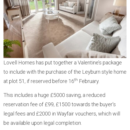
Lovell Homes has put together a Valentine’s package
to include with the purchase of the Leyburn style home
th
at plot 51, if reserved before 16
February.
This includes a huge £5000 saving, a reduced
reservation fee of £99, £1500 towards the buyer’s
legal fees and £2000 in Wayfair vouchers, which will
be available upon legal completion.