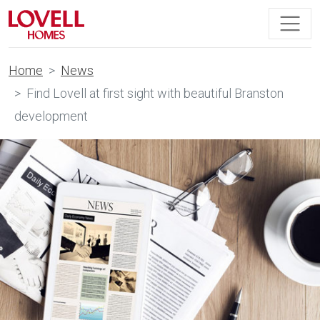
Home
News
Find Lovell at first sight with beautiful Branston
development