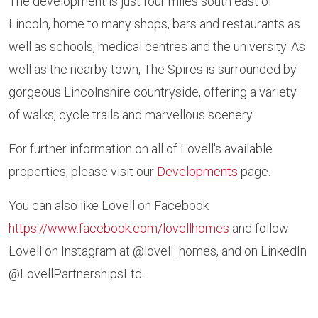
The development is just four miles south east of
Lincoln, home to many shops, bars and restaurants as
well as schools, medical centres and the university. As
well as the nearby town, The Spires is surrounded by
gorgeous Lincolnshire countryside, offering a variety
of walks, cycle trails and marvellous scenery.
For further information on all of Lovell's available
properties, please visit our
Developments
page.
You can also like Lovell on Facebook
https://www.facebook.com/lovellhomes
and follow
Lovell on Instagram at @lovell_homes, and on LinkedIn
@LovellPartnershipsLtd.