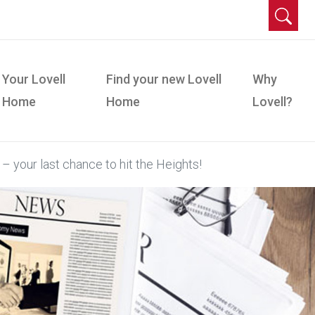
Your Lovell
Find your new Lovell
Why
Home
Home
Lovell?
– your last chance to hit the Heights!