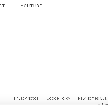
ST
YOUTUBE
Privacy Notice
Cookie Policy
New Homes Quali
Lovell Ho