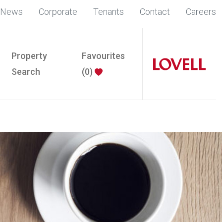
News
Corporate
Tenants
Contact
Careers
Property
Favourites
Search
(
0
)