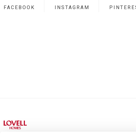
FACEBOOK
INSTAGRAM
PINTERE