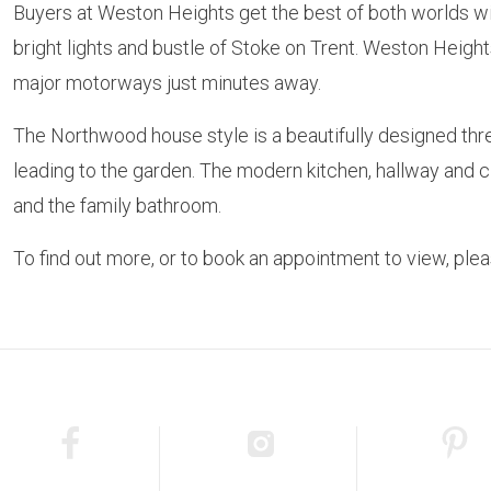
Buyers at Weston Heights get the best of both worlds with
bright lights and bustle of Stoke on Trent. Weston Height
major motorways just minutes away.
The Northwood house style is a beautifully designed thr
leading to the garden. The modern kitchen, hallway and 
and the family bathroom.
To find out more, or to book an appointment to view, pl