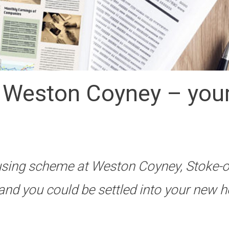
t Weston Coyney – your 
sing scheme at Weston Coyney, Stoke-o
and you could be settled into your new 