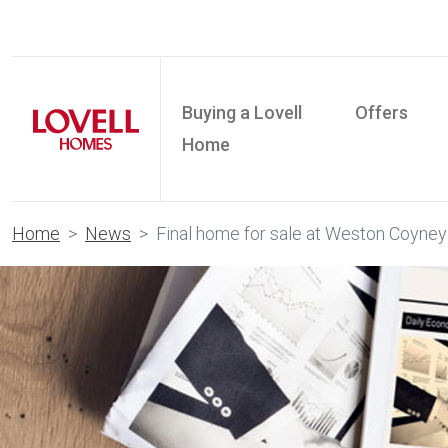
Buying a Lovell
Offers
Home
Home
News
Final home for sale at Weston Coyney 