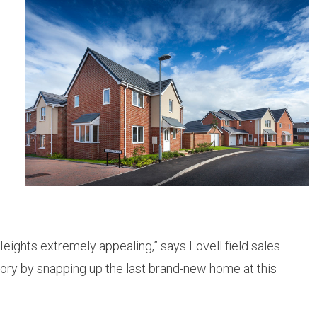
eights extremely appealing,” says Lovell field sales
tory by snapping up the last brand-new home at this