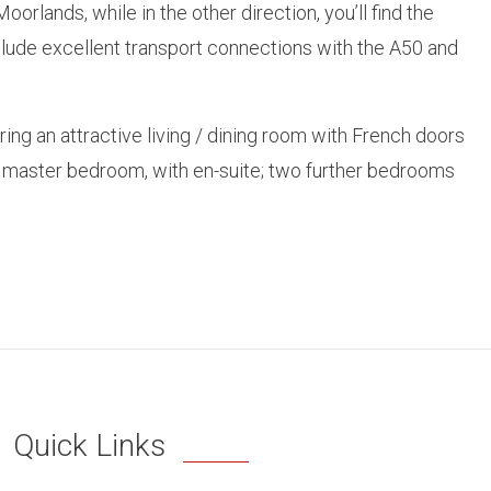
lands, while in the other direction, you’ll find the
include excellent transport connections with the A50 and
g an attractive living / dining room with French doors
he master bedroom, with en-suite; two further bedrooms
Quick Links