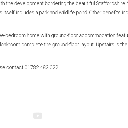
 the development bordering the beautiful Staffordshire Moor
s itself includes a park and wildlife pond. Other benefits 
ee-bedroom home with ground-floor accommodation featurin
cloakroom complete the ground-floor layout. Upstairs is t
ease contact 01782 482 022.