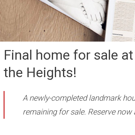
Final home for sale a
the Heights!
A newly-completed landmark hou
remaining for sale. Reserve now 