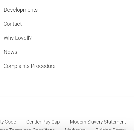
Developments
Contact
Why Lovell?
News
Complaints Procedure
ty Code
Gender Pay Gap
Modern Slavery Statement
mes Terms and Conditions
Marketing
Building Safety