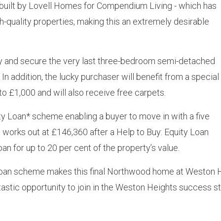
 built by Lovell Homes for Compendium Living - which has
quality properties, making this an extremely desirable
nity and secure the very last three-bedroom semi-detached
n addition, the lucky purchaser will benefit from a special
to £1,000 and will also receive free carpets.
uity Loan* scheme enabling a buyer to move in with a five
 works out at £146,360 after a Help to Buy: Equity Loan
an for up to 20 per cent of the property’s value.
ty Loan scheme makes this final Northwood home at Weston H
ntastic opportunity to join in the Weston Heights success s