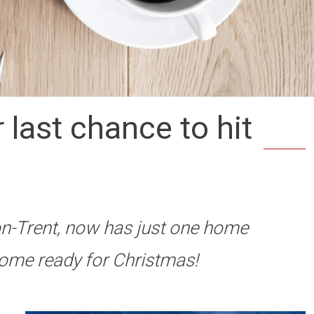
last chance to hit
n-Trent, now has just one home
home ready for Christmas!