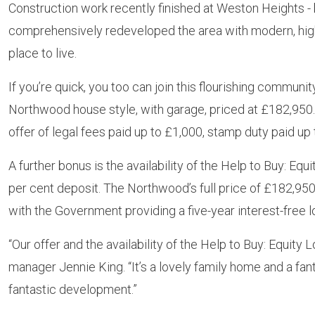
Construction work recently finished at Weston Heights -
comprehensively redeveloped the area with modern, high-
place to live.
If you’re quick, you too can join this flourishing commu
Northwood house style, with garage, priced at £182,950. I
offer of legal fees paid up to £1,000, stamp duty paid up 
A further bonus is the availability of the Help to Buy: Eq
per cent deposit. The Northwood’s full price of £182,950
with the Government providing a five-year interest-free lo
“Our offer and the availability of the Help to Buy: Equi
manager Jennie King. “It’s a lovely family home and a fa
fantastic development.”