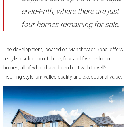
en-le-Frith, where there are just
four homes remaining for sale.
The development, located on Manchester Road, offers
a stylish selection of three, four and five-bedroom
homes, all of which have been built with Lovell’s
inspiring style, unrivalled quality and exceptional value.