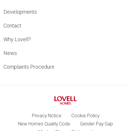
Developments
Contact
Why Lovell?
News
Complaints Procedure
Privacy Notice
Cookie Policy
New Homes Quality Code
Gender Pay Gap