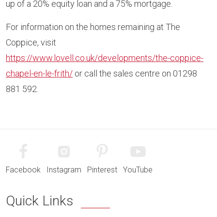
up of a 20% equity loan and a 75% mortgage.
For information on the homes remaining at The
Coppice, visit
https://www.lovell.co.uk/developments/the-coppice-
chapel-en-le-frith/
or call the sales centre on 01298
881 592.
Facebook
Instagram
Pinterest
YouTube
Quick Links