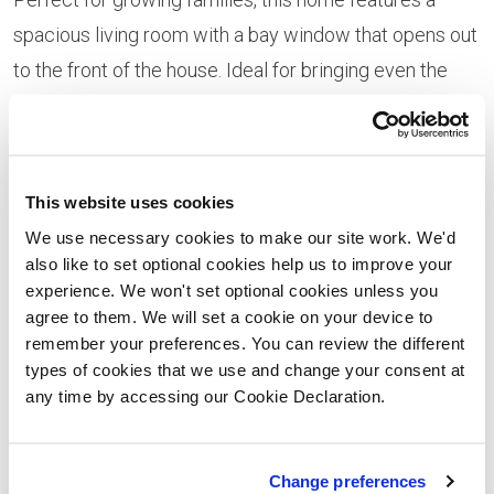
spacious living room with a bay window that opens out
to the front of the house. Ideal for bringing even the
busiest of families together, the rear of the property is
home to an impressive kitchen and dining area, with a
modern kitchen island separating the two.
This website uses cookies
Plot 35 is the four-bedroom Kirkland home that boasts
We use necessary cookies to make our site work. We'd
a modern kitchen and dining room to the rear of the
also like to set optional cookies help us to improve your
experience. We won't set optional cookies unless you
home, with a separate utility and cloakroom adding
agree to them. We will set a cookie on your device to
further space and privacy to the property.
remember your preferences. You can review the different
types of cookies that we use and change your consent at
The last two of the four remaining homes are Furlow A
any time by accessing our Cookie Declaration.
style homes at plot 40 and 41. The Furlow A style
home is a beautiful four-bedroom home with a light and
Change preferences
open plan living/dining area, with French doors leading