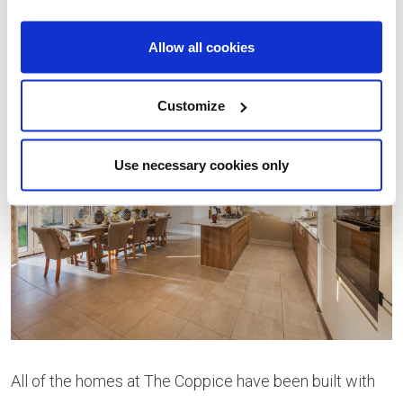
onto the rear garden, perfect for entertaining guests.
Allow all cookies
Customize
Use necessary cookies only
All of the homes at The Coppice have been built with