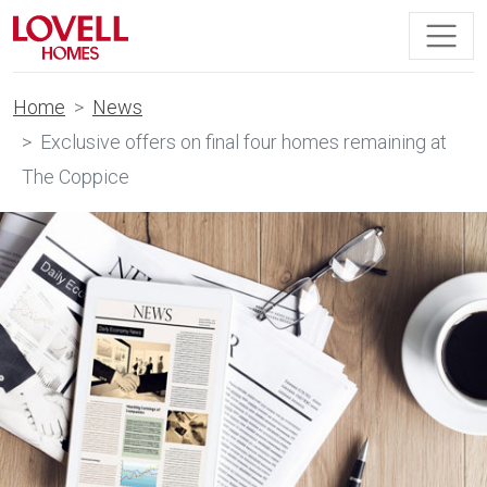
Home
News
Exclusive offers on final four homes remaining at
The Coppice