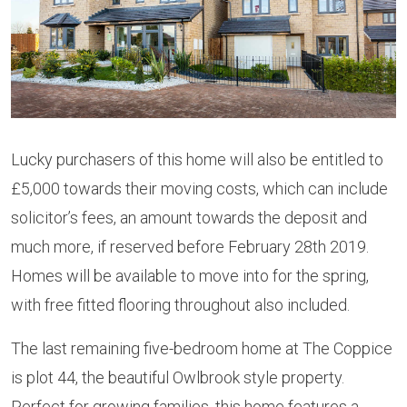
Lucky purchasers of this home will also be entitled to
£5,000 towards their moving costs, which can include
solicitor’s fees, an amount towards the deposit and
much more, if reserved before February 28th 2019.
Homes will be available to move into for the spring,
with free fitted flooring throughout also included.
The last remaining five-bedroom home at The Coppice
is plot 44, the beautiful Owlbrook style property.
Perfect for growing families, this home features a