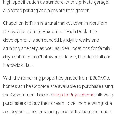
high specification as standard, with a private garage,
allocated parking and a private rear garden.
Chapel-en-le-Frith is a rural market town in Northern
Derbyshire, near to Buxton and High Peak. The
development is surrounded by idyllic walks and
stunning scenery, as well as ideal locations for family
days out such as Chatsworth House, Haddon Hall and
Hardwick Hall.
With the remaining properties priced from £309,995,
homes at The Coppice are available to purchase using
the Government backed
Help to Buy scheme
, allowing
purchasers to buy their dream Lovell home with just a
5% deposit. The remaining price of the home is made