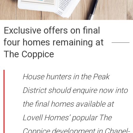
Exclusive offers on final
four homes remaining at
The Coppice
House hunters in the Peak
District should enquire now into
the final homes available at
Lovell Homes’ popular The
Coppice development in Chapel-