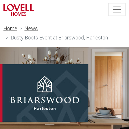
Home
News
Dusty Boots Event at Briarswood, Harleston