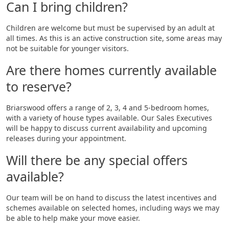
Can I bring children?
Children are welcome but must be supervised by an adult at
all times. As this is an active construction site, some areas may
not be suitable for younger visitors.
Are there homes currently available
to reserve?
Briarswood offers a range of 2, 3, 4 and 5-bedroom homes,
with a variety of house types available. Our Sales Executives
will be happy to discuss current availability and upcoming
releases during your appointment.
Will there be any special offers
available?
Our team will be on hand to discuss the latest incentives and
schemes available on selected homes, including ways we may
be able to help make your move easier.