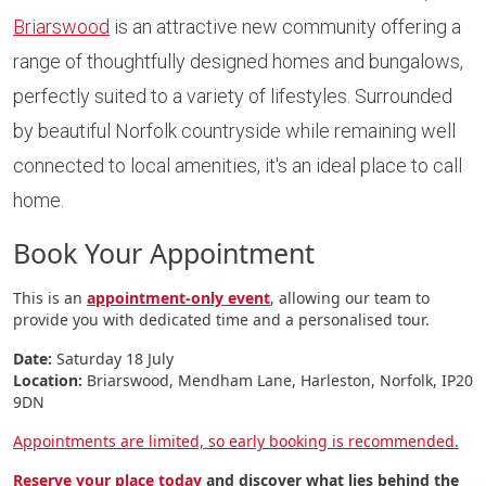
Briarswood
is an attractive new community offering a
range of thoughtfully designed homes and bungalows,
perfectly suited to a variety of lifestyles. Surrounded
by beautiful Norfolk countryside while remaining well
connected to local amenities, it's an ideal place to call
home.
Book Your Appointment
This is an
appointment-only event
, allowing our team to
provide you with dedicated time and a personalised tour.
Date:
Saturday 18 July
Location:
Briarswood, Mendham Lane, Harleston, Norfolk, IP20
9DN
Appointments are limited, so early booking is recommended.
Reserve your place today
and discover what lies behind the