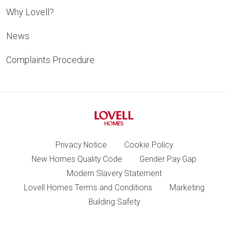
Why Lovell?
News
Complaints Procedure
Privacy Notice
Cookie Policy
New Homes Quality Code
Gender Pay Gap
Modern Slavery Statement
Lovell Homes Terms and Conditions
Marketing
Building Safety