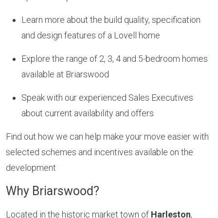
Learn more about the build quality, specification
and design features of a Lovell home
Explore the range of 2, 3, 4 and 5-bedroom homes
available at Briarswood
Speak with our experienced Sales Executives
about current availability and offers
Find out how we can help make your move easier with
selected schemes and incentives available on the
development
Why Briarswood?
Located in the historic market town of
Harleston
,