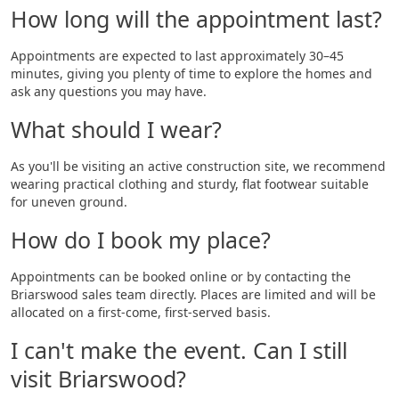
How long will the appointment last?
Appointments are expected to last approximately 30–45
minutes, giving you plenty of time to explore the homes and
ask any questions you may have.
What should I wear?
As you'll be visiting an active construction site, we recommend
wearing practical clothing and sturdy, flat footwear suitable
for uneven ground.
How do I book my place?
Appointments can be booked online or by contacting the
Briarswood sales team directly. Places are limited and will be
allocated on a first-come, first-served basis.
I can't make the event. Can I still
visit Briarswood?