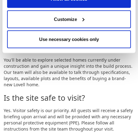
and personalised experience during your visit.
Where is the event being held?
Customize
The event will be held at
Briarswood, Mendham Lane,
Harleston, Norfolk, IP20 9DN
.
Use necessary cookies only
What will I be able to see?
You'll be able to explore selected homes currently under
construction and gain a unique insight into the build process.
Our team will also be available to talk through specifications,
layouts, available plots and the benefits of buying a brand-
new Lovell home.
Is the site safe to visit?
Yes. Visitor safety is our priority. All guests will receive a safety
briefing upon arrival and will be provided with any necessary
personal protective equipment (PPE). Please follow all
instructions from the site team throughout your visit.