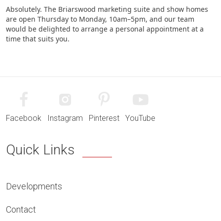
Absolutely. The Briarswood marketing suite and show homes
are open Thursday to Monday, 10am–5pm, and our team
would be delighted to arrange a personal appointment at a
time that suits you.
Facebook
Instagram
Pinterest
YouTube
Quick Links
Developments
Contact