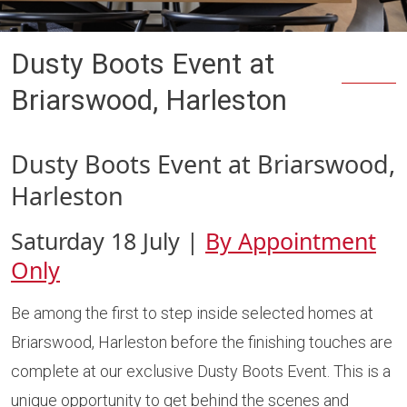
Dusty Boots Event at
Briarswood, Harleston
Dusty Boots Event at Briarswood,
Harleston
Saturday 18 July |
By Appointment
Only
Be among the first to step inside selected homes at
Briarswood, Harleston before the finishing touches are
complete at our exclusive Dusty Boots Event. This is a
unique opportunity to get behind the scenes and