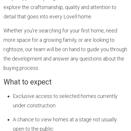
explore the craftsmanship, quality and attention to
detail that goes into every Lovell home.
Whether you're searching for your first home, need
more space for a growing family, or are looking to
rightsize, our team will be on hand to guide you through
the development and answer any questions about the
buying process.
What to expect
Exclusive access to selected homes currently
under construction
A chance to view homes at a stage not usually
open to the public