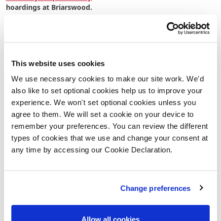
hoardings at Briarswood.
Frequently Asked Questions
What is a Dusty Boots Event?
This website uses cookies
A Dusty Boots Event gives visitors the opportunity to tour
We use necessary cookies to make our site work. We'd
selected homes while they are still under construction. It's a
also like to set optional cookies help us to improve your
rare chance to see behind the scenes, understand how a
Lovell home is built, and appreciate the quality, craftsmanship
experience. We won't set optional cookies unless you
and attention to detail that goes into every new home.
agree to them. We will set a cookie on your device to
remember your preferences. You can review the different
When is the event taking place?
types of cookies that we use and change your consent at
any time by accessing our Cookie Declaration.
The Dusty Boots Event will take place on
Saturday 18 July
at
Briarswood, Harleston.
Do I need to book an appointment?
Change preferences
Yes. This is an
appointment-only event
and all visitors must
book in advance. This allows our team to provide a dedicated
Allow all cookies