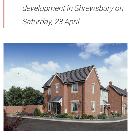
development in Shrewsbury on
Saturday, 23 April.