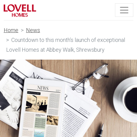
Home
News
Countdown to this month’s launch of exceptional
Lovell Homes at Abbey Walk, Shrewsbury