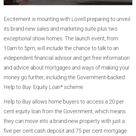
Excitement is mounting with Lovell preparing to unveil
its brand-new sales and marketing suite plus two
exceptional show homes. The launch event, from
10am to 5pm, will include the chance to talk to an
independent financial advisor and get free information
and advice about mortgages and ways of making your
money go further, including the Government-backed
Help to Buy: Equity Loan* scheme.
Help to Buy allows home buyers to access a 20 per
cent equity loan from the Government, which means
they can move into a brand-new property with just a
five per cent cash deposit and 75 per cent mortgage.