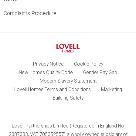
Complaints Procedure
Privacy Notice
Cookie Policy
New Homes Quality Code
Gender Pay Gap
Modern Slavery Statement
Lovell Homes Terms and Conditions
Marketing
Building Safety
Lovell Partnerships Limited (Registered in England No
2387333, VAT 705352557) a wholly owned subsidiary of