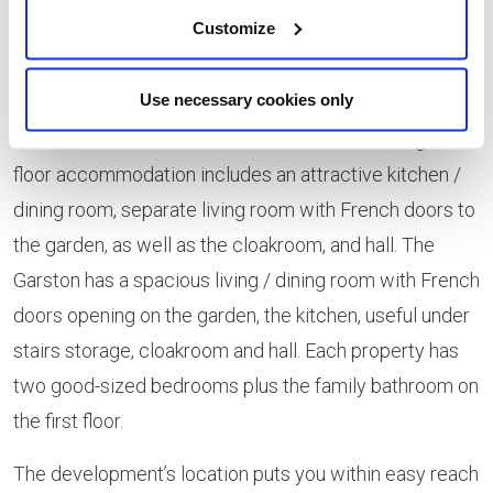
Customize
Walk. Both appealing and practical, homes feature high-
specification fixtures and fittings, including brushed
Use necessary cookies only
steel cooker hood, stainless steel hob splashback and
Bosch oven and hob as standard. The Weston’s ground-
floor accommodation includes an attractive kitchen /
dining room, separate living room with French doors to
the garden, as well as the cloakroom, and hall. The
Garston has a spacious living / dining room with French
doors opening on the garden, the kitchen, useful under
stairs storage, cloakroom and hall. Each property has
two good-sized bedrooms plus the family bathroom on
the first floor.
The development’s location puts you within easy reach