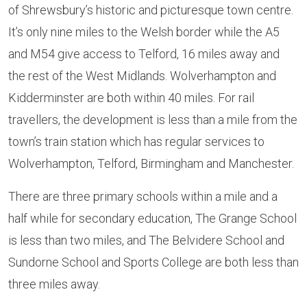
of Shrewsbury’s historic and picturesque town centre.
It’s only nine miles to the Welsh border while the A5
and M54 give access to Telford, 16 miles away and
the rest of the West Midlands. Wolverhampton and
Kidderminster are both within 40 miles. For rail
travellers, the development is less than a mile from the
town’s train station which has regular services to
Wolverhampton, Telford, Birmingham and Manchester.
There are three primary schools within a mile and a
half while for secondary education, The Grange School
is less than two miles, and The Belvidere School and
Sundorne School and Sports College are both less than
three miles away.