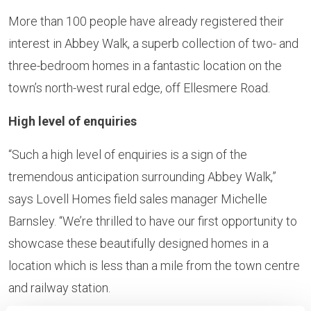
More than 100 people have already registered their
interest in Abbey Walk, a superb collection of two- and
three-bedroom homes in a fantastic location on the
town’s north-west rural edge, off Ellesmere Road.
High level of enquiries
“Such a high level of enquiries is a sign of the
tremendous anticipation surrounding Abbey Walk,”
says Lovell Homes field sales manager Michelle
Barnsley. “We’re thrilled to have our first opportunity to
showcase these beautifully designed homes in a
location which is less than a mile from the town centre
and railway station.