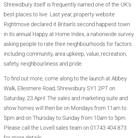
Shrewsbury itself is frequently named one of the UK’s
best places to live. Last year, property website
Rightmove declared it Britain’s second happiest town
in its annual Happy at Home Index, a nationwide survey
asking people to rate their neighbourhoods for factors
including community, area upkeep, value, recreation,
safety, neighbourliness and pride.
To find out more, come along to the launch at Abbey
Walk, Ellesmere Road, Shrewsbury SY1 2PT on
Saturday, 23 April. The sales and marketing suite and
show homes will then be on Mondays from 11am to
5pm and on Thursday to Sunday from 10am to 5pm.
Please call the Lovell sales team on 01743 404 873
for more details.