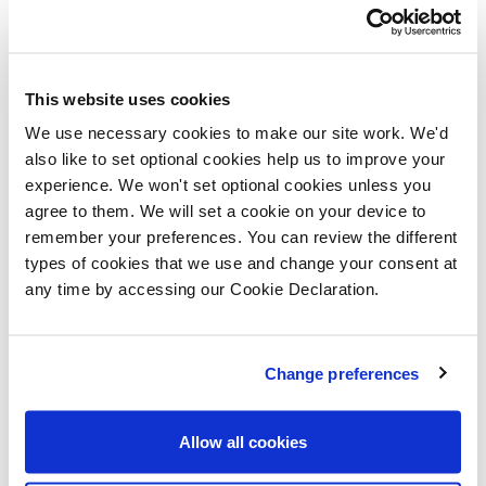
“From families to young professionals and downsizers,
our new homes at Abbey Walk match the needs of a
wide range of buyers, offering the chance to buy a
This website uses cookies
brand-new home in Shropshire’s historic county town -
We use necessary cookies to make our site work. We'd
last year named the second-happiest place to live in
also like to set optional cookies help us to improve your
experience. We won't set optional cookies unless you
Britain. The launch is an excellent opportunity to have
agree to them. We will set a cookie on your device to
your pick of these exciting homes.”
remember your preferences. You can review the different
types of cookies that we use and change your consent at
Two super-stylish two-bedroom show homes will be in
any time by accessing our Cookie Declaration.
the spotlight over the launch weekend and are great
examples of Lovell’s commitment to superb design,
Change preferences
exceptional build-quality and the most exacting
standards of finishing. Each property has been
Allow all cookies
professionally designed by an interior design specialist
to show off the enviable lifestyle available at Abbey