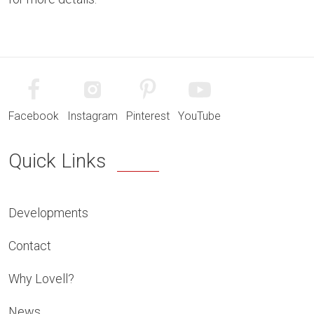
Facebook
Instagram
Pinterest
YouTube
Quick Links
Developments
Contact
Why Lovell?
News