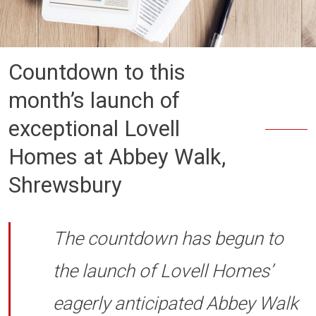
Countdown to this
month’s launch of
exceptional Lovell
Homes at Abbey Walk,
Shrewsbury
The countdown has begun to
the launch of Lovell Homes’
eagerly anticipated Abbey Walk