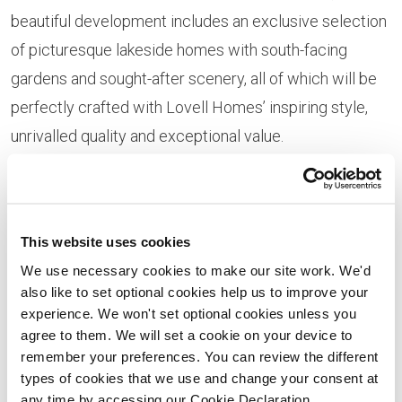
beautiful development includes an exclusive selection
of picturesque lakeside homes with south-facing
gardens and sought-after scenery, all of which will be
perfectly crafted with Lovell Homes’ inspiring style,
unrivalled quality and exceptional value.
Homes at Willow Grange have already been extremely
popular, with customers buying off-plan to avoid
missing out on one of these exclusive properties.
This website uses cookies
We use necessary cookies to make our site work. We'd
also like to set optional cookies help us to improve your
experience. We won't set optional cookies unless you
agree to them. We will set a cookie on your device to
remember your preferences. You can review the different
types of cookies that we use and change your consent at
any time by accessing our Cookie Declaration.