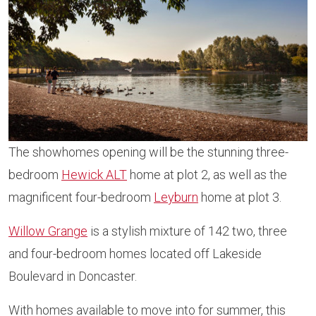
The showhomes opening will be the stunning three-
bedroom
Hewick ALT
home at plot 2, as well as the
magnificent four-bedroom
Leyburn
home at plot 3.
Willow Grange
is a stylish mixture of 142 two, three
and four-bedroom homes located off Lakeside
Boulevard in Doncaster.
With homes available to move into for summer, this