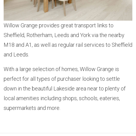
Willow Grange provides great transport links to
Sheffield, Rotherham, Leeds and York via the nearby
M18 and A1, as well as regular rail services to Sheffield
and Leeds.
With a large selection of homes, Willow Grange is
perfect for all types of purchaser looking to settle
down in the beautiful Lakeside area near to plenty of
local amenities including shops, schools, eateries,
supermarkets and more.