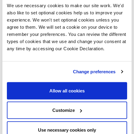
inspired by the way the apartment was presented and
We use necessary cookies to make our site work. We'd
it felt beautiful, warm and inviting. I could really see
also like to set optional cookies help us to improve your
myself living and working in a space like that.
experience. We won't set optional cookies unless you
agree to them. We will set a cookie on your device to
“When I discovered that purchasing an apartment
remember your preferences. You can review the different
types of cookies that we use and change your consent at
would include a secure allocated parking space with
any time by accessing our Cookie Declaration.
an electric vehicle charging point, it was a real added
bonus too. Other properties simply didn’t make is easy
Change preferences
to accommodate for a car and if so, a parking space
would be offered at an additional cost.”
Allow all cookies
Bright and multi-purpose
Customize
To suit his work routine and lifestyle, it was essential
for Rohit to find an apartment that offered plenty of
natural light and the option to use the space in a
Use necessary cookies only