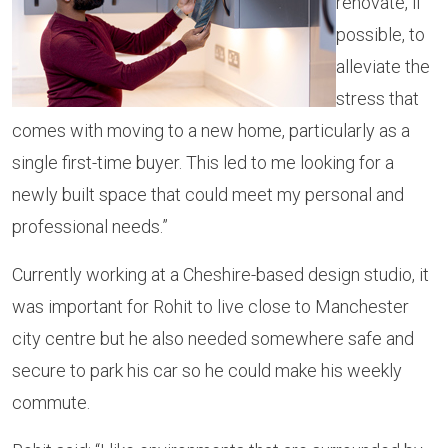
renovate, if
possible, to
alleviate the
stress that
comes with moving to a new home, particularly as a
single first-time buyer. This led to me looking for a
newly built space that could meet my personal and
professional needs.”
Currently working at a Cheshire-based design studio, it
was important for Rohit to live close to Manchester
city centre but he also needed somewhere safe and
secure to park his car so he could make his weekly
commute.