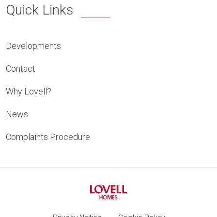
Quick Links
Developments
Contact
Why Lovell?
News
Complaints Procedure