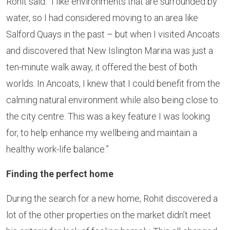
Rohit said: “I like environments that are surrounded by
water, so I had considered moving to an area like
Salford Quays in the past – but when I visited Ancoats
and discovered that New Islington Marina was just a
ten-minute walk away, it offered the best of both
worlds. In Ancoats, I knew that I could benefit from the
calming natural environment while also being close to
the city centre. This was a key feature I was looking
for, to help enhance my wellbeing and maintain a
healthy work-life balance.”
Finding the perfect home
During the search for a new home, Rohit discovered a
lot of the other properties on the market didn’t meet