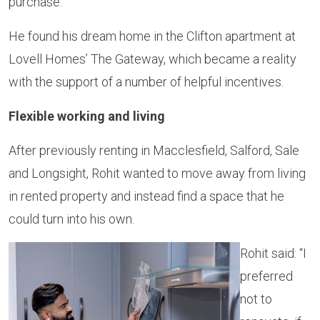
purchase.
He found his dream home in the Clifton apartment at
Lovell Homes’ The Gateway, which became a reality
with the support of a number of helpful incentives.
Flexible working and living
After previously renting in Macclesfield, Salford, Sale
and Longsight, Rohit wanted to move away from living
in rented property and instead find a space that he
could turn into his own.
Rohit said: “I
preferred
not to