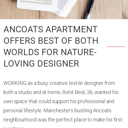
ANCOATS APARTMENT
OFFERS BEST OF BOTH
WORLDS FOR NATURE-
LOVING DESIGNER
WORKING as a busy creative textile designer from
both a studio and at home, Rohit Bedi, 36, wanted his
own space that could support his professional and
personal lifestyle. Manchester’s bustling Ancoats
neighbourhood was the perfect place to make his first