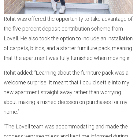
Rohit was offered the opportunity to take advantage of
the five percent deposit contribution scheme from
Lovell. He also took the option to include an installation
of carpets, blinds, and a starter furniture pack, meaning
that the apartment was fully furnished when moving in.
Rohit added: “Learning about the furniture pack was a
welcome surprise. It meant that I could settle into my
new apartment straight away rather than worrying
about making a rushed decision on purchases for my
home.”
“The Lovell team was accommodating and made the
process very seamless and kept me informed during