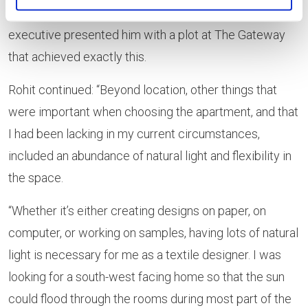
flexible way. He struck gold when a Lovell sales
executive presented him with a plot at The Gateway
that achieved exactly this.
Rohit continued: “Beyond location, other things that
were important when choosing the apartment, and that
I had been lacking in my current circumstances,
included an abundance of natural light and flexibility in
the space.
“Whether it’s either creating designs on paper, on
computer, or working on samples, having lots of natural
light is necessary for me as a textile designer. I was
looking for a south-west facing home so that the sun
could flood through the rooms during most part of the