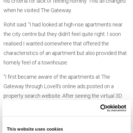
his criteria for lack of feeling homely. This all changed
when he visited The Gateway.
Rohit said: “I had looked at high-rise apartments near
the city centre but they didn’t feel quite right. I soon
realised I wanted somewhere that offered the
characteristics of an apartment but also provided that
homely feel of a townhouse.
“I first became aware of the apartments at The
Gateway through Lovell’s online ads posted on a
property search website. After seeing the virtual 3D
rendering of the space, I just had to arrange a visit to
the showhome in person to see if one of the
apartments was potentially for me. I was greatly
This website uses cookies