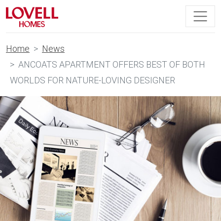
Home
News
ANCOATS APARTMENT OFFERS BEST OF BOTH
WORLDS FOR NATURE-LOVING DESIGNER