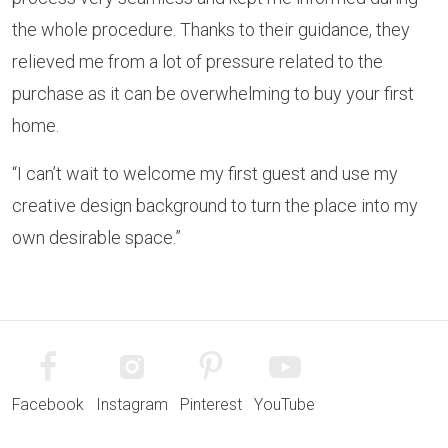
the whole procedure. Thanks to their guidance, they
relieved me from a lot of pressure related to the
purchase as it can be overwhelming to buy your first
home.
“I can’t wait to welcome my first guest and use my
creative design background to turn the place into my
own desirable space.”
Facebook
Instagram
Pinterest
YouTube