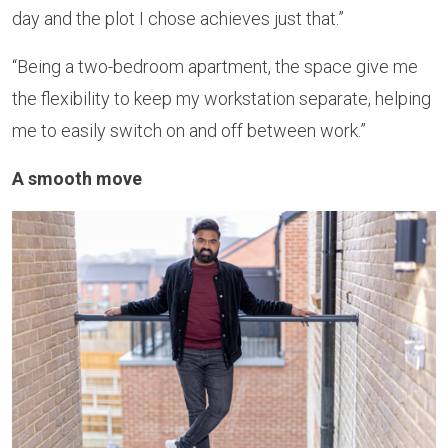
day and the plot I chose achieves just that.”
“Being a two-bedroom apartment, the space give me
the flexibility to keep my workstation separate, helping
me to easily switch on and off between work.”
A smooth move