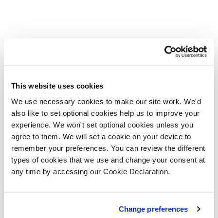
This website uses cookies
We use necessary cookies to make our site work. We'd
also like to set optional cookies help us to improve your
experience. We won't set optional cookies unless you
agree to them. We will set a cookie on your device to
remember your preferences. You can review the different
types of cookies that we use and change your consent at
any time by accessing our Cookie Declaration.
Change preferences