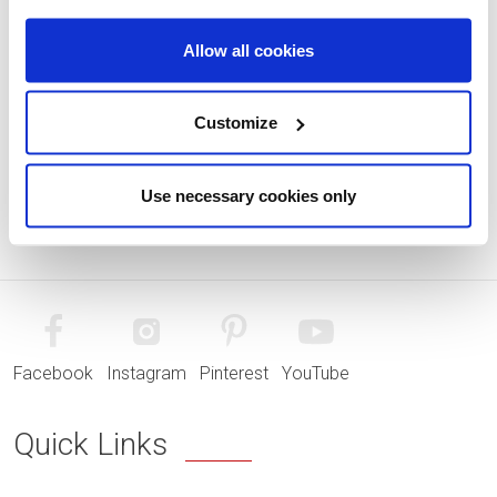
Allow all cookies
Customize
Use necessary cookies only
Facebook
Instagram
Pinterest
YouTube
Quick Links