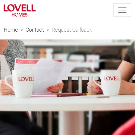
Home
Contact
Request Callback