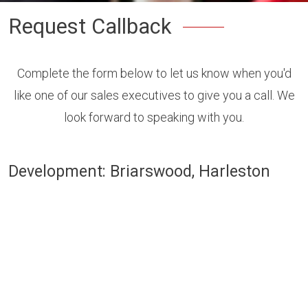
Request Callback
Complete the form below to let us know when you'd
like one of our sales executives to give you a call. We
look forward to speaking with you.
Development: Briarswood, Harleston