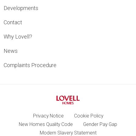
Developments
Contact
Why Lovell?
News
Complaints Procedure
Privacy Notice
Cookie Policy
New Homes Quality Code
Gender Pay Gap
Modern Slavery Statement