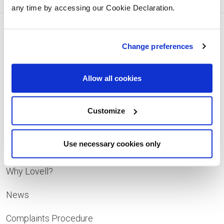
any time by accessing our Cookie Declaration.
Change preferences
Facebook
Instagram
Pinterest
YouTube
Allow all cookies
Quick Links
Customize
Developments
Use necessary cookies only
Contact
Why Lovell?
News
Complaints Procedure