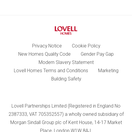
Privacy Notice
Cookie Policy
New Homes Quality Code
Gender Pay Gap
Modern Slavery Statement
Lovell Homes Terms and Conditions
Marketing
Building Safety
Lovell Partnerships Limited (Registered in England No
2387333, VAT 705352557) a wholly owned subsidiary of
Morgan Sindall Group plc of Kent House, 14-17 Market
Place, London W1W 8AJ.