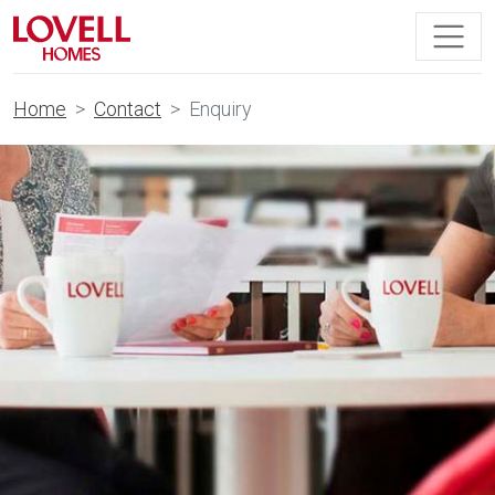
Home
Contact
Enquiry