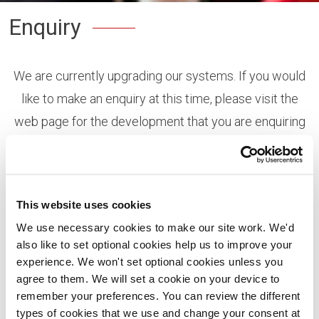
Enquiry
We are currently upgrading our systems. If you would
like to make an enquiry at this time, please visit the
web page for the development that you are enquiring
about, and the use the live chat feature or request a
call-back and one of our sales consultants will call you
at the time requested.
This website uses cookies
You can view all of our developments
here
or search
We use necessary cookies to make our site work. We'd
also like to set optional cookies help us to improve your
using the map on our home page.
experience. We won't set optional cookies unless you
Thank you!
agree to them. We will set a cookie on your device to
remember your preferences. You can review the different
types of cookies that we use and change your consent at