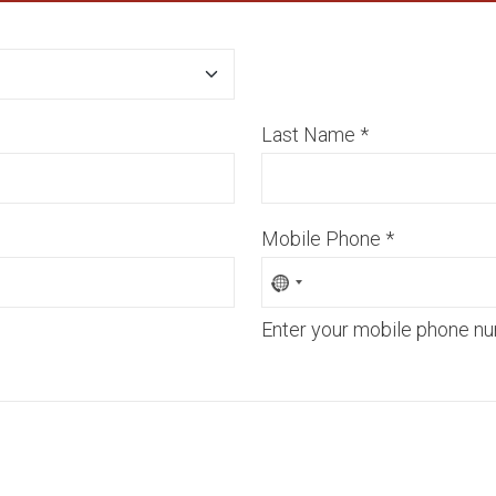
Last Name
*
Mobile Phone
*
Enter your mobile phone nu