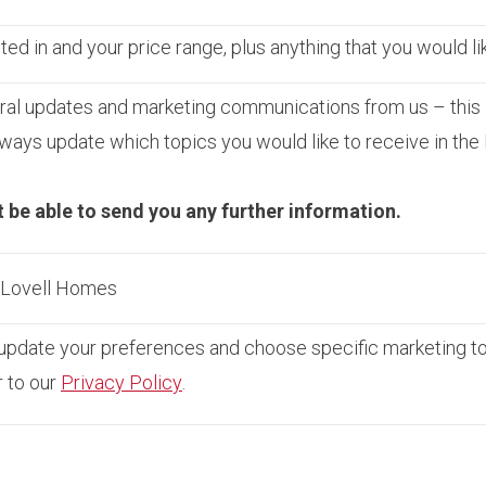
ed in and your price range, plus anything that you would li
ral updates and marketing communications from us – this 
ays update which topics you would like to receive in the
t be able to send you any further information.
m Lovell Homes
pdate your preferences and choose specific marketing topi
r to our
Privacy Policy
.