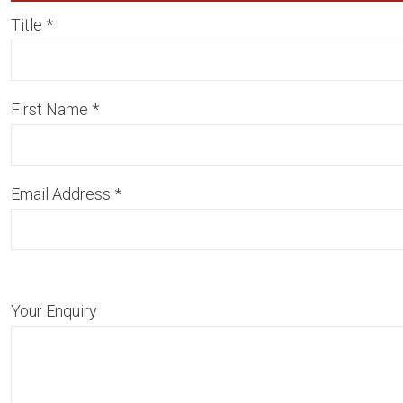
Title
*
First Name
*
Email Address
*
Your Enquiry