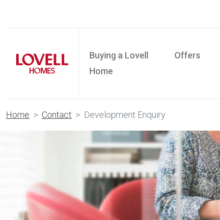
Buying a Lovell
Offers
Home
Home
Contact
Development Enquiry