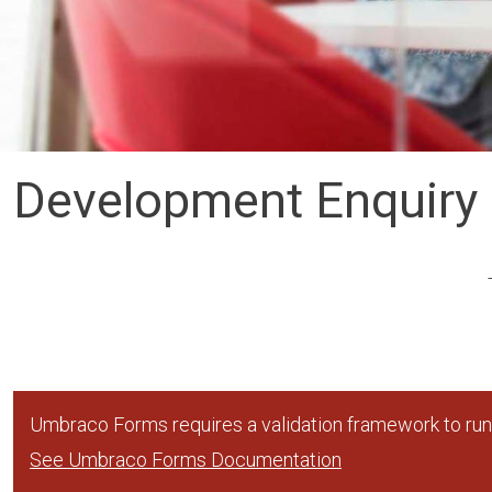
Development Enquiry
Umbraco Forms requires a validation framework to run,
See Umbraco Forms Documentation