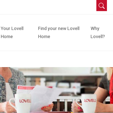
Your Lovell
Find your new Lovell
Why
Home
Home
Lovell?