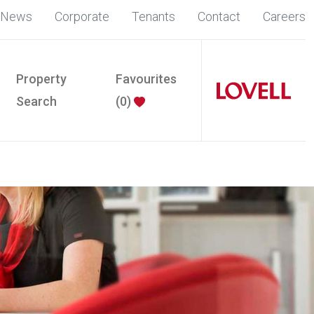
News
Corporate
Tenants
Contact
Careers
Property
Favourites
Search
(
0
)