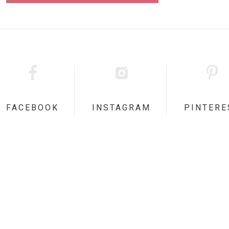
FACEBOOK
INSTAGRAM
PINTERE