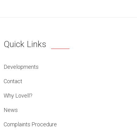
Quick Links
Developments
Contact
Why Lovell?
News
Complaints Procedure