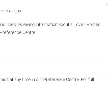
ke to ask us
includes receiving information about a Lovell Homes
 Preference Centre.
cs at any time in our Preference Centre. For full