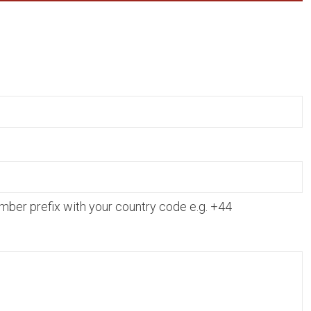
mber prefix with your country code e.g. +44