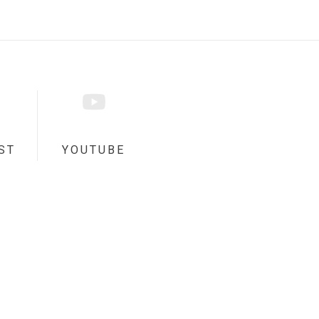
ST
YOUTUBE