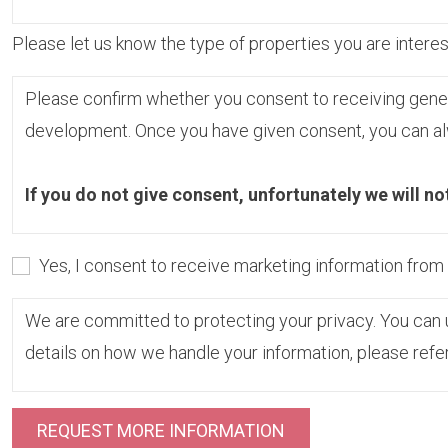
Please let us know the type of properties you are interest
Please confirm whether you consent to receiving gene
development. Once you have given consent, you can alw
If you do not give consent, unfortunately we will no
Yes, I consent to receive marketing information fro
We are committed to protecting your privacy. You can u
details on how we handle your information, please refe