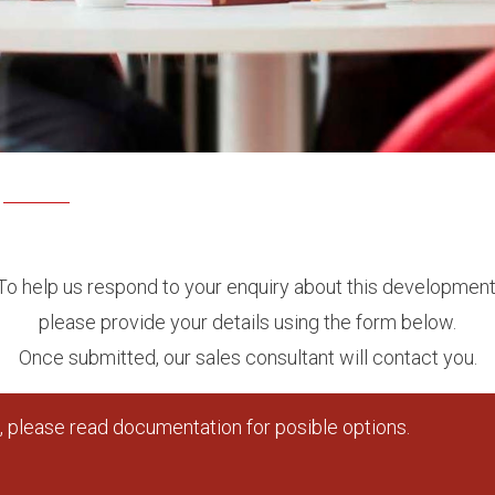
To help us respond to your enquiry about this development
please provide your details using the form below.
Once submitted, our sales consultant will contact you.
 please read documentation for posible options.