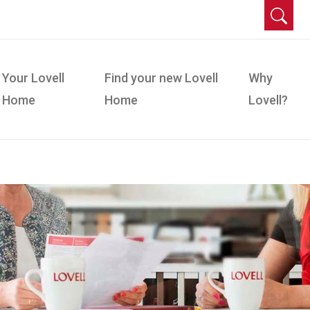
Your Lovell
Find your new Lovell
Why
Home
Home
Lovell?