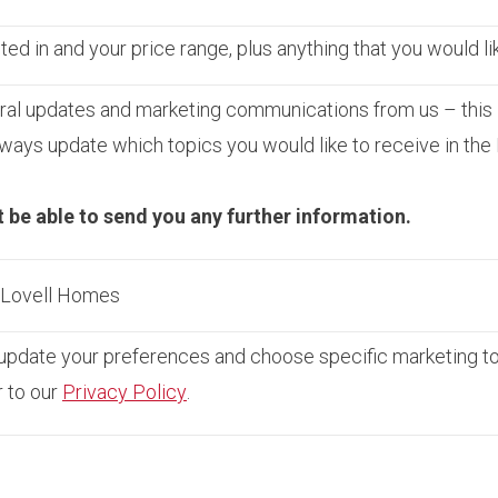
ed in and your price range, plus anything that you would li
ral updates and marketing communications from us – this 
ays update which topics you would like to receive in the
t be able to send you any further information.
m Lovell Homes
pdate your preferences and choose specific marketing topi
r to our
Privacy Policy
.