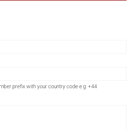
mber prefix with your country code e.g. +44