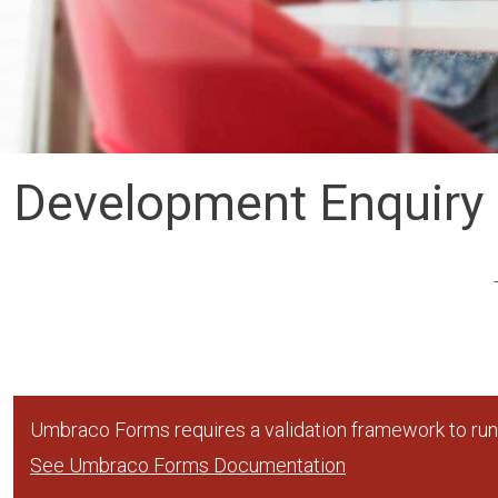
Development Enquiry
Umbraco Forms requires a validation framework to run,
See Umbraco Forms Documentation