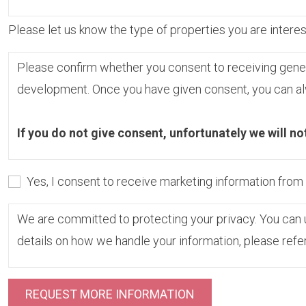
Please let us know the type of properties you are interest
Please confirm whether you consent to receiving gene
development. Once you have given consent, you can alw
If you do not give consent, unfortunately we will no
Yes, I consent to receive marketing information fro
We are committed to protecting your privacy. You can u
details on how we handle your information, please refe