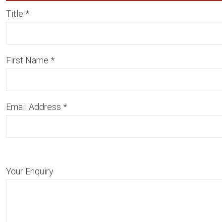
Title
*
First Name
*
Email Address
*
Your Enquiry