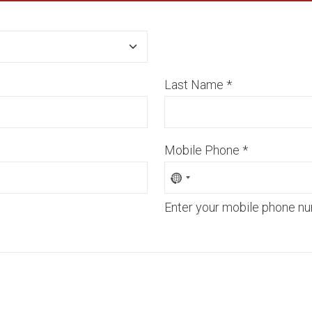
Last Name
*
Mobile Phone
*
Enter your mobile phone nu