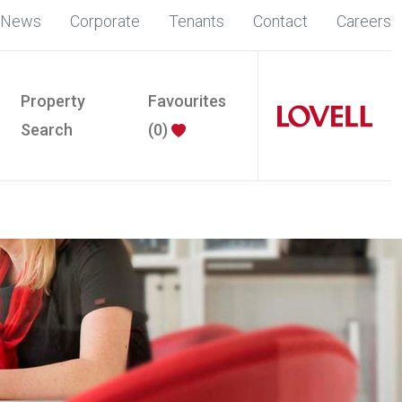
News
Corporate
Tenants
Contact
Careers
Property
Favourites
Search
(
0
)