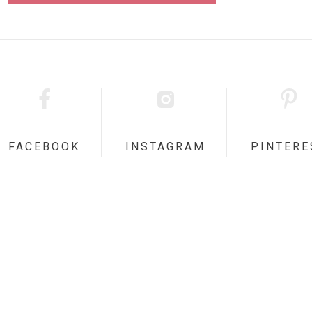
FACEBOOK
INSTAGRAM
PINTERE