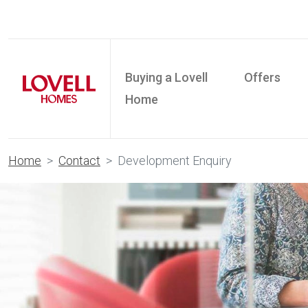
Buying a Lovell
Offers
Home
Home
Contact
Development Enquiry