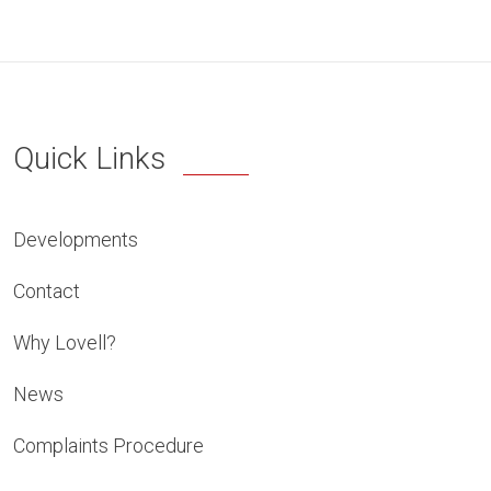
Quick Links
Developments
Contact
Why Lovell?
News
Complaints Procedure