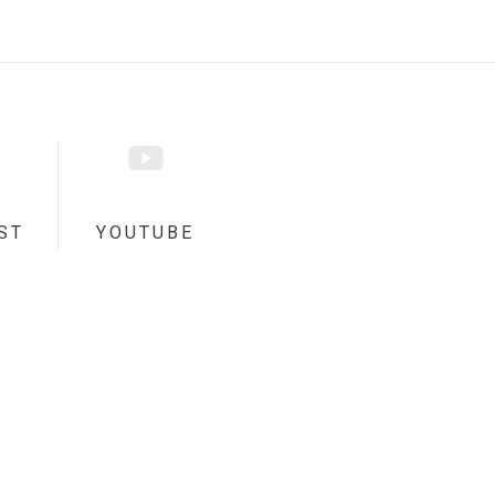
ST
YOUTUBE