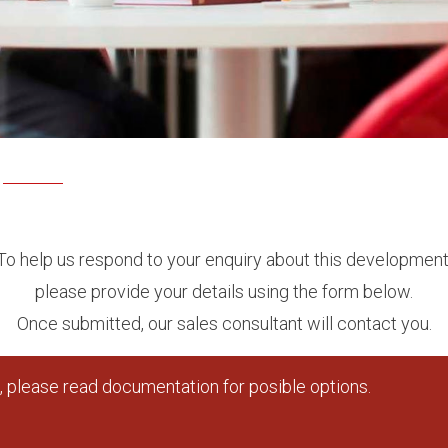
To help us respond to your enquiry about this development
please provide your details using the form below.
Once submitted, our sales consultant will contact you.
 please read documentation for posible options.