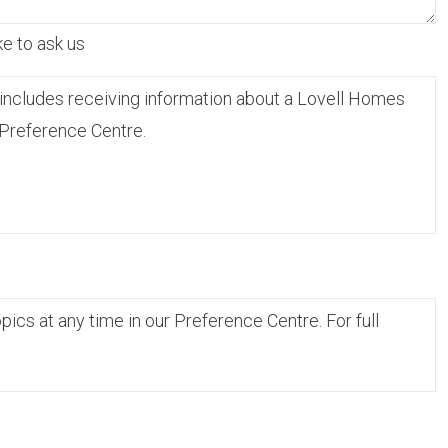
ke to ask us
includes receiving information about a Lovell Homes
 Preference Centre.
cs at any time in our Preference Centre. For full