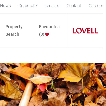
News
Corporate
Tenants
Contact
Careers
Property
Favourites
Search
(
0
)