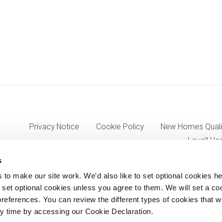
Privacy Notice
Cookie Policy
New Homes Quali
Lovell Ho
s
o make our site work. We'd also like to set optional cookies he
7333, VAT 705352557) a wholly owned subsidiary of Morgan Sinda
set optional cookies unless you agree to them. We will set a co
references. You can review the different types of cookies that 
8AJ.
y time by accessing our Cookie Declaration.
© Lovell Partnerships Limited 2012-2026