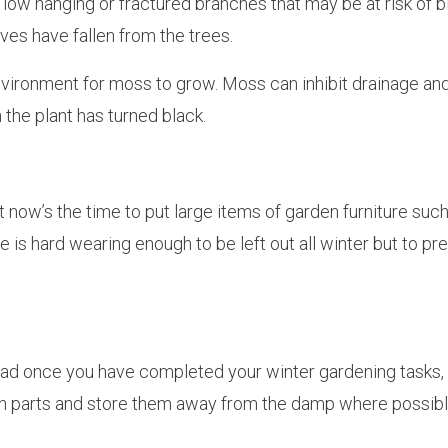
low hanging or fractured branches that may be at risk of 
ves have fallen from the trees.
ironment for moss to grow. Moss can inhibit drainage and
 the plant has turned black.
ut now’s the time to put large items of garden furniture suc
is hard wearing enough to be left out all winter but to pre
head once you have completed your winter gardening tasks, 
en parts and store them away from the damp where possibl