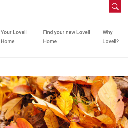
Your Lovell
Find your new Lovell
Why
Home
Home
Lovell?