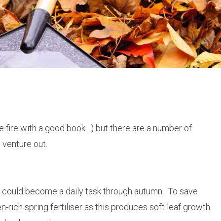
 the fire with a good book…) but there are a number of
 venture out.
s could become a daily task through autumn. To save
en-rich spring fertiliser as this produces soft leaf growth