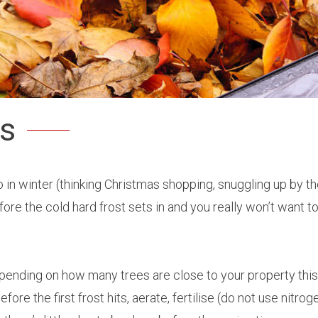
as
to do in winter (thinking Christmas shopping, snuggling up by
ore the cold hard frost sets in and you really won’t want to
epending on how many trees are close to your property thi
re the first frost hits, aerate, fertilise (do not use nitrog