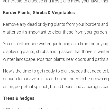
vulnerable to disease and frost) and mow your lawn, then
Border Plants, Shrubs & Vegetables
Remove any dead or dying plants from your borders and 
matter so it’s important to clear these from your garden
You can either see winter gardening as a time for tidyin
displaying plants, shrubs and grasses that thrive in wint
winter landscape. Position plants near doors and paths so
Now’s the time to get ready to plant seeds that need to b
enough to survive in situ and do not need to be grown in
onion, perpetual spinach, broad beans and asparagus can 
Trees & hedges