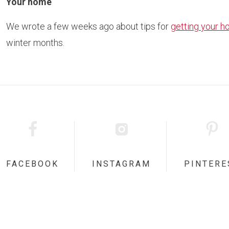
Your home
We wrote a few weeks ago about tips for
getting your h
winter months.
FACEBOOK
INSTAGRAM
PINTERE