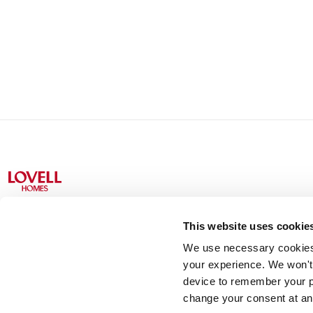
This website uses cookie
We use necessary cookies t
Lovell Partnerships Limited (Registered in England No 238
your experience. We won't 
device to remember your p
change your consent at an