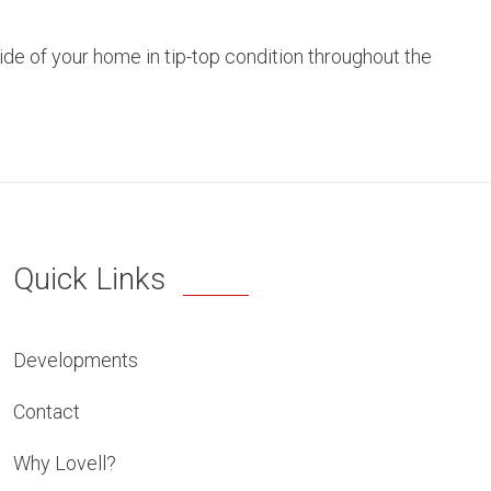
side of your home in tip-top condition throughout the
Quick Links
Developments
Contact
Why Lovell?