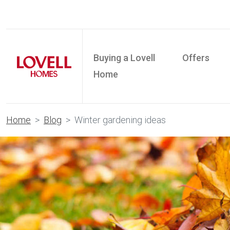
Buying a Lovell
Offers
Home
Home
Blog
Winter gardening ideas