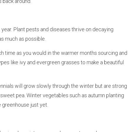
s back around.
year. Plant pests and diseases thrive on decaying
as much as possible.
 much time as you would in the warmer months sourcing and
types like ivy and evergreen grasses to make a beautiful
ennials will grow slowly through the winter but are strong
nd sweet pea. Winter vegetables such as autumn planting
e greenhouse just yet.