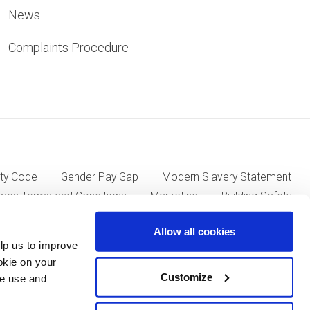
News
Complaints Procedure
ty Code
Gender Pay Gap
Modern Slavery Statement
mes Terms and Conditions
Marketing
Building Safety
Allow all cookies
lp us to improve
ll Group plc of Kent House, 14-17 Market Place, London W1W
okie on your
Customize
we use and