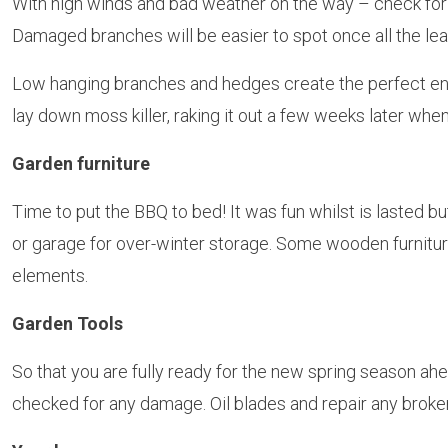
With high winds and bad weather on the way – check for 
Damaged branches will be easier to spot once all the lea
Low hanging branches and hedges create the perfect env
lay down moss killer, raking it out a few weeks later when
Garden furniture
Time to put the BBQ to bed! It was fun whilst is lasted b
or garage for over-winter storage. Some wooden furniture 
elements.
Garden Tools
So that you are fully ready for the new spring season a
checked for any damage. Oil blades and repair any brok