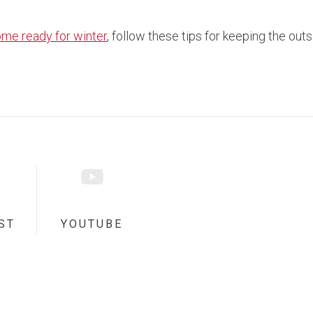
ome ready for winter
, follow these tips for keeping the out
ST
YOUTUBE