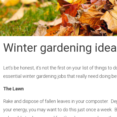
Winter gardening ide
Let’s be honest, it’s not the first on your list of things 
essential winter gardening jobs that really need doing bef
The Lawn
Rake and dispose of fallen leaves in your composter. D
your energy, you may want to do this just once a week. Befo