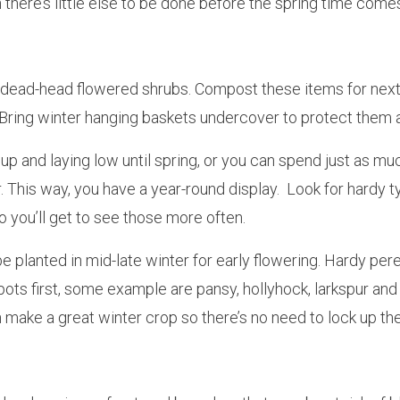
 there’s little else to be done before the spring time come
dead-head flowered shrubs. Compost these items for next 
. Bring winter hanging baskets undercover to protect them 
g up and laying low until spring, or you can spend just as
er. This way, you have a year-round display. Look for hardy 
 you’ll get to see those more often.
e planted in mid-late winter for early flowering. Hardy per
 pots first, some example are pansy, hollyhock, larkspur a
make a great winter crop so there’s no need to lock up th