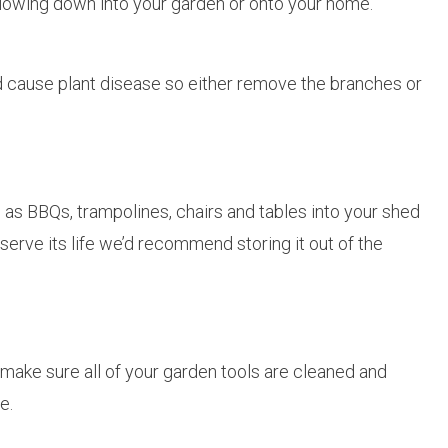
blowing down into your garden or onto your home.
 cause plant disease so either remove the branches or
h as BBQs, trampolines, chairs and tables into your shed
serve its life we’d recommend storing it out of the
make sure all of your garden tools are cleaned and
e.