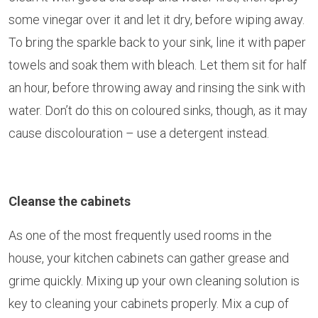
some vinegar over it and let it dry, before wiping away.
To bring the sparkle back to your sink, line it with paper
towels and soak them with bleach. Let them sit for half
an hour, before throwing away and rinsing the sink with
water. Don’t do this on coloured sinks, though, as it may
cause discolouration – use a detergent instead.
Cleanse the cabinets
As one of the most frequently used rooms in the
house, your kitchen cabinets can gather grease and
grime quickly. Mixing up your own cleaning solution is
key to cleaning your cabinets properly. Mix a cup of