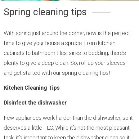
Spring cleaning tips
With spring just around the corner, now is the perfect
time to give your house a spruce. From kitchen
cabinets to bathroom tiles, sinks to bedding, there’s
plenty to give a deep clean. So, roll up your sleeves
and get started with our spring cleaning tips!
Kitchen Cleaning Tips
Disinfect the dishwasher
Few appliances work harder than the dishwasher, so it
deserves a little TLC. While it’s not the most pleasant
task, it’s important to keep the dishwasher clean so it