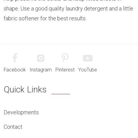
shape. Use a good quality laundry detergent and a little
fabric softener for the best results.
Facebook
Instagram
Pinterest
YouTube
Quick Links
Developments
Contact