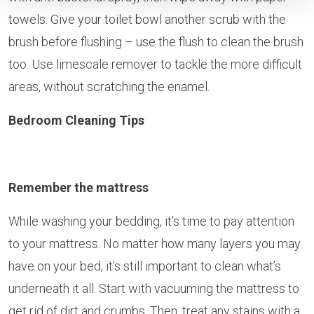
towels. Give your toilet bowl another scrub with the
brush before flushing – use the flush to clean the brush
too. Use limescale remover to tackle the more difficult
areas, without scratching the enamel.
Bedroom Cleaning Tips
Remember the mattress
While washing your bedding, it’s time to pay attention
to your mattress. No matter how many layers you may
have on your bed, it’s still important to clean what’s
underneath it all. Start with vacuuming the mattress to
get rid of dirt and crumbs. Then, treat any stains with a