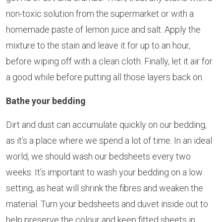
non-toxic solution from the supermarket or with a
homemade paste of lemon juice and salt. Apply the
mixture to the stain and leave it for up to an hour,
before wiping off with a clean cloth. Finally, let it air for
a good while before putting all those layers back on.
Bathe your bedding
Dirt and dust can accumulate quickly on our bedding,
as it’s a place where we spend a lot of time. In an ideal
world, we should wash our bedsheets every two
weeks. It’s important to wash your bedding on a low
setting, as heat will shrink the fibres and weaken the
material. Turn your bedsheets and duvet inside out to
help preserve the colour and keep fitted sheets in