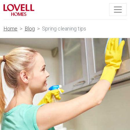
Home
Blog
Spring cleaning tips