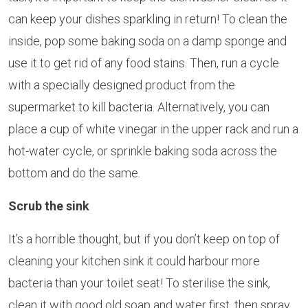
can keep your dishes sparkling in return! To clean the
inside, pop some baking soda on a damp sponge and
use it to get rid of any food stains. Then, run a cycle
with a specially designed product from the
supermarket to kill bacteria. Alternatively, you can
place a cup of white vinegar in the upper rack and run a
hot-water cycle, or sprinkle baking soda across the
bottom and do the same.
Scrub the sink
It’s a horrible thought, but if you don’t keep on top of
cleaning your kitchen sink it could harbour more
bacteria than your toilet seat! To sterilise the sink,
clean it with good old soap and water first, then spray