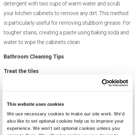
detergent with two cups of warm water and scrub
your kitchen cabinets to remove any dirt. This method
is particularly useful for removing stubborn grease. For
tougher stains, creating a paste using baking soda and
water to wipe the cabinets clean.
Bathroom Cleaning Tips
Treat the tiles
Microfibre cloths are key to cleaning bathroom tiles.
There’s no need to invest in a steam cleaner; simply
This website uses cookies
make your own cleaning solution by diluting vinegar
We use necessary cookies to make our site work. We'd
and baking soda in water, then spray onto your tiles.
also like to set optional cookies help us to improve your
Leave for a few moments, before wiping off with a
experience. We won't set optional cookies unless you
damp microfibre cloth. If you’d like to restore the shine