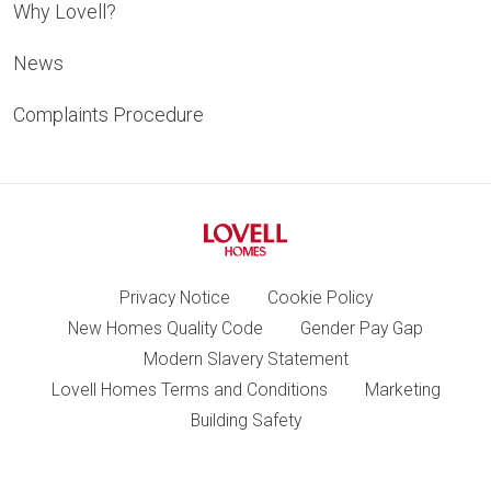
Why Lovell?
News
Complaints Procedure
Privacy Notice
Cookie Policy
New Homes Quality Code
Gender Pay Gap
Modern Slavery Statement
Lovell Homes Terms and Conditions
Marketing
Building Safety