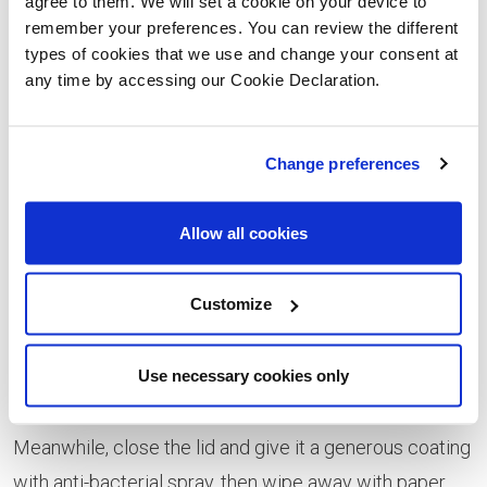
agree to them. We will set a cookie on your device to
remember your preferences. You can review the different
to your tiles, bleach is your best friend. It acts as a
types of cookies that we use and change your consent at
disinfectant, so removes stubborn stains while
any time by accessing our Cookie Declaration.
bringing the gleam back, particularly to white tiles.
Tackle the toilet
Change preferences
Probably the most dreaded task, cleaning the toilet is a
Allow all cookies
necessary evil. Stock up on all the supplies you need,
including toilet bleach, limescale remover, anti-
Customize
bacterial spray, paper towels and a trusty toilet brush!
Start by lifting the toilet seat and squeezing the bleach
Use necessary cookies only
around the rim and sides. Let it trickle down, before
scrubbing with the toilet brush and leaving to soak in.
Meanwhile, close the lid and give it a generous coating
with anti-bacterial spray, then wipe away with paper