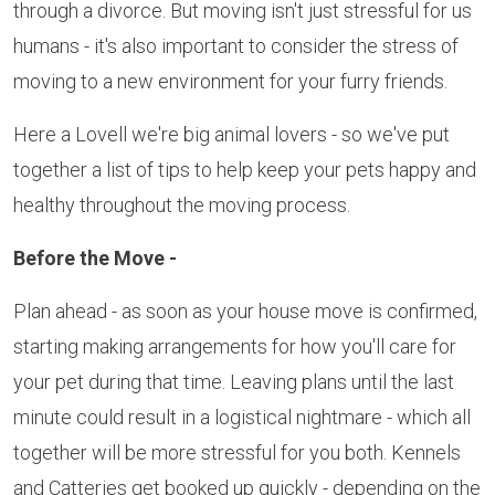
through a divorce. But moving isn't just stressful for us
humans - it's also important to consider the stress of
moving to a new environment for your furry friends.
Here a Lovell we're big animal lovers - so we've put
together a list of tips to help keep your pets happy and
healthy throughout the moving process.
Before the Move -
Plan ahead - as soon as your house move is confirmed,
starting making arrangements for how you'll care for
your pet during that time. Leaving plans until the last
minute could result in a logistical nightmare - which all
together will be more stressful for you both. Kennels
and Catteries get booked up quickly - depending on the