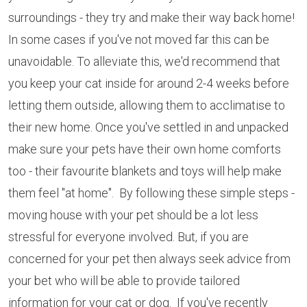
surroundings - they try and make their way back home!
In some cases if you've not moved far this can be
unavoidable. To alleviate this, we'd recommend that
you keep your cat inside for around 2-4 weeks before
letting them outside, allowing them to acclimatise to
their new home. Once you've settled in and unpacked
make sure your pets have their own home comforts
too - their favourite blankets and toys will help make
them feel "at home". By following these simple steps -
moving house with your pet should be a lot less
stressful for everyone involved. But, if you are
concerned for your pet then always seek advice from
your bet who will be able to provide tailored
information for your cat or dog. If you've recently