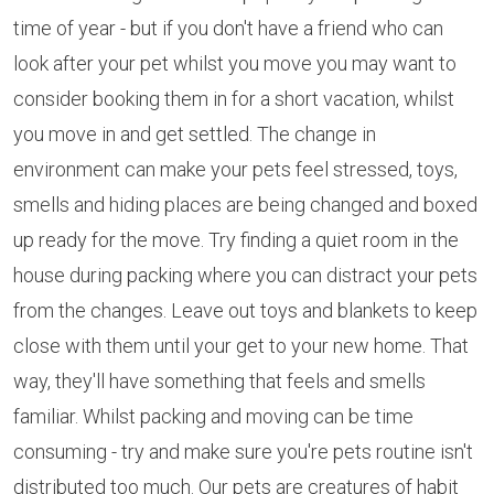
time of year - but if you don't have a friend who can
look after your pet whilst you move you may want to
consider booking them in for a short vacation, whilst
you move in and get settled. The change in
environment can make your pets feel stressed, toys,
smells and hiding places are being changed and boxed
up ready for the move. Try finding a quiet room in the
house during packing where you can distract your pets
from the changes. Leave out toys and blankets to keep
close with them until your get to your new home. That
way, they'll have something that feels and smells
familiar. Whilst packing and moving can be time
consuming - try and make sure you're pets routine isn't
distributed too much. Our pets are creatures of habit