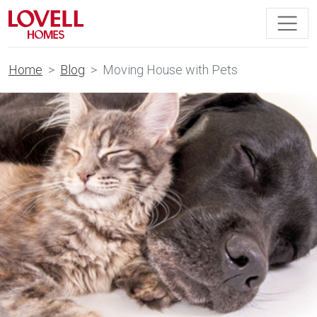
Home
Blog
Moving House with Pets