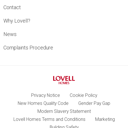
Contact
Why Lovell?
News
Complaints Procedure
Privacy Notice
Cookie Policy
New Homes Quality Code
Gender Pay Gap
Modern Slavery Statement
Lovell Homes Terms and Conditions
Marketing
Building Safety