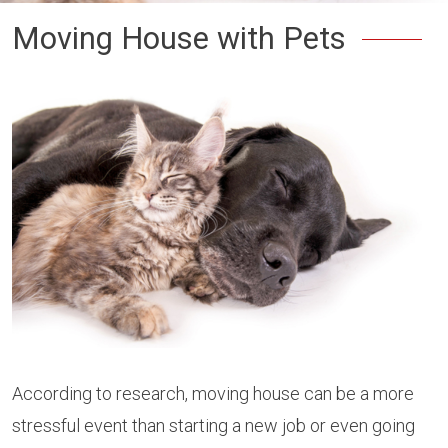
Moving House with Pets
According to research, moving house can be a more
stressful event than starting a new job or even going