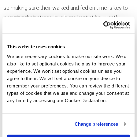
so making sure their walked and fed on time is key to
ensuring their stress levels are kept at bay. Lastly,
make sure to change your pets contact details ahead
of time - and have a new collar ready for the move.
This website uses cookies
During the Move -
We use necessary cookies to make our site work. We'd
also like to set optional cookies help us to improve your
If you're travelling far to your new home - you'll want to
experience. We won't set optional cookies unless you
make sure if you're pets are with you, they travel safely
agree to them. We will set a cookie on your device to
and securely. For this we'd recommend a crate or a
remember your preferences. You can review the different
types of cookies that we use and change your consent at
carrier to keep them and you safe throughout the drive.
any time by accessing our Cookie Declaration.
Make sure to provide food and water if you're
travelling for long periods - and remember you're pets
Change preferences
will need a toilet break too. If you're worried about
your pets getting travel sick, ask your vet about anti-