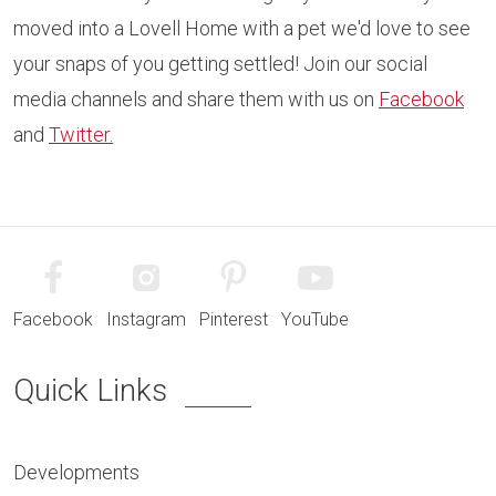
moved into a Lovell Home with a pet we'd love to see
your snaps of you getting settled! Join our social
media channels and share them with us on
Facebook
and
Twitter.
Facebook
Instagram
Pinterest
YouTube
Quick Links
Developments