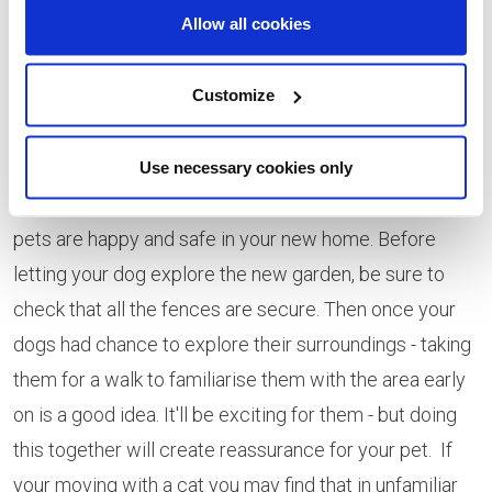
Allow all cookies
sickness tablets before you go.
After the Move -
Customize
You've made it - you and your pets have made the
move to your new home and you're ready to settle in.
Use necessary cookies only
There's just a few last things to check to ensure your
pets are happy and safe in your new home. Before
letting your dog explore the new garden, be sure to
check that all the fences are secure. Then once your
dogs had chance to explore their surroundings - taking
them for a walk to familiarise them with the area early
on is a good idea. It'll be exciting for them - but doing
this together will create reassurance for your pet. If
your moving with a cat you may find that in unfamiliar