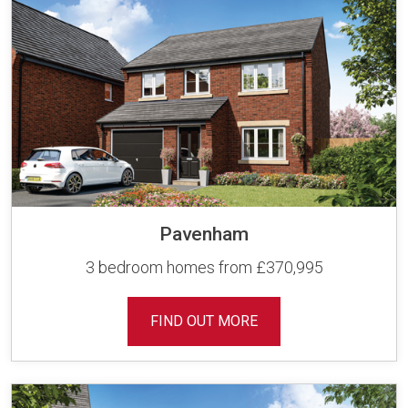
Pavenham
3 bedroom homes from £370,995
FIND OUT MORE