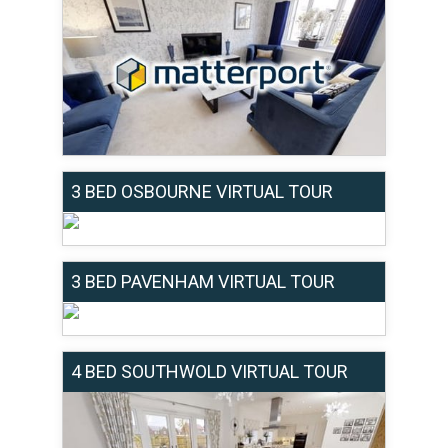
3 BED OSBOURNE VIRTUAL TOUR
3 BED PAVENHAM VIRTUAL TOUR
4 BED SOUTHWOLD VIRTUAL TOUR