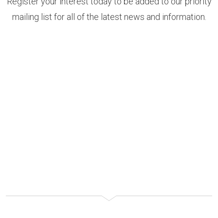
Register your interest today to be added to our priority
mailing list for all of the latest news and information.