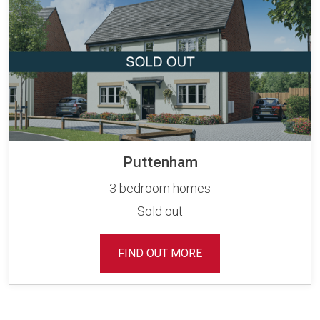
Puttenham
3 bedroom homes
Sold out
FIND OUT MORE