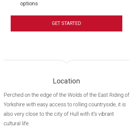
options
GET STARTED
Location
Perched on the edge of the Wolds of the East Riding of
Yorkshire with easy access to rolling countryside, it is
also very close to the city of Hull with it's vibrant
cultural life.