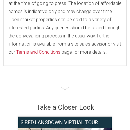
at the time of going to press. The location of affordable
homes is indicative only and may change over time.
Open market properties can be sold to a variety of
interested parties. Any queries should be raised through
the conveyancing process in the usual way. Further
information is available from a site sales advisor or visit
our
Terms and Conditions
page for more details.
Take a Closer Look
3 BED LANSDOWN VIRTUAL TOUR