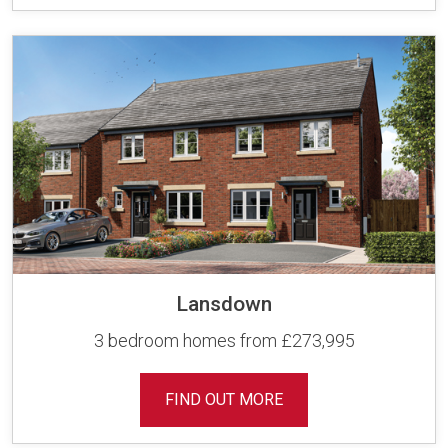
Lansdown
3 bedroom homes from £273,995
FIND OUT MORE