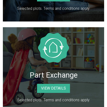
Selected plots. Terms and conditions apply.
Part Exchange
VIEW DETAILS
Selected plots. Terms and conditions apply.