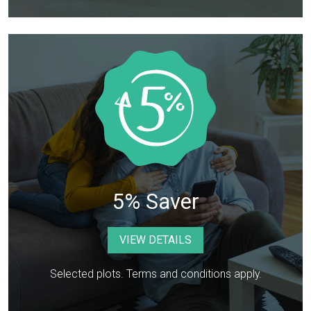
5% Saver
VIEW DETAILS
Selected plots. Terms and conditions apply.