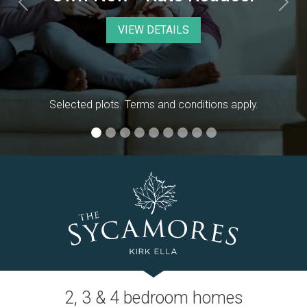
Previous
Nex
2, 3 & 4 bedroom homes