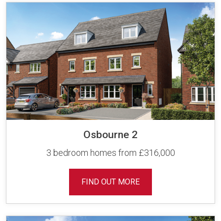
Osbourne 2
3 bedroom homes from £316,000
FIND OUT MORE