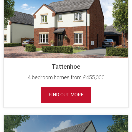
Tattenhoe
4 bedroom homes from £455,000
FIND OUT MORE