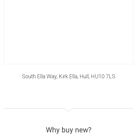
South Ella Way, Kirk Ella, Hull, HU10 7LS
Why buy new?