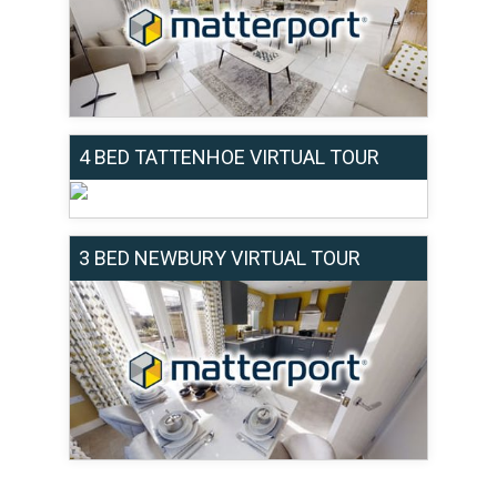
4 BED TATTENHOE VIRTUAL TOUR
3 BED NEWBURY VIRTUAL TOUR