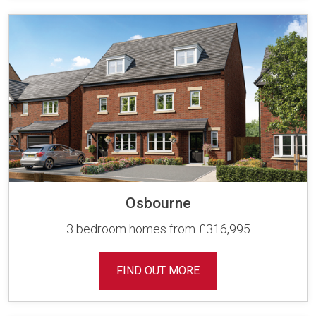
Osbourne
3 bedroom homes from £316,995
FIND OUT MORE