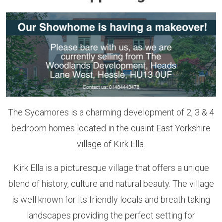
The Sycamores is a charming development of 2, 3 & 4
bedroom homes located in the quaint East Yorkshire
village of Kirk Ella.
Kirk Ella is a picturesque village that offers a unique
blend of history, culture and natural beauty. The village
is well known for its friendly locals and breath taking
landscapes providing the perfect setting for