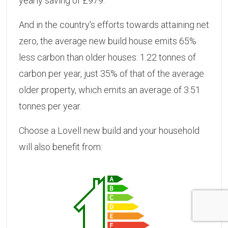
yearly saving of £979.
And in the country's efforts towards attaining net
zero, the average new build house emits 65%
less carbon than older houses: 1.22 tonnes of
carbon per year, just 35% of that of the average
older property, which emits an average of 3.51
tonnes per year.
Choose a Lovell new build and your household
will also benefit from: