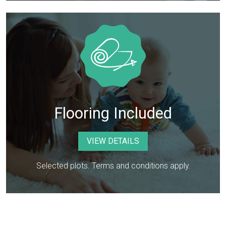
Flooring Included
VIEW DETAILS
Selected plots. Terms and conditions apply.