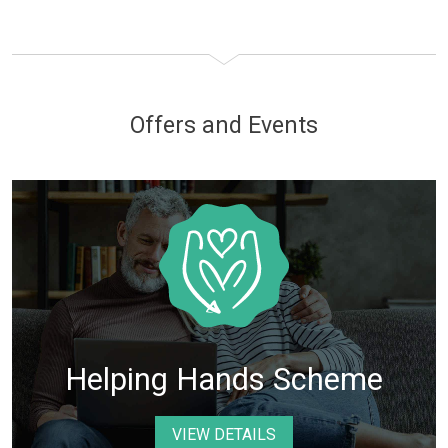
Offers and Events
Helping Hands Scheme
VIEW DETAILS