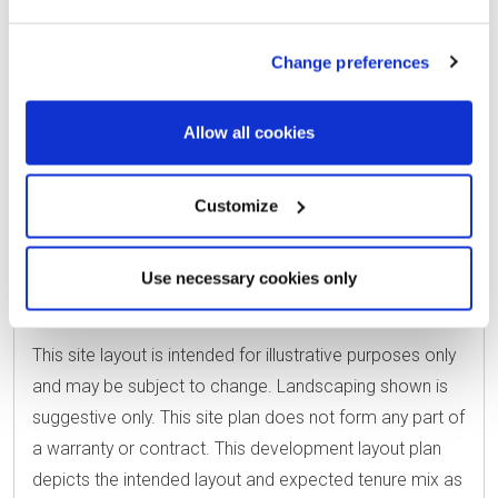
Change preferences
Allow all cookies
SHARED OWNE
EAST RIDING 
Customize
VIEW HOUSE TYPE KEY
Use necessary cookies only
This site layout is intended for illustrative purposes only
and may be subject to change. Landscaping shown is
suggestive only. This site plan does not form any part of
a warranty or contract. This development layout plan
depicts the intended layout and expected tenure mix as