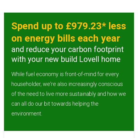
Spend up to £979.23* less
on energy bills each year
and reduce your carbon footprint
with your new build Lovell home
While fuel economy is front-of-mind for every
householder, we're also increasingly conscious
of the need to live more sustainably and how we
can all do our bit towards helping the
environment.