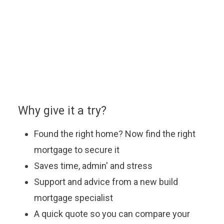
You can enquire about a particular option or book an
appointment with our approved partner who will be
happy to answer your questions, explain the latest
offers and help you find the most suitable mortgage
to fit your budget.
Why give it a try?
Found the right home? Now find the right
mortgage to secure it
Saves time, admin' and stress
Support and advice from a new build
mortgage specialist
A quick quote so you can compare your