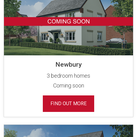
Newbury
3 bedroom homes
Coming soon
FIND OUT MORE