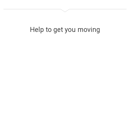
Help to get you moving
Financing your new home
The easy and stress-free way
to find affordable mortgage
options
Use a handy online mortgage calculator to
find some of the latest mortgage rates
available to finance your new build Lovell
home.