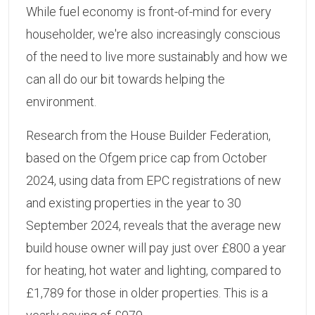
While fuel economy is front-of-mind for every
householder, we're also increasingly conscious
of the need to live more sustainably and how we
can all do our bit towards helping the
environment.
Research from the House Builder Federation,
based on the Ofgem price cap from October
2024, using data from EPC registrations of new
and existing properties in the year to 30
September 2024, reveals that the average new
build house owner will pay just over £800 a year
for heating, hot water and lighting, compared to
£1,789 for those in older properties. This is a