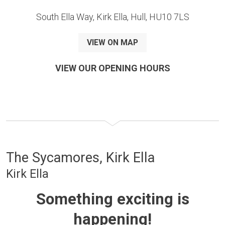
South Ella Way, Kirk Ella, Hull, HU10 7LS
VIEW ON MAP
VIEW OUR OPENING HOURS
The Sycamores, Kirk Ella
Kirk Ella
Something exciting is
happening!