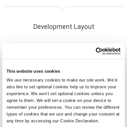
Development Layout
Use our interactive site plan to find your new
home.
This website uses cookies
We use necessary cookies to make our site work. We'd
Max Price
Min Beds
also like to set optional cookies help us to improve your
experience. We won't set optional cookies unless you
agree to them. We will set a cookie on your device to
Available
Sold
Coming soon
remember your preferences. You can review the different
types of cookies that we use and change your consent at
any time by accessing our Cookie Declaration.