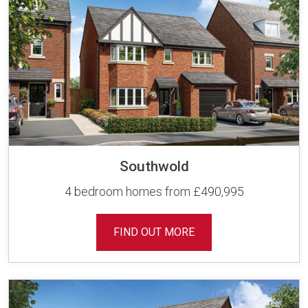
Southwold
4 bedroom homes from £490,995
FIND OUT MORE