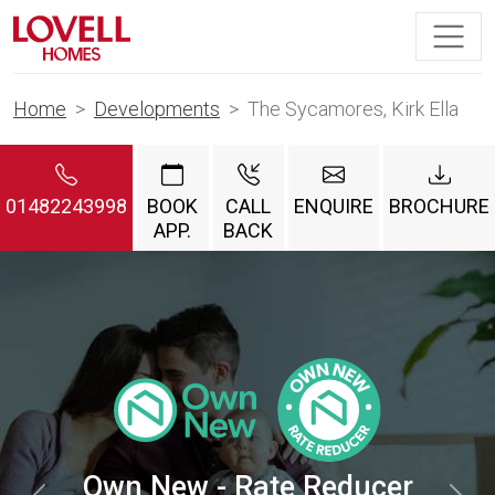
Home
Developments
The Sycamores, Kirk Ella
01482243998
BOOK
CALL
ENQUIRE
BROCHURE
APP.
BACK