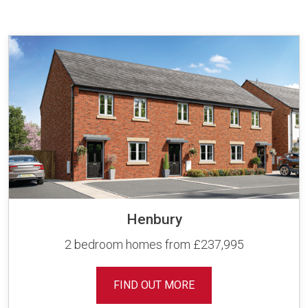
Henbury
2 bedroom homes from £237,995
FIND OUT MORE