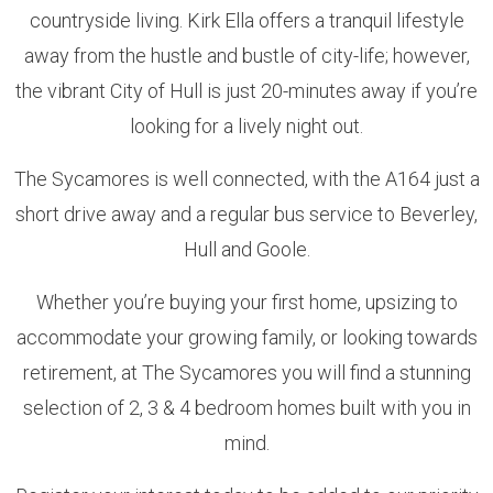
countryside living. Kirk Ella offers a tranquil lifestyle
away from the hustle and bustle of city-life; however,
the vibrant City of Hull is just 20-minutes away if you’re
looking for a lively night out.
The Sycamores is well connected, with the A164 just a
short drive away and a regular bus service to Beverley,
Hull and Goole.
Whether you’re buying your first home, upsizing to
accommodate your growing family, or looking towards
retirement, at The Sycamores you will find a stunning
selection of 2, 3 & 4 bedroom homes built with you in
mind.