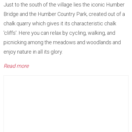
Just to the south of the village lies the iconic Humber
Bridge and the Humber Country Park, created out of a
chalk quarry which gives it its characteristic chalk
'cliffs'. Here you can relax by cycling, walking, and
picnicking among the meadows and woodlands and
enjoy nature in all its glory.
Read more