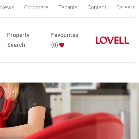
News
Corporate
Tenants
Contact
Careers
Property
Favourites
Search
(
0
)