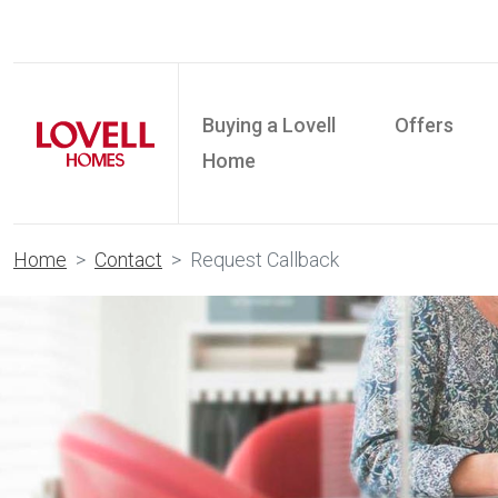
Buying a Lovell
Offers
Home
Home
Contact
Request Callback