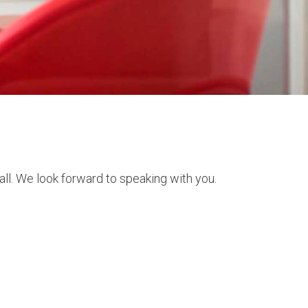
ll. We look forward to speaking with you.