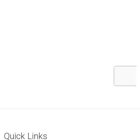
Quick Links