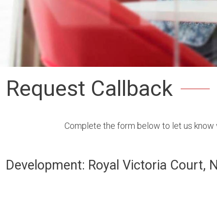
Request Callback
Complete the form below to let us know w
Development: Royal Victoria Court, 