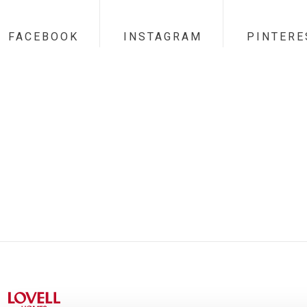
FACEBOOK
INSTAGRAM
PINTERE