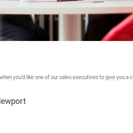
hen you'd like one of our sales executives to give you a ca
Newport