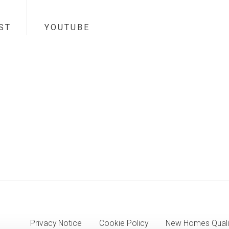
ST
YOUTUBE
Privacy Notice
Cookie Policy
New Homes Quali