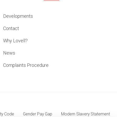
Developments
Contact
Why Lovell?
News
Complaints Procedure
ty Code
Gender Pay Gap
Modern Slavery Statement