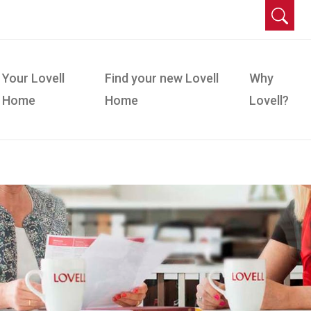
Your Lovell
Find your new Lovell
Why
Home
Home
Lovell?