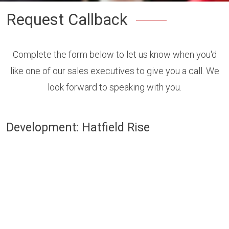
Request Callback
Complete the form below to let us know when you'd
like one of our sales executives to give you a call. We
look forward to speaking with you.
Development: Hatfield Rise