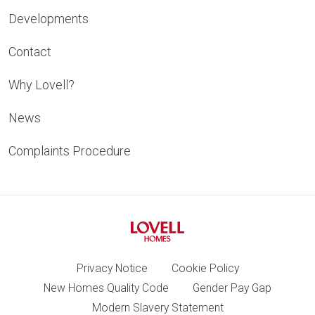
Developments
Contact
Why Lovell?
News
Complaints Procedure
Privacy Notice
Cookie Policy
New Homes Quality Code
Gender Pay Gap
Modern Slavery Statement