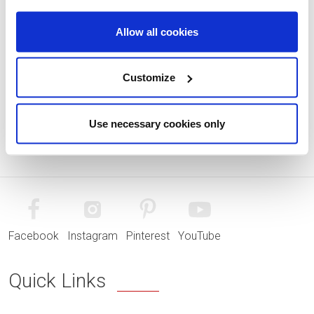
Allow all cookies
Customize
Use necessary cookies only
Facebook
Instagram
Pinterest
YouTube
Quick Links