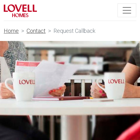
Home
Contact
Request Callback