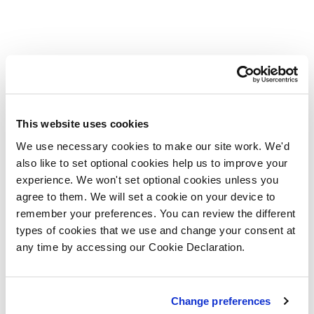
This website uses cookies
We use necessary cookies to make our site work. We'd
also like to set optional cookies help us to improve your
experience. We won't set optional cookies unless you
agree to them. We will set a cookie on your device to
remember your preferences. You can review the different
types of cookies that we use and change your consent at
any time by accessing our Cookie Declaration.
Change preferences