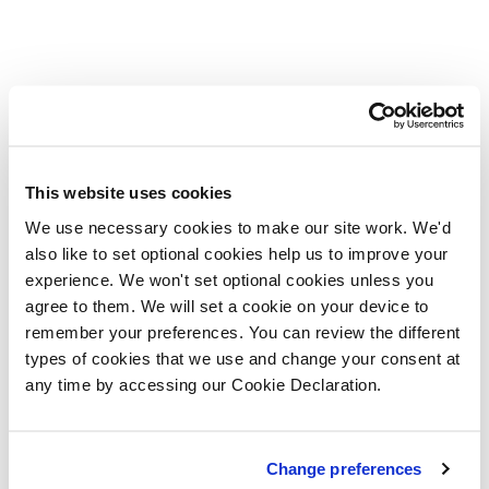
This website uses cookies
We use necessary cookies to make our site work. We'd
also like to set optional cookies help us to improve your
experience. We won't set optional cookies unless you
agree to them. We will set a cookie on your device to
remember your preferences. You can review the different
types of cookies that we use and change your consent at
any time by accessing our Cookie Declaration.
Change preferences