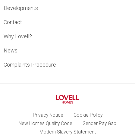
Developments
Contact
Why Lovell?
News
Complaints Procedure
Privacy Notice
Cookie Policy
New Homes Quality Code
Gender Pay Gap
Modern Slavery Statement