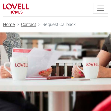
Home
Contact
Request Callback