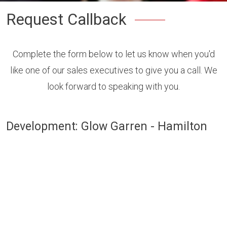
Request Callback
Complete the form below to let us know when you'd
like one of our sales executives to give you a call. We
look forward to speaking with you.
Development: Glow Garren - Hamilton