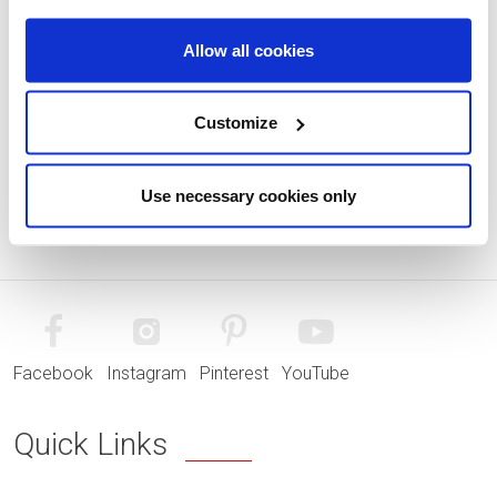
Allow all cookies
Customize
Use necessary cookies only
Facebook
Instagram
Pinterest
YouTube
Quick Links