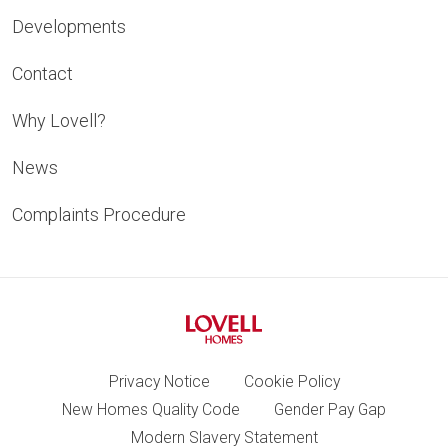
Developments
Contact
Why Lovell?
News
Complaints Procedure
Privacy Notice
Cookie Policy
New Homes Quality Code
Gender Pay Gap
Modern Slavery Statement