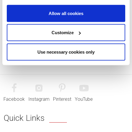
Allow all cookies
Customize
Use necessary cookies only
Facebook
Instagram
Pinterest
YouTube
Quick Links