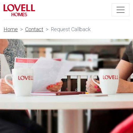
Home
Contact
Request Callback