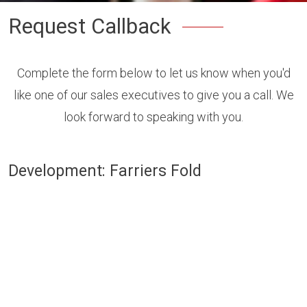
Request Callback
Complete the form below to let us know when you'd
like one of our sales executives to give you a call. We
look forward to speaking with you.
Development: Farriers Fold