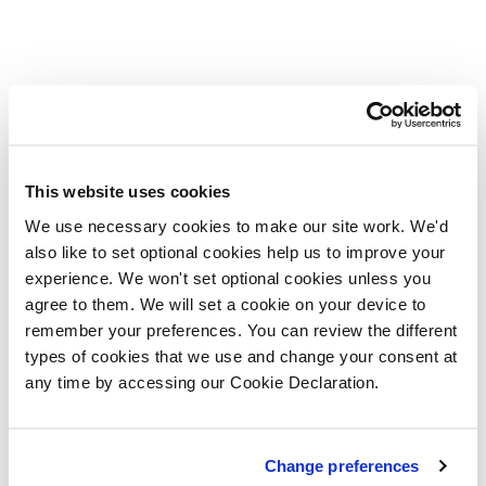
This website uses cookies
We use necessary cookies to make our site work. We'd
also like to set optional cookies help us to improve your
experience. We won't set optional cookies unless you
agree to them. We will set a cookie on your device to
remember your preferences. You can review the different
types of cookies that we use and change your consent at
any time by accessing our Cookie Declaration.
Change preferences