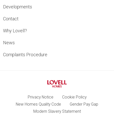
Developments
Contact
Why Lovell?
News
Complaints Procedure
Privacy Notice
Cookie Policy
New Homes Quality Code
Gender Pay Gap
Modern Slavery Statement