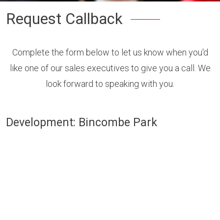
Request Callback
Complete the form below to let us know when you'd
like one of our sales executives to give you a call. We
look forward to speaking with you.
Development: Bincombe Park