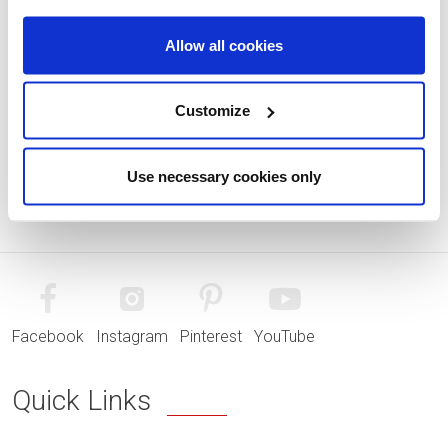
Allow all cookies
Customize
Use necessary cookies only
Facebook
Instagram
Pinterest
YouTube
Quick Links