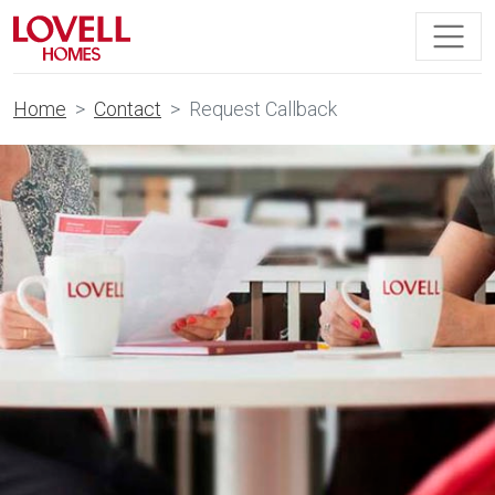
Home
Contact
Request Callback