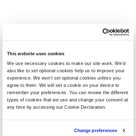
This website uses cookies
We use necessary cookies to make our site work. We'd
also like to set optional cookies help us to improve your
experience. We won't set optional cookies unless you
agree to them. We will set a cookie on your device to
remember your preferences. You can review the different
types of cookies that we use and change your consent at
any time by accessing our Cookie Declaration.
Change preferences