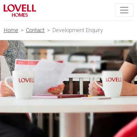
Home
Contact
Development Enquiry