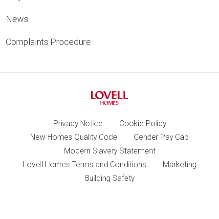
News
Complaints Procedure
Privacy Notice
Cookie Policy
New Homes Quality Code
Gender Pay Gap
Modern Slavery Statement
Lovell Homes Terms and Conditions
Marketing
Building Safety