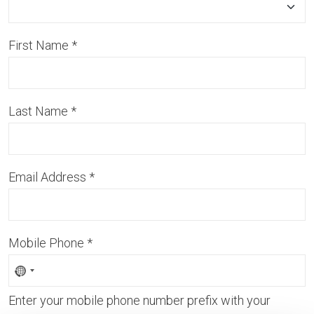
First Name
*
Last Name
*
Email Address
*
Mobile Phone
*
Enter your mobile phone number prefix with your