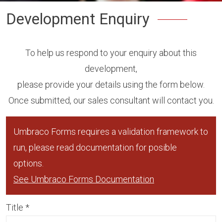
Development Enquiry
To help us respond to your enquiry about this
development,
please provide your details using the form below.
Once submitted, our sales consultant will contact you.
Umbraco Forms requires a validation framework to
run, please read documentation for posible
options.
See Umbraco Forms Documentation
Title
*