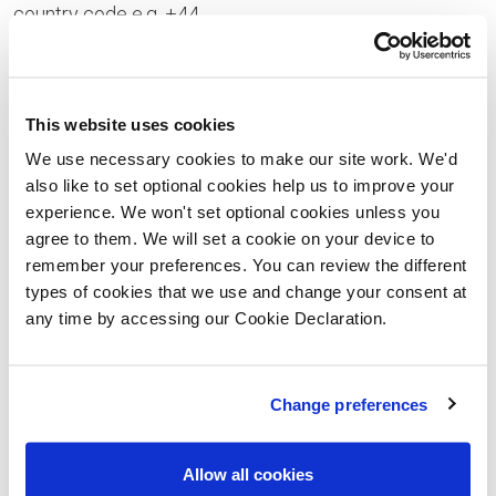
country code e.g. +44
Your Enquiry
This website uses cookies
We use necessary cookies to make our site work. We'd
also like to set optional cookies help us to improve your
experience. We won't set optional cookies unless you
Please let us know the type of properties you are
agree to them. We will set a cookie on your device to
interested in and your price range, plus anything that
remember your preferences. You can review the different
types of cookies that we use and change your consent at
you would like to ask us
any time by accessing our Cookie Declaration.
Please confirm whether you consent to receiving
general updates and marketing communications
Change preferences
from us – this includes receiving information about
a Lovell Homes development. Once you have given
Allow all cookies