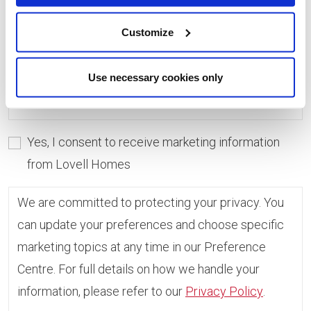
consent, you can always update which topics you
would like to receive in the Preference Centre.
Customize
If you do not give consent, unfortunately we will
Use necessary cookies only
not be able to send you any further information.
Yes, I consent to receive marketing information
from Lovell Homes
We are committed to protecting your privacy. You
can update your preferences and choose specific
marketing topics at any time in our Preference
Centre. For full details on how we handle your
information, please refer to our
Privacy Policy
.