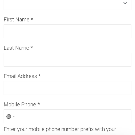
First Name
*
Last Name
*
Email Address
*
Mobile Phone
*
Enter your mobile phone number prefix with your