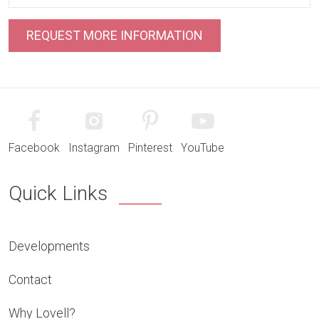
Facebook
Instagram
Pinterest
YouTube
Quick Links
Developments
Contact
Why Lovell?