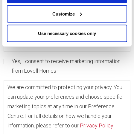
consent, you can always update which topics you
would like to receive in the Preference Centre.
Customize
If you do not give consent, unfortunately we will
Use necessary cookies only
not be able to send you any further information.
Yes, I consent to receive marketing information
from Lovell Homes
We are committed to protecting your privacy. You
can update your preferences and choose specific
marketing topics at any time in our Preference
Centre. For full details on how we handle your
information, please refer to our
Privacy Policy
.