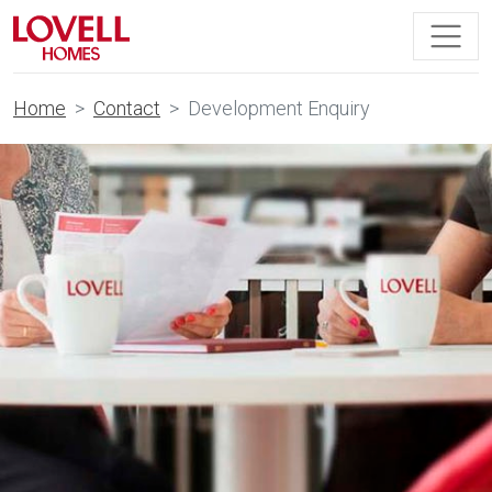
Home
Contact
Development Enquiry