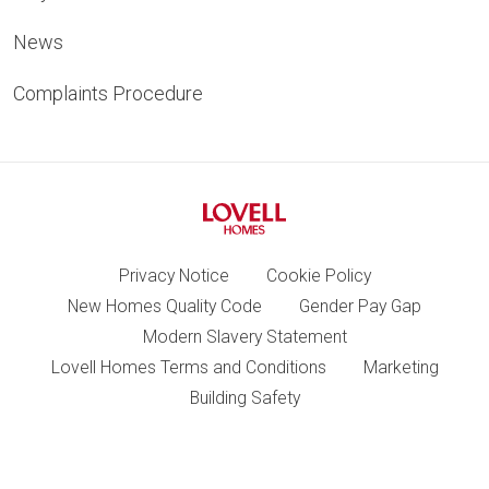
News
Complaints Procedure
Privacy Notice
Cookie Policy
New Homes Quality Code
Gender Pay Gap
Modern Slavery Statement
Lovell Homes Terms and Conditions
Marketing
Building Safety