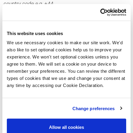
country code e.g. +44
Your Enquiry
This website uses cookies
We use necessary cookies to make our site work. We'd
also like to set optional cookies help us to improve your
experience. We won't set optional cookies unless you
Please let us know the type of properties you are
agree to them. We will set a cookie on your device to
interested in and your price range, plus anything that
remember your preferences. You can review the different
types of cookies that we use and change your consent at
you would like to ask us
any time by accessing our Cookie Declaration.
Please confirm whether you consent to receiving
general updates and marketing communications
Change preferences
from us – this includes receiving information about
a Lovell Homes development. Once you have given
Allow all cookies