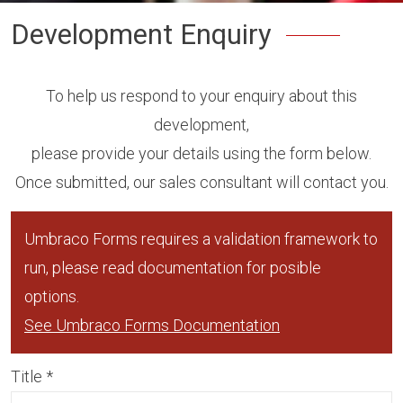
Development Enquiry
To help us respond to your enquiry about this
development,
please provide your details using the form below.
Once submitted, our sales consultant will contact you.
Umbraco Forms requires a validation framework to
run, please read documentation for posible
options.
See Umbraco Forms Documentation
Title
*