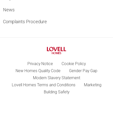
News
Complaints Procedure
Privacy Notice
Cookie Policy
New Homes Quality Code
Gender Pay Gap
Modern Slavery Statement
Lovell Homes Terms and Conditions
Marketing
Building Safety