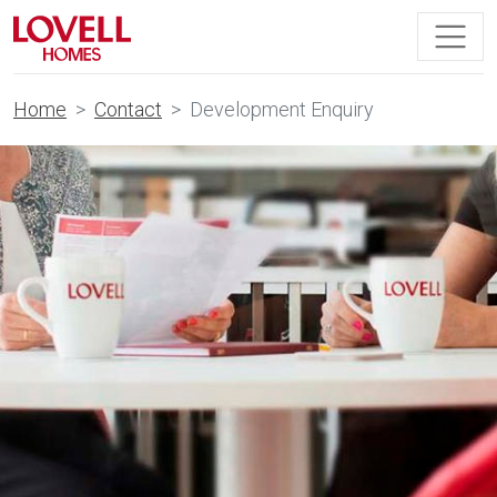
Home
Contact
Development Enquiry