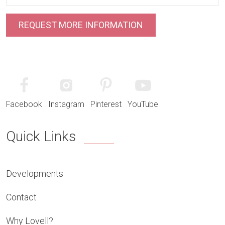
Facebook
Instagram
Pinterest
YouTube
Quick Links
Developments
Contact
Why Lovell?