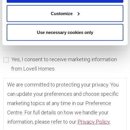
consent, you can always update which topics you
would like to receive in the Preference Centre.
Customize
If you do not give consent, unfortunately we will
Use necessary cookies only
not be able to send you any further information.
Yes, I consent to receive marketing information
from Lovell Homes
We are committed to protecting your privacy. You
can update your preferences and choose specific
marketing topics at any time in our Preference
Centre. For full details on how we handle your
information, please refer to our
Privacy Policy
.