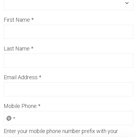
First Name
*
Last Name
*
Email Address
*
Mobile Phone
*
Enter your mobile phone number prefix with your