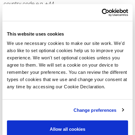
country code e.g. +44
Your Enquiry
This website uses cookies
We use necessary cookies to make our site work. We'd
also like to set optional cookies help us to improve your
experience. We won't set optional cookies unless you
Please let us know the type of properties you are
agree to them. We will set a cookie on your device to
interested in and your price range, plus anything that
remember your preferences. You can review the different
types of cookies that we use and change your consent at
you would like to ask us
any time by accessing our Cookie Declaration.
Please confirm whether you consent to receiving
general updates and marketing communications
Change preferences
from us – this includes receiving information about
a Lovell Homes development. Once you have given
Allow all cookies