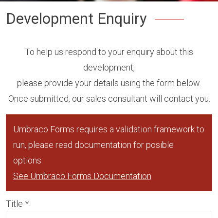
Development Enquiry
To help us respond to your enquiry about this
development,
please provide your details using the form below.
Once submitted, our sales consultant will contact you.
Umbraco Forms requires a validation framework to
run, please read documentation for posible
options.
See Umbraco Forms Documentation
Title
*