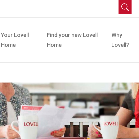
Your Lovell
Find your new Lovell
Why
Home
Home
Lovell?