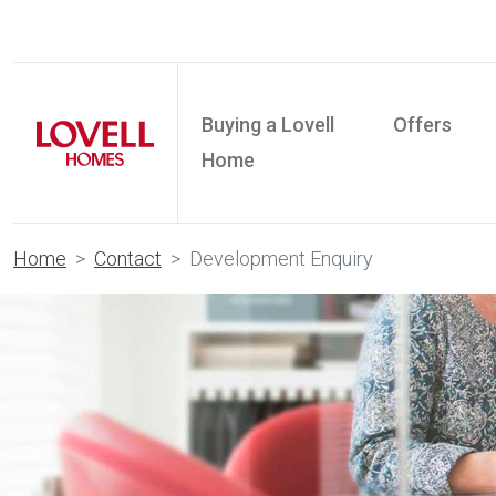
Buying a Lovell
Offers
Home
Home
Contact
Development Enquiry