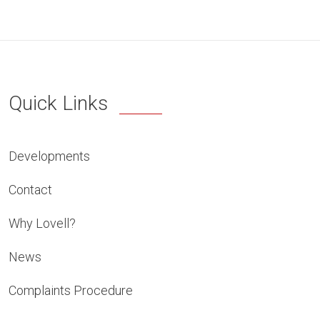
Quick Links
Developments
Contact
Why Lovell?
News
Complaints Procedure