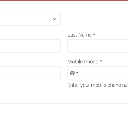
Last Name
*
Mobile Phone
*
Enter your mobile phone nu