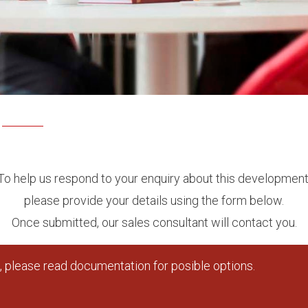
To help us respond to your enquiry about this development
please provide your details using the form below.
Once submitted, our sales consultant will contact you.
 please read documentation for posible options.