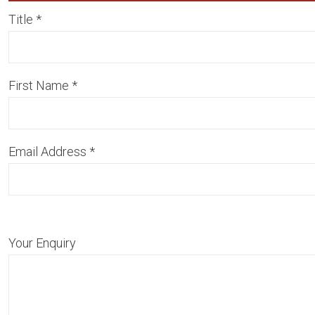
Title
*
First Name
*
Email Address
*
Your Enquiry