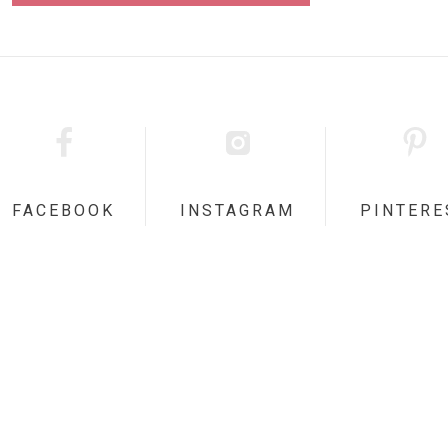
FACEBOOK
INSTAGRAM
PINTERE