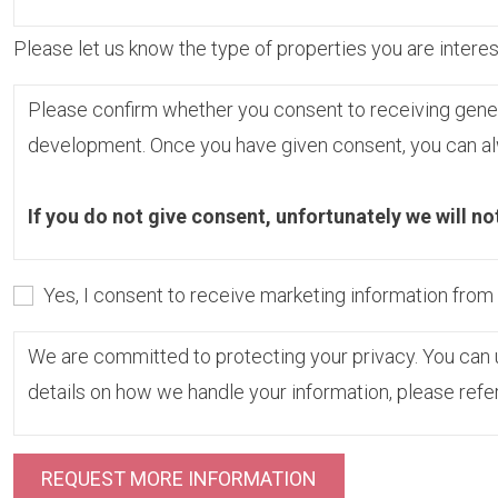
Please let us know the type of properties you are interest
Please confirm whether you consent to receiving gene
development. Once you have given consent, you can alw
If you do not give consent, unfortunately we will no
Yes, I consent to receive marketing information fro
We are committed to protecting your privacy. You can u
details on how we handle your information, please refe