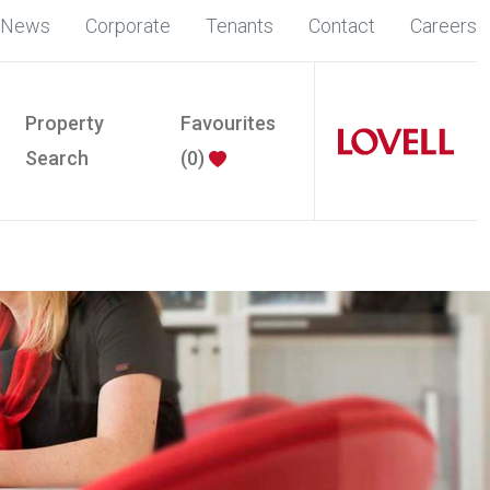
News
Corporate
Tenants
Contact
Careers
Property
Favourites
Search
(
0
)