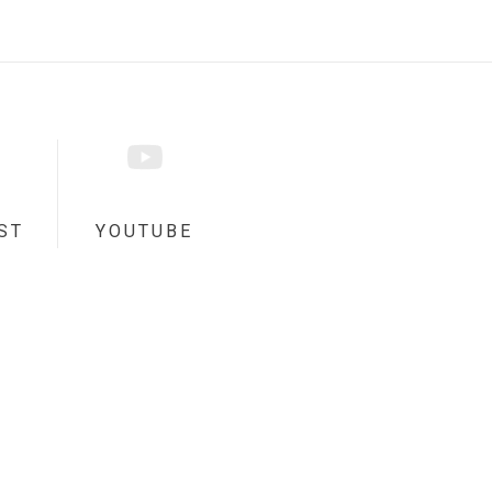
ST
YOUTUBE