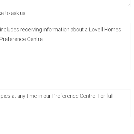
ke to ask us
includes receiving information about a Lovell Homes
 Preference Centre.
cs at any time in our Preference Centre. For full