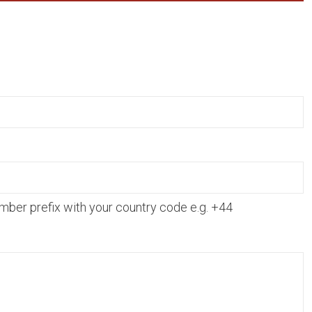
mber prefix with your country code e.g. +44