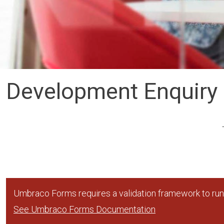
Development Enquiry
Umbraco Forms requires a validation framework to run,
See Umbraco Forms Documentation