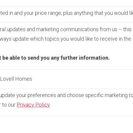
ed in and your price range, plus anything that you would li
ral updates and marketing communications from us – this 
ays update which topics you would like to receive in the
t be able to send you any further information.
m Lovell Homes
pdate your preferences and choose specific marketing topi
r to our
Privacy Policy
.