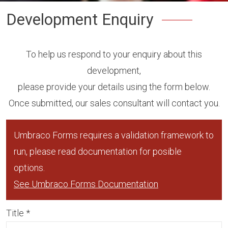
Development Enquiry
To help us respond to your enquiry about this
development,
please provide your details using the form below.
Once submitted, our sales consultant will contact you.
Umbraco Forms requires a validation framework to
run, please read documentation for posible
options.
See Umbraco Forms Documentation
Title
*