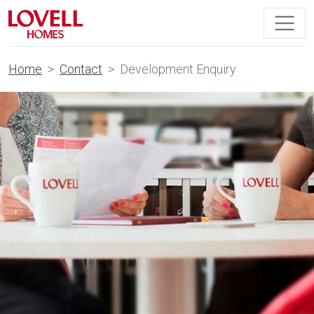
Home
Contact
Development Enquiry