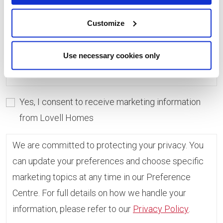
consent, you can always update which topics you
would like to receive in the Preference Centre.
Customize
If you do not give consent, unfortunately we will
Use necessary cookies only
not be able to send you any further information.
Yes, I consent to receive marketing information
from Lovell Homes
We are committed to protecting your privacy. You
can update your preferences and choose specific
marketing topics at any time in our Preference
Centre. For full details on how we handle your
information, please refer to our
Privacy Policy
.