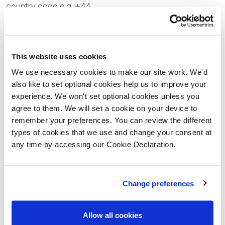
country code e.g. +44
Your Enquiry
This website uses cookies
We use necessary cookies to make our site work. We'd
also like to set optional cookies help us to improve your
experience. We won't set optional cookies unless you
Please let us know the type of properties you are
agree to them. We will set a cookie on your device to
interested in and your price range, plus anything that
remember your preferences. You can review the different
types of cookies that we use and change your consent at
you would like to ask us
any time by accessing our Cookie Declaration.
Please confirm whether you consent to receiving
general updates and marketing communications
Change preferences
from us – this includes receiving information about
a Lovell Homes development. Once you have given
Allow all cookies