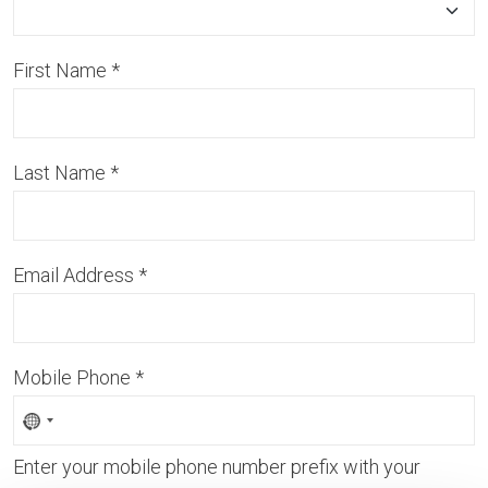
First Name
*
Last Name
*
Email Address
*
Mobile Phone
*
Enter your mobile phone number prefix with your