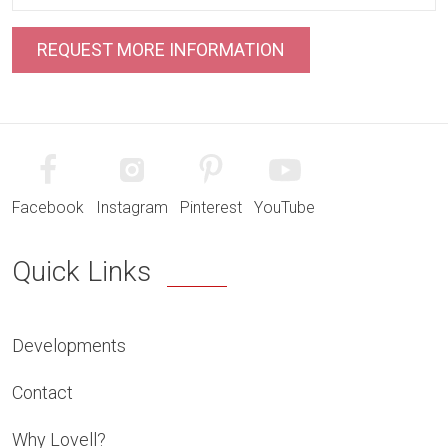
Facebook
Instagram
Pinterest
YouTube
Quick Links
Developments
Contact
Why Lovell?