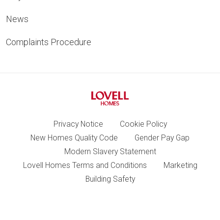
News
Complaints Procedure
Privacy Notice
Cookie Policy
New Homes Quality Code
Gender Pay Gap
Modern Slavery Statement
Lovell Homes Terms and Conditions
Marketing
Building Safety