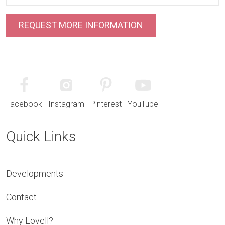
Facebook
Instagram
Pinterest
YouTube
Quick Links
Developments
Contact
Why Lovell?