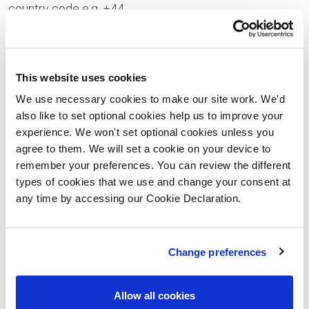
country code e.g. +44
Your Enquiry
This website uses cookies
We use necessary cookies to make our site work. We'd
also like to set optional cookies help us to improve your
experience. We won't set optional cookies unless you
Please let us know the type of properties you are
agree to them. We will set a cookie on your device to
interested in and your price range, plus anything that
remember your preferences. You can review the different
types of cookies that we use and change your consent at
you would like to ask us
any time by accessing our Cookie Declaration.
Please confirm whether you consent to receiving
general updates and marketing communications
Change preferences
from us – this includes receiving information about
a Lovell Homes development. Once you have given
Allow all cookies