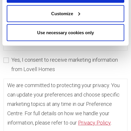
consent, you can always update which topics you
would like to receive in the Preference Centre.
Customize
If you do not give consent, unfortunately we will
Use necessary cookies only
not be able to send you any further information.
Yes, I consent to receive marketing information
from Lovell Homes
We are committed to protecting your privacy. You
can update your preferences and choose specific
marketing topics at any time in our Preference
Centre. For full details on how we handle your
information, please refer to our
Privacy Policy
.