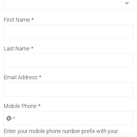
First Name
*
Last Name
*
Email Address
*
Mobile Phone
*
Enter your mobile phone number prefix with your