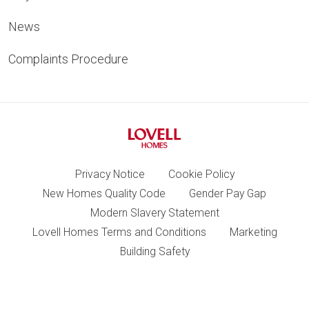
News
Complaints Procedure
Privacy Notice
Cookie Policy
New Homes Quality Code
Gender Pay Gap
Modern Slavery Statement
Lovell Homes Terms and Conditions
Marketing
Building Safety