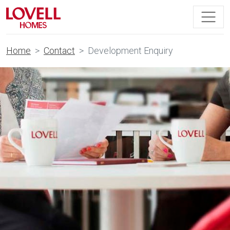
Home
Contact
Development Enquiry