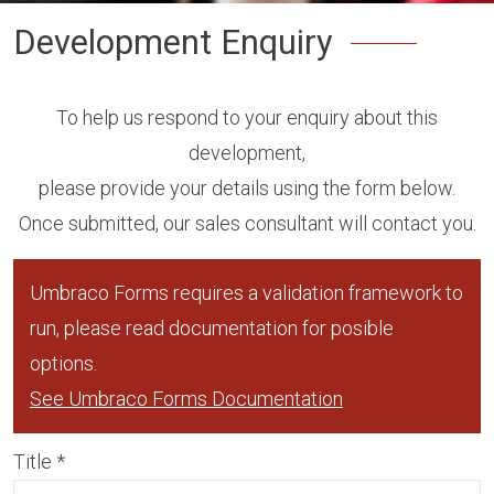
Development Enquiry
To help us respond to your enquiry about this
development,
please provide your details using the form below.
Once submitted, our sales consultant will contact you.
Umbraco Forms requires a validation framework to
run, please read documentation for posible
options.
See Umbraco Forms Documentation
Title
*