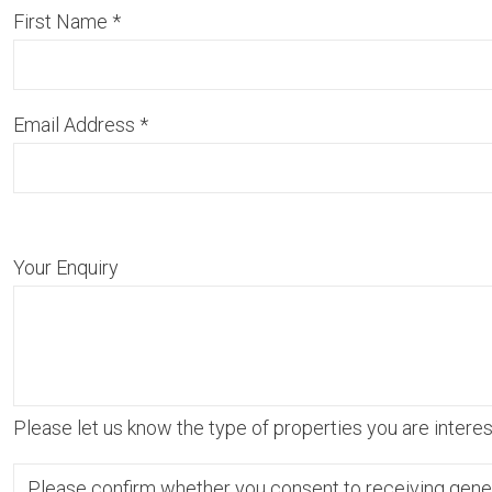
First Name
*
Email Address
*
Your Enquiry
Please let us know the type of properties you are interest
Please confirm whether you consent to receiving gene