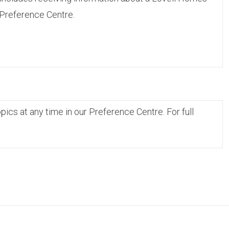
 Preference Centre.
cs at any time in our Preference Centre. For full