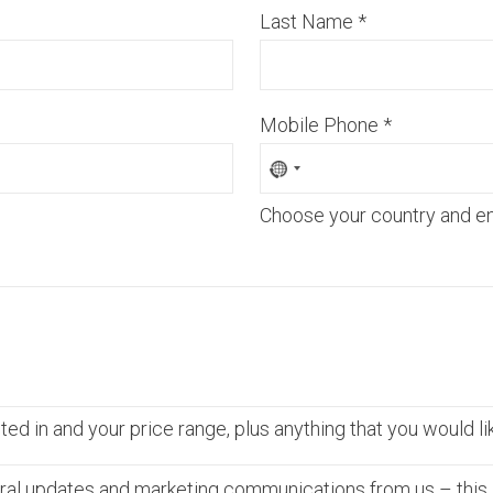
Last Name
*
Mobile Phone
*
Choose your country and e
ed in and your price range, plus anything that you would li
ral updates and marketing communications from us – this 