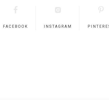
FACEBOOK
INSTAGRAM
PINTERE