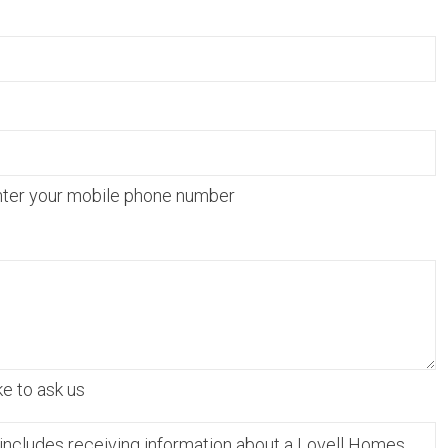
nter your mobile phone number
ke to ask us
includes receiving information about a Lovell Homes