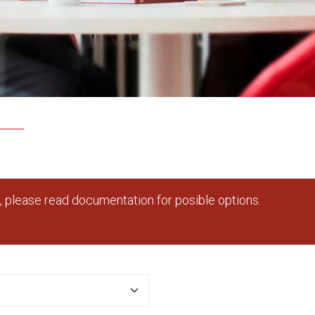
 please read documentation for posible options.