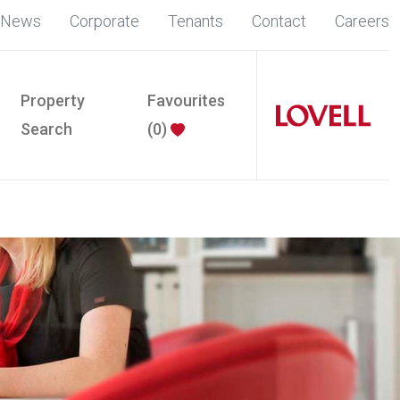
News
Corporate
Tenants
Contact
Careers
Property
Favourites
Search
(
0
)