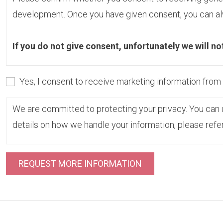
development. Once you have given consent, you can alw
If you do not give consent, unfortunately we will no
Yes, I consent to receive marketing information fro
We are committed to protecting your privacy. You can u
details on how we handle your information, please refe