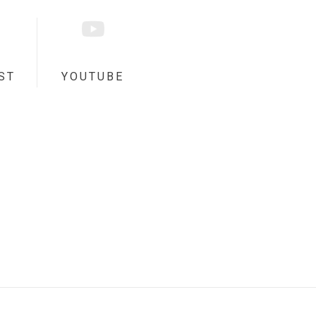
ST
YOUTUBE