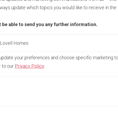
ays update which topics you would like to receive in the
t be able to send you any further information.
m Lovell Homes
pdate your preferences and choose specific marketing topi
r to our
Privacy Policy
.