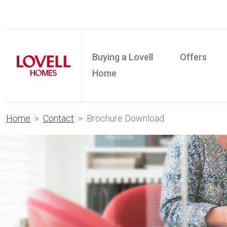
Buying a Lovell
Offers
Home
Home
Contact
Brochure Download