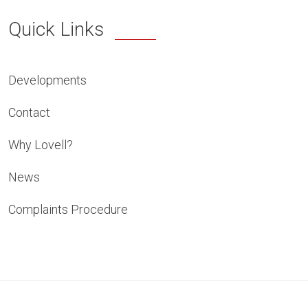
Quick Links
Developments
Contact
Why Lovell?
News
Complaints Procedure