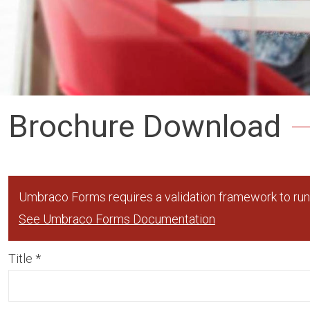
Brochure Download
Umbraco Forms requires a validation framework to run,
See Umbraco Forms Documentation
Title
*