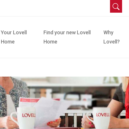
Your Lovell
Find your new Lovell
Why
Home
Home
Lovell?