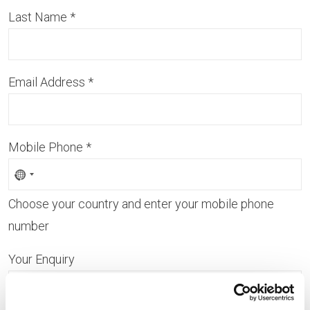
Last Name
*
Email Address
*
Mobile Phone
*
Choose your country and enter your mobile phone
number
Your Enquiry