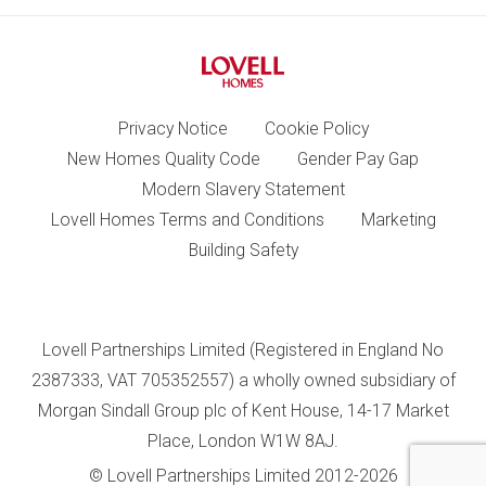
Privacy Notice
Cookie Policy
New Homes Quality Code
Gender Pay Gap
Modern Slavery Statement
Lovell Homes Terms and Conditions
Marketing
Building Safety
Lovell Partnerships Limited (Registered in England No
2387333, VAT 705352557) a wholly owned subsidiary of
Morgan Sindall Group plc of Kent House, 14-17 Market
Place, London W1W 8AJ.
© Lovell Partnerships Limited 2012-2026