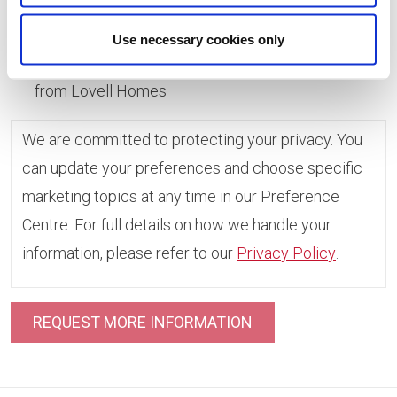
Use necessary cookies only
Yes, I consent to receive marketing information
from Lovell Homes
We are committed to protecting your privacy. You
can update your preferences and choose specific
marketing topics at any time in our Preference
Centre. For full details on how we handle your
information, please refer to our
Privacy Policy
.