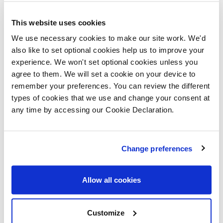
This website uses cookies
Please let us know the type of properties you are
We use necessary cookies to make our site work. We'd
also like to set optional cookies help us to improve your
interested in and your price range, plus anything that
experience. We won't set optional cookies unless you
you would like to ask us
agree to them. We will set a cookie on your device to
remember your preferences. You can review the different
Please confirm whether you consent to receiving
types of cookies that we use and change your consent at
any time by accessing our Cookie Declaration.
general updates and marketing communications
from us – this includes receiving information about
a Lovell Homes development. Once you have given
Change preferences
consent, you can always update which topics you
would like to receive in the Preference Centre.
Allow all cookies
If you do not give consent, unfortunately we will
Customize
not be able to send you any further information.