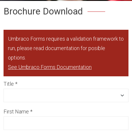
Brochure Download
Umbraco Forms requires a validation framework to
run, please read documentation for posible
options.
See Umbraco Forms Documentation
Title
*
First Name
*