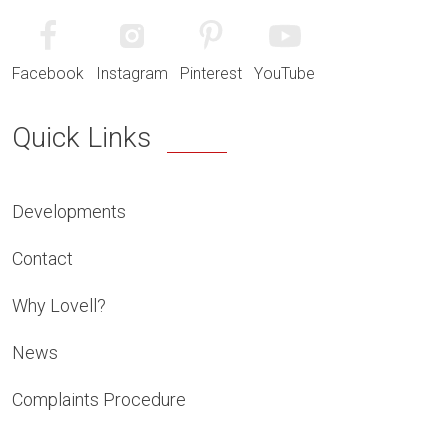
Facebook
Instagram
Pinterest
YouTube
Quick Links
Developments
Contact
Why Lovell?
News
Complaints Procedure