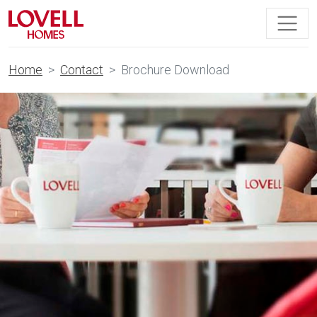
Home
Contact
Brochure Download