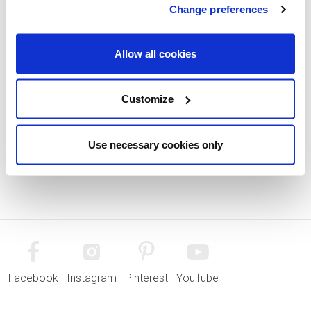
Change preferences
Allow all cookies
Customize
Use necessary cookies only
Facebook
Instagram
Pinterest
YouTube