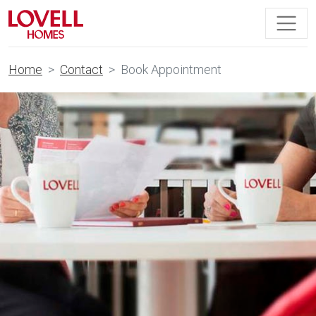
Home
Contact
Book Appointment