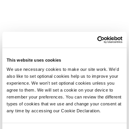
This website uses cookies
We use necessary cookies to make our site work. We'd
also like to set optional cookies help us to improve your
experience. We won't set optional cookies unless you
agree to them. We will set a cookie on your device to
remember your preferences. You can review the different
types of cookies that we use and change your consent at
any time by accessing our Cookie Declaration.