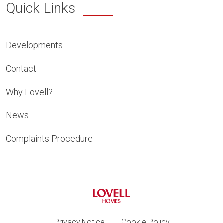
Quick Links
Developments
Contact
Why Lovell?
News
Complaints Procedure
Privacy Notice
Cookie Policy