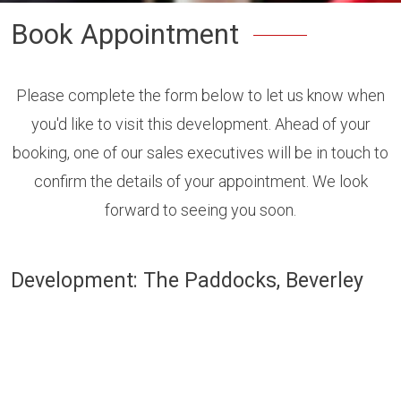
Book Appointment
Please complete the form below to let us know when
you'd like to visit this development. Ahead of your
booking, one of our sales executives will be in touch to
confirm the details of your appointment. We look
forward to seeing you soon.
Development: The Paddocks, Beverley