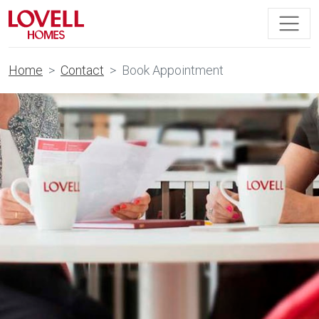
Home
Contact
Book Appointment