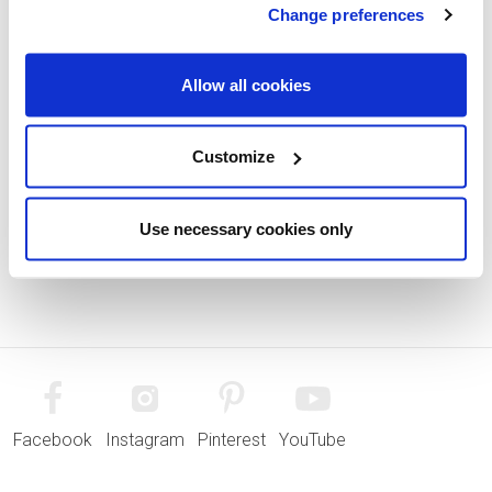
Change preferences
Allow all cookies
Customize
Use necessary cookies only
Facebook
Instagram
Pinterest
YouTube