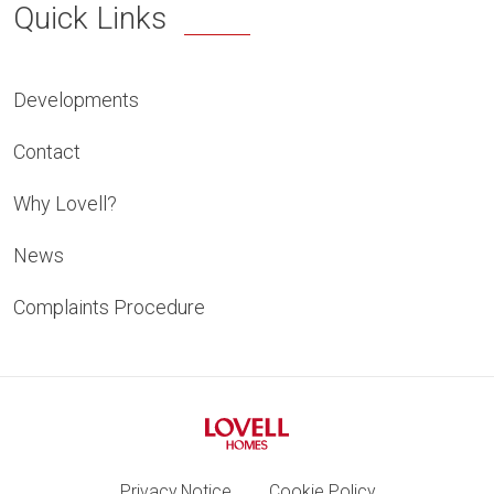
Quick Links
Developments
Contact
Why Lovell?
News
Complaints Procedure
Privacy Notice
Cookie Policy