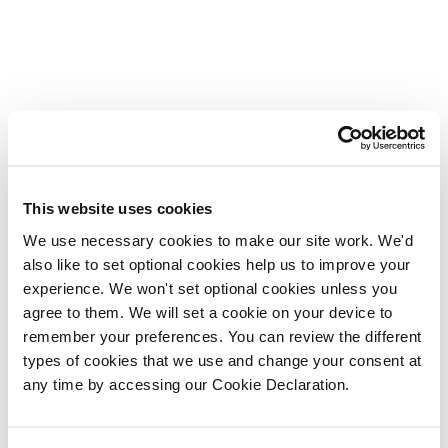
This website uses cookies
We use necessary cookies to make our site work. We'd
also like to set optional cookies help us to improve your
experience. We won't set optional cookies unless you
agree to them. We will set a cookie on your device to
remember your preferences. You can review the different
types of cookies that we use and change your consent at
any time by accessing our Cookie Declaration.