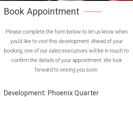
Book Appointment
Please complete the form below to let us know when
you'd like to visit this development. Ahead of your
booking, one of our sales executives will be in touch to
confirm the details of your appointment. We look
forward to seeing you soon.
Development: Phoenix Quarter