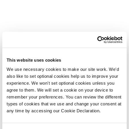
This website uses cookies
We use necessary cookies to make our site work. We'd
also like to set optional cookies help us to improve your
experience. We won't set optional cookies unless you
agree to them. We will set a cookie on your device to
remember your preferences. You can review the different
types of cookies that we use and change your consent at
any time by accessing our Cookie Declaration.