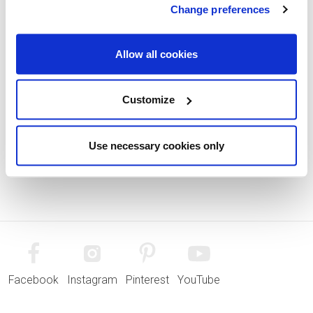
Change preferences
Allow all cookies
Customize
Use necessary cookies only
Facebook
Instagram
Pinterest
YouTube