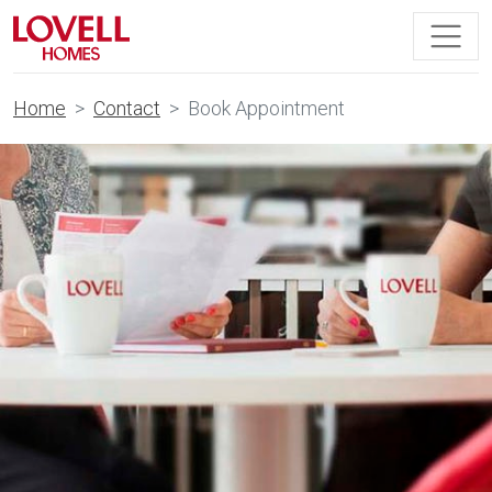
Home
Contact
Book Appointment