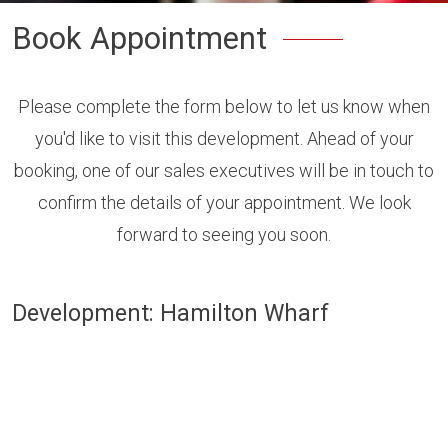
Book Appointment
Please complete the form below to let us know when
you'd like to visit this development. Ahead of your
booking, one of our sales executives will be in touch to
confirm the details of your appointment. We look
forward to seeing you soon.
Development: Hamilton Wharf