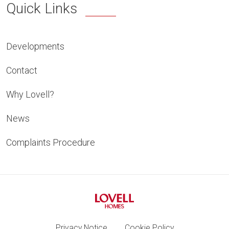
Quick Links
Developments
Contact
Why Lovell?
News
Complaints Procedure
Privacy Notice
Cookie Policy